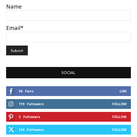
Name
Email*
SOCIAL
36
Fans
LIKE
119
Followers
FOLLOW
2
Followers
FOLLOW
124
Followers
FOLLOW