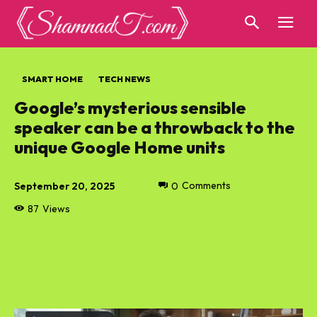
SMART HOME
TECH NEWS
Google’s mysterious sensible
speaker can be a throwback to the
unique Google Home units
September 20, 2025
0
Comments
87
Views