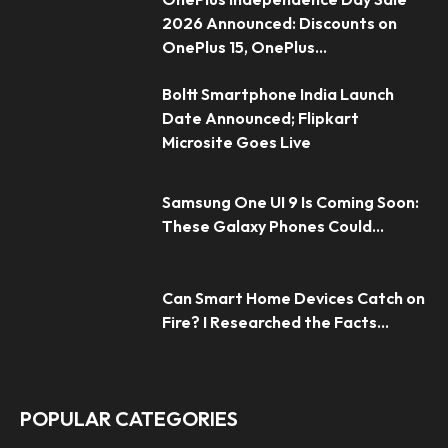
2026 Announced: Discounts on
OnePlus 15, OnePlus...
Boltt Smartphone India Launch
Date Announced; Flipkart
Microsite Goes Live
Samsung One UI 9 Is Coming Soon:
These Galaxy Phones Could...
Can Smart Home Devices Catch on
Fire? I Researched the Facts...
POPULAR CATEGORIES