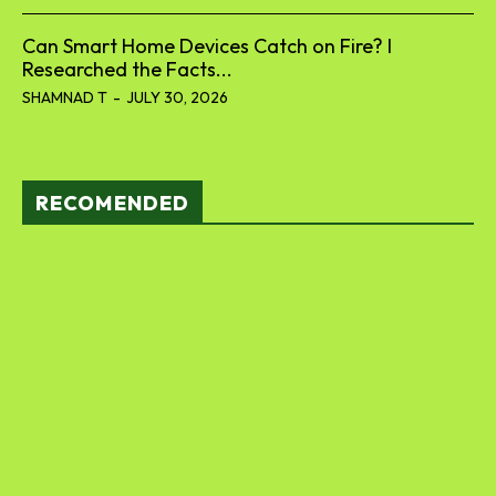
Can Smart Home Devices Catch on Fire? I
Researched the Facts...
SHAMNAD T
-
JULY 30, 2026
RECOMENDED