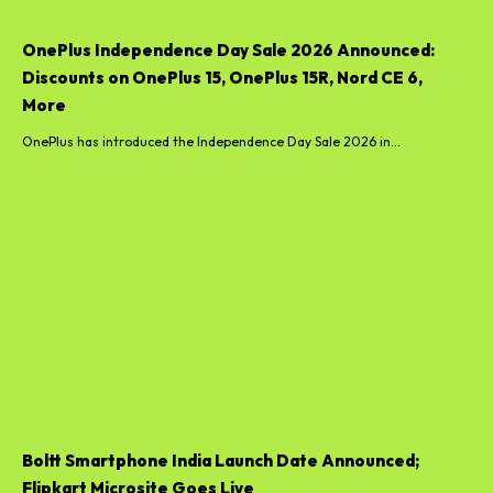
OnePlus Independence Day Sale 2026 Announced:
Discounts on OnePlus 15, OnePlus 15R, Nord CE 6,
More
OnePlus has introduced the Independence Day Sale 2026 in...
Boltt Smartphone India Launch Date Announced;
Flipkart Microsite Goes Live