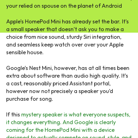
your relied on spouse on the planet of Android
Apple’s HomePod Mini has already set the bar. It’s
a small speaker that doesn’t ask you to make a
choice from nice sound, sturdy Siri integration,
and seamless keep watch over over your Apple
sensible house.
Google’s Nest Mini, however, has at all times been
extra about software than audio high quality. It’s
a cast, reasonably priced Assistant portal,
however now not precisely a speaker you’d
purchase for song.
If this
mystery speaker is what everyone suspects,
it changes everything. And Google is clearly
coming for the HomePod Mini with a device
designed to actually compete on sound, style, and