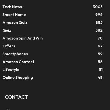
Tech News
3005
Smart Home
996
Amazon Quiz
885
Quiz
582
Amazon Spin And Win
70
Offers
67
Smartphones
59
Amazon Contest
56
Lifestyle
51
Online Shopping
48
CONTACT