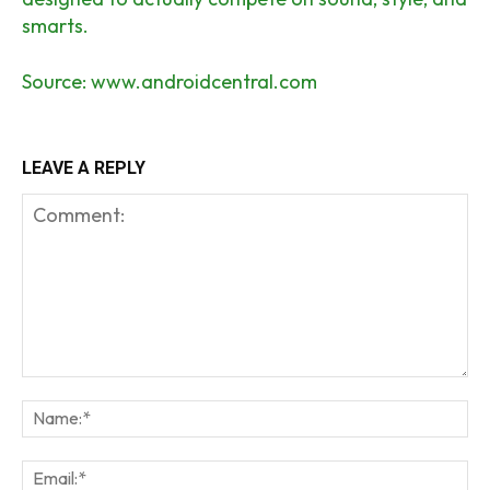
smarts.
Source:
www.androidcentral.com
LEAVE A REPLY
Comment:
Na
Em