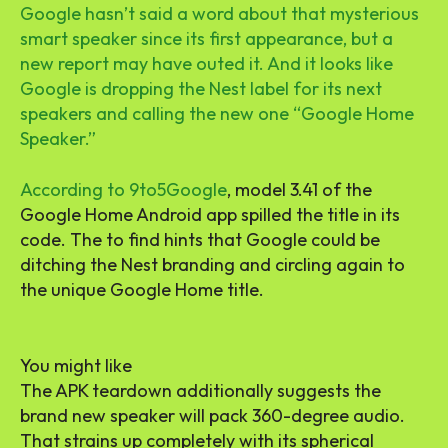
Google hasn’t said a word about that mysterious
smart speaker since its first appearance, but a
new report may have outed it. And it looks like
Google is dropping the Nest label for its next
speakers and calling the new one “Google Home
Speaker.”
According to
9to5Google
, model 3.41 of the
Google Home Android app spilled the title in its
code. The to find hints that Google could be
ditching the Nest branding and circling again to
the unique Google Home title.
You might like
The APK teardown additionally suggests the
brand new speaker will pack 360-degree audio.
That strains up completely with its spherical