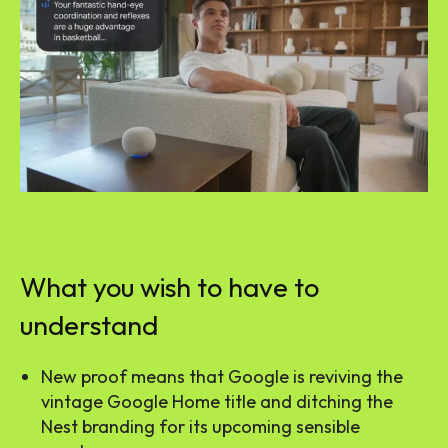
What you wish to have to
understand
New proof means that Google is reviving the
vintage Google Home title and ditching the
Nest branding for its upcoming sensible