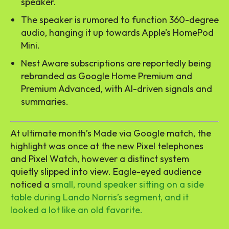
speaker.
The speaker is rumored to function 360-degree
audio, hanging it up towards Apple’s HomePod
Mini.
Nest Aware subscriptions are reportedly being
rebranded as Google Home Premium and
Premium Advanced, with AI-driven signals and
summaries.
At ultimate month’s Made via Google match, the
highlight was once at the new Pixel telephones
and Pixel Watch, however a distinct system
quietly slipped into view. Eagle-eyed audience
noticed a
small, round speaker sitting on a side
table during Lando Norris’s segment, and it
looked a lot like an old favorite.