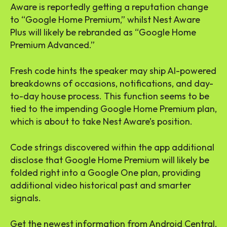
Aware is reportedly getting a reputation change
to “Google Home Premium,” whilst Nest Aware
Plus will likely be rebranded as “Google Home
Premium Advanced.”
Fresh code hints the speaker may ship AI-powered
breakdowns of occasions, notifications, and day-
to-day house process. This function seems to be
tied to the impending Google Home Premium plan,
which is about to take Nest Aware’s position.
Code strings discovered within the app additional
disclose that Google Home Premium will likely be
folded right into a Google One plan, providing
additional video historical past and smarter
signals.
Get the newest information from Android Central,