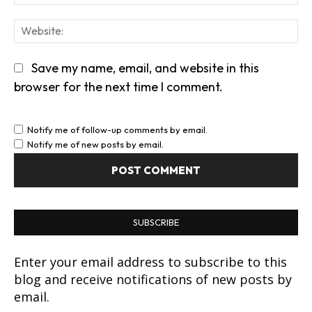
We
Save my name, email, and website in this
browser for the next time I comment.
Notify me of follow-up comments by email.
Notify me of new posts by email.
SUBSCRIBE
Enter your email address to subscribe to this
blog and receive notifications of new posts by
email.