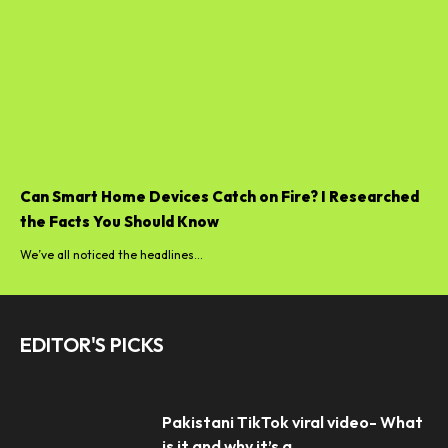
Can Smart Home Devices Catch on Fire? I Researched
the Facts You Should Know
We’ve all noticed the headlines...
EDITOR'S PICKS
Pakistani TikTok viral video- What
is it and why it’s a...