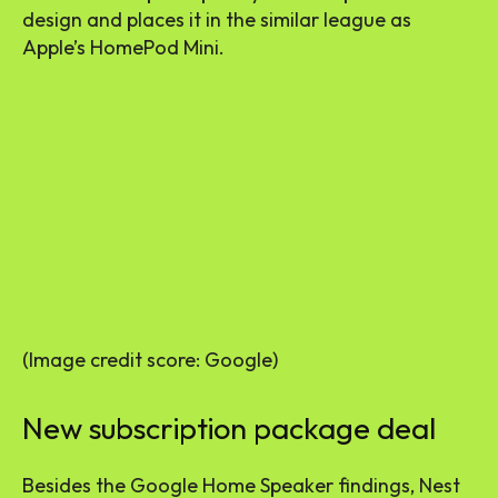
design and places it in the similar league as
Apple’s HomePod Mini.
(Image credit score: Google)
New subscription package deal
Besides the Google Home Speaker findings, Nest