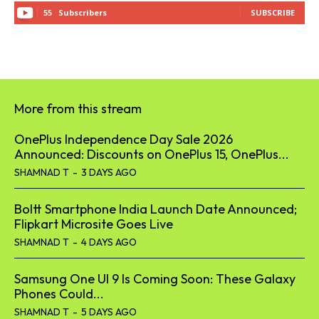
55
Subscribers
SUBSCRIBE
More from this stream
OnePlus Independence Day Sale 2026
Announced: Discounts on OnePlus 15, OnePlus...
SHAMNAD T
-
3 DAYS AGO
Boltt Smartphone India Launch Date Announced;
Flipkart Microsite Goes Live
SHAMNAD T
-
4 DAYS AGO
Samsung One UI 9 Is Coming Soon: These Galaxy
Phones Could...
SHAMNAD T
-
5 DAYS AGO