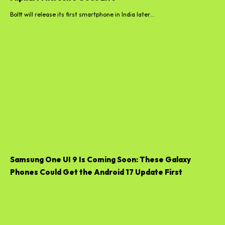
Boltt will release its first smartphone in India later...
Samsung One UI 9 Is Coming Soon: These Galaxy
Phones Could Get the Android 17 Update First