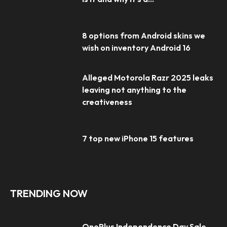
8 options from Android skins we
wish on inventory Android 16
Alleged Motorola Razr 2025 leaks
leaving not anything to the
creativeness
7 top new iPhone 15 features
TRENDING NOW
OnePlus Independence Day Sale