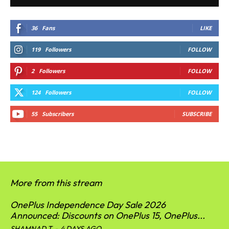
36
Fans
LIKE
119
Followers
FOLLOW
2
Followers
FOLLOW
124
Followers
FOLLOW
55
Subscribers
SUBSCRIBE
More from this stream
OnePlus Independence Day Sale 2026
Announced: Discounts on OnePlus 15, OnePlus...
SHAMNAD T
-
4 DAYS AGO