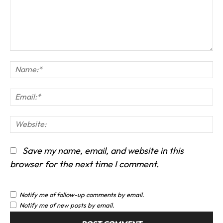
Comment:
Na
Em
We
Save my name, email, and website in this
browser for the next time I comment.
Notify me of follow-up comments by email.
Notify me of new posts by email.