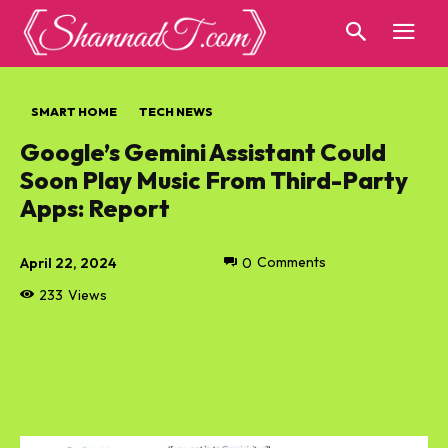
SMART HOME
TECH NEWS
Google’s Gemini Assistant Could
Soon Play Music From Third-Party
Apps: Report
April 22, 2024
0
Comments
233
Views