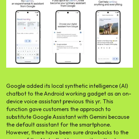
Google added its local synthetic intelligence (AI)
chatbot to the Android working gadget as an on-
device voice assistant previous this yr. This
function gave customers the approach to
substitute Google Assistant with Gemini because
the default assistant for the smartphone.
However, there have been sure drawbacks to the