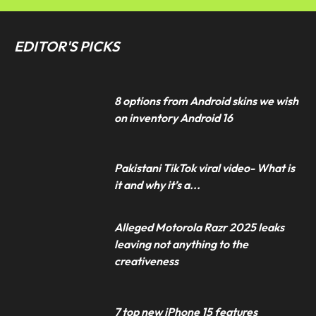
EDITOR'S PICKS
8 options from Android skins we wish
on inventory Android 16
Pakistani TikTok viral video- What is
it and why it’s a...
Alleged Motorola Razr 2025 leaks
leaving not anything to the
creativeness
7 top new iPhone 15 features