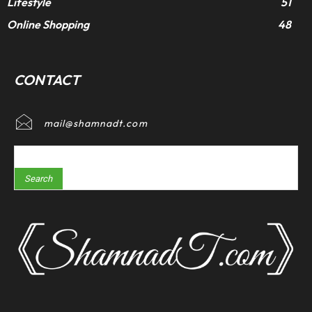
Lifestyle
51
Online Shopping
48
CONTACT
mail@shamnadt.com
Search