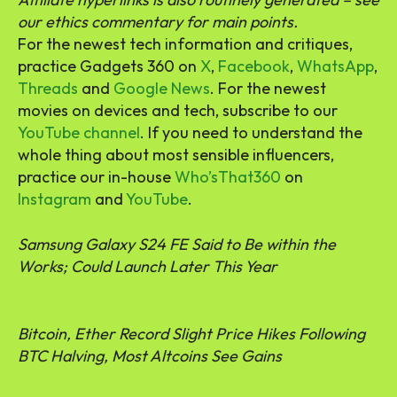
our ethics commentary for main points.
For the newest tech information and critiques,
practice Gadgets 360 on
X
,
Facebook
,
WhatsApp
,
Threads
and
Google News
. For the newest
movies on devices and tech, subscribe to our
YouTube channel
. If you need to understand the
whole thing about most sensible influencers,
practice our in-house
Who’sThat360
on
Instagram
and
YouTube
.
Samsung Galaxy S24 FE Said to Be within the
Works; Could Launch Later This Year
Bitcoin, Ether Record Slight Price Hikes Following
BTC Halving, Most Altcoins See Gains