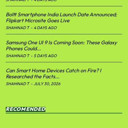
Boltt Smartphone India Launch Date Announced;
Flipkart Microsite Goes Live
SHAMNAD T
-
4 DAYS AGO
Samsung One UI 9 Is Coming Soon: These Galaxy
Phones Could...
SHAMNAD T
-
5 DAYS AGO
Can Smart Home Devices Catch on Fire? I
Researched the Facts...
SHAMNAD T
-
JULY 30, 2026
RECOMENDED