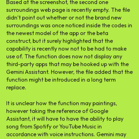
Based at the screenshot, the second one
surroundings web page is recently empty. The file
didn’t point out whether or not the brand new
surroundings was once noticed inside the codes in
the newest model of the app or the beta
construct, but it surely highlighted that the
capability is recently now not to be had to make
use of. The function does now not display any
third-party apps that may be hooked up with the
Gemini Assistant. However, the file added that the
function might be introduced in a long term
replace.
It is unclear how the function may paintings,
however taking the reference of Google
Assistant, it will have to have the ability to play
song from Spotify or YouTube Music in
accordance with voice instructions. Gemini may