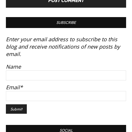
SUBSCRIBE
Enter your email address to subscribe to this
blog and receive notifications of new posts by
email.
Name
Email*
SOCIAL