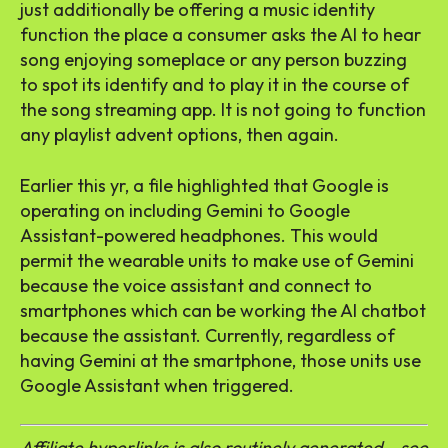
just additionally be offering a music identity
function the place a consumer asks the AI to hear
song enjoying someplace or any person buzzing
to spot its identify and to play it in the course of
the song streaming app. It is not going to function
any playlist advent options, then again.
Earlier this yr, a file highlighted that Google is
operating on including Gemini to Google
Assistant-powered headphones. This would
permit the wearable units to make use of Gemini
because the voice assistant and connect to
smartphones which can be working the AI chatbot
because the assistant. Currently, regardless of
having Gemini at the smartphone, those units use
Google Assistant when triggered.
Affiliate hyperlinks is also routinely generated – see