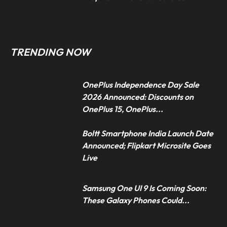
TRENDING NOW
OnePlus Independence Day Sale
2026 Announced: Discounts on
OnePlus 15, OnePlus...
Boltt Smartphone India Launch Date
Announced; Flipkart Microsite Goes
Live
Samsung One UI 9 Is Coming Soon:
These Galaxy Phones Could...