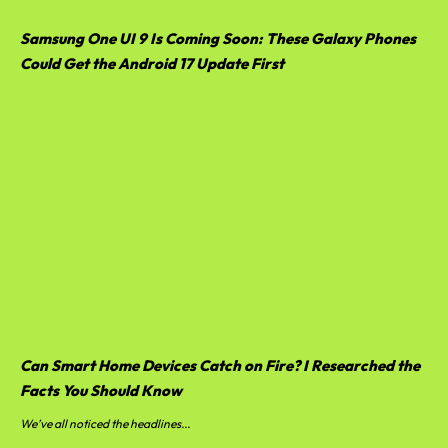
Samsung One UI 9 Is Coming Soon: These Galaxy Phones
Could Get the Android 17 Update First
Can Smart Home Devices Catch on Fire? I Researched the
Facts You Should Know
We’ve all noticed the headlines...