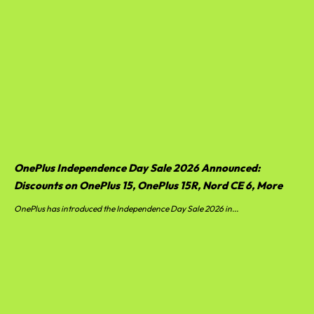
OnePlus Independence Day Sale 2026 Announced:
Discounts on OnePlus 15, OnePlus 15R, Nord CE 6, More
OnePlus has introduced the Independence Day Sale 2026 in...