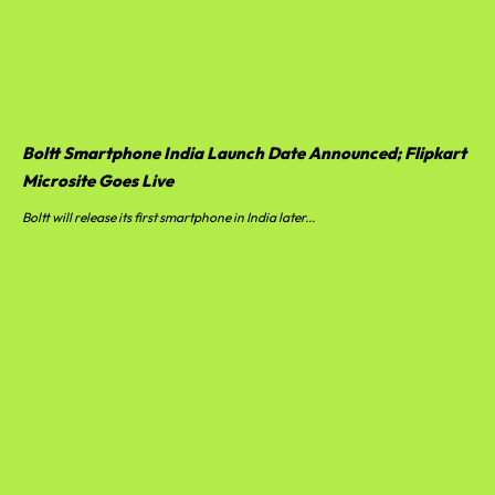
Boltt Smartphone India Launch Date Announced; Flipkart
Microsite Goes Live
Boltt will release its first smartphone in India later...