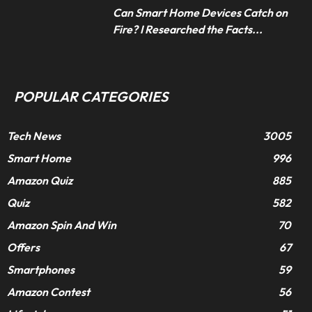
Can Smart Home Devices Catch on
Fire? I Researched the Facts...
POPULAR CATEGORIES
Tech News
3005
Smart Home
996
Amazon Quiz
885
Quiz
582
Amazon Spin And Win
70
Offers
67
Smartphones
59
Amazon Contest
56