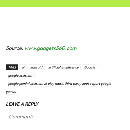
Source:
www.gadgets360.com
TAGS
ai
android
artificial intelligence
Google
google assistant
google gemini assistant ai play music third party apps report google
gemini
LEAVE A REPLY