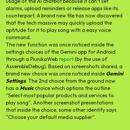
usage of the AI chatbot because it can’t set
alarms, upload reminders or release apps like its
counterpart. A brand new file has now discovered
that the tech massive may quickly upload the
aptitude for it to play song with a easy voice
command.
The new function was once noticed inside the
settings choices of the Gemini app for Android
through a PiunikaWeb
report
(by the use of
AssembleDebug). Based on screenshots shared, a
brand new choice was once noticed inside
Gemini
Settings
. The 2nd choice from the ground now
has a
Music
choice which options the outline
“Select most popular products and services to
play song”. Another screenshot presentations
that inside the choice, some other identify says
“Choose your default media supplier”.