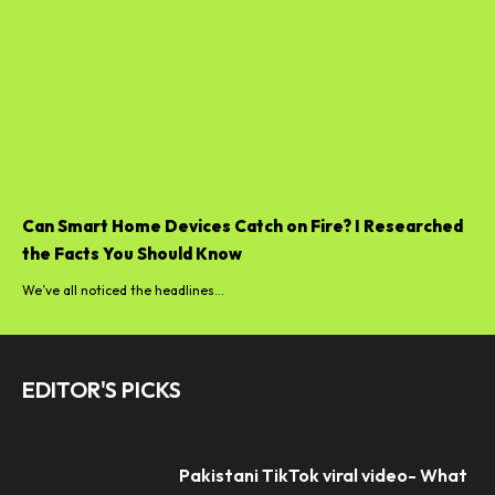
Can Smart Home Devices Catch on Fire? I Researched
the Facts You Should Know
We’ve all noticed the headlines...
EDITOR'S PICKS
Pakistani TikTok viral video- What