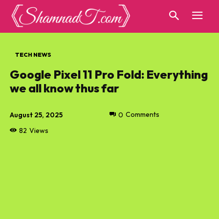
TECH NEWS
Google Pixel 11 Pro Fold: Everything
we all know thus far
August 25, 2025
0
Comments
82
Views