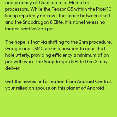
and potency of Qualcomm or MediaTek
processors. While the Tensor G5 within the Pixel 10
lineup reputedly narrows the space between itself
and the Snapdragon 8 Elite, it is nonetheless no
longer
relatively
on par.
The hope is that via shifting to the 2nm procedure,
Google and TSMC are in a position to near that
hole utterly, providing efficiency a minimum of on
par with what the Snapdragon 8 Elite Gen 2 may
deliver.
Get the newest information from Android Central,
your relied on spouse on this planet of Android