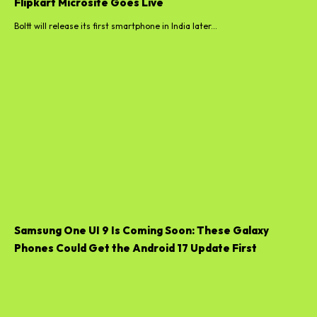
Flipkart Microsite Goes Live
Boltt will release its first smartphone in India later...
Samsung One UI 9 Is Coming Soon: These Galaxy
Phones Could Get the Android 17 Update First