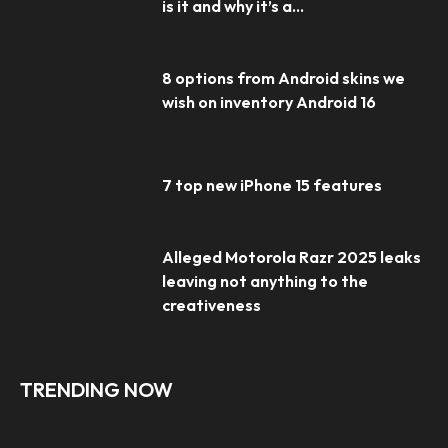
is it and why it’s a...
8 options from Android skins we
wish on inventory Android 16
7 top new iPhone 15 features
Alleged Motorola Razr 2025 leaks
leaving not anything to the
creativeness
TRENDING NOW