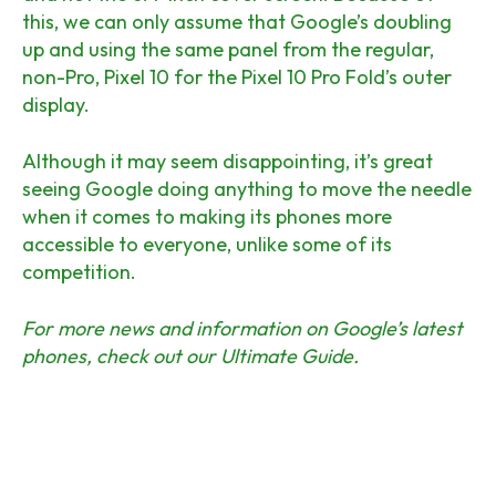
this, we can only assume that Google’s doubling
up and using the same panel from the regular,
non-Pro, Pixel 10 for the Pixel 10 Pro Fold’s outer
display.
Although it may seem disappointing, it’s great
seeing Google doing anything to move the needle
when it comes to making its phones more
accessible to everyone, unlike some of its
competition.
For more news and information on Google’s latest
phones, check out our
Ultimate Guide
.