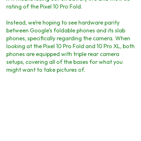
rating of the Pixel 10 Pro Fold.
Instead, we’re hoping to see hardware parity
between Google’s foldable phones and its slab
phones, specifically regarding the camera. When
looking at the Pixel 10 Pro Fold and 10 Pro XL, both
phones are equipped with triple rear camera
setups, covering all of the bases for what you
might want to take pictures of.