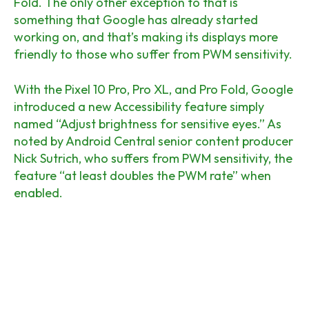
Fold. The only other exception to that is
something that Google has already started
working on, and that’s making its displays more
friendly to those who suffer from PWM sensitivity.
With the Pixel 10 Pro, Pro XL, and Pro Fold, Google
introduced a new Accessibility feature simply
named “Adjust brightness for sensitive eyes.” As
noted by Android Central senior content producer
Nick Sutrich, who suffers from PWM sensitivity, the
feature “at least doubles the PWM rate” when
enabled.