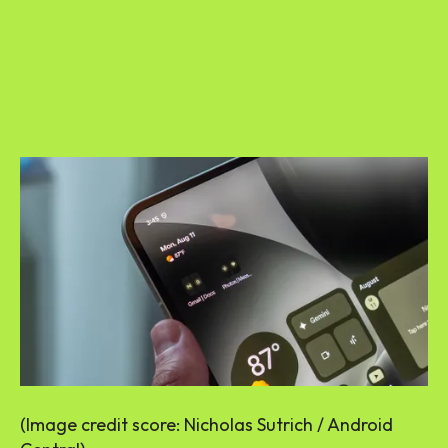
(Image credit score: Nicholas Sutrich / Android