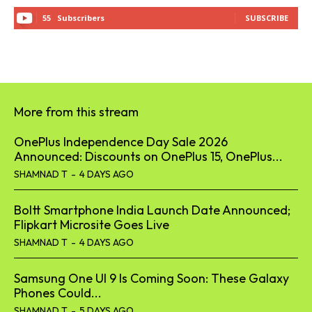
55
Subscribers
SUBSCRIBE
More from this stream
OnePlus Independence Day Sale 2026
Announced: Discounts on OnePlus 15, OnePlus...
SHAMNAD T
-
4 DAYS AGO
Boltt Smartphone India Launch Date Announced;
Flipkart Microsite Goes Live
SHAMNAD T
-
4 DAYS AGO
Samsung One UI 9 Is Coming Soon: These Galaxy
Phones Could...
SHAMNAD T
-
5 DAYS AGO