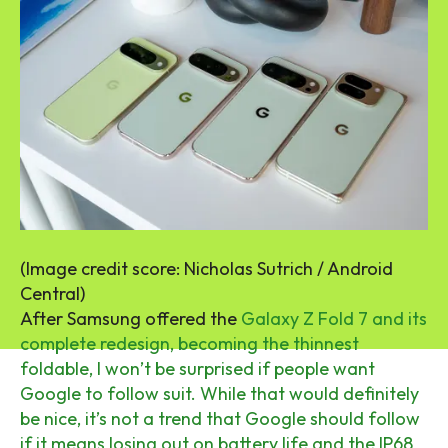
(Image credit score: Nicholas Sutrich / Android
Central)
After Samsung offered the
Galaxy Z Fold 7 and its
complete redesign, becoming the thinnest
foldable, I won’t be surprised if people want
Google to follow suit. While that would definitely
be nice, it’s not a trend that Google should follow
if it means losing out on battery life and the IP68