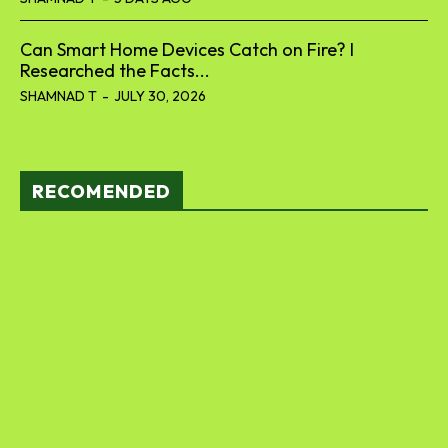
Can Smart Home Devices Catch on Fire? I
Researched the Facts...
SHAMNAD T
-
JULY 30, 2026
RECOMENDED