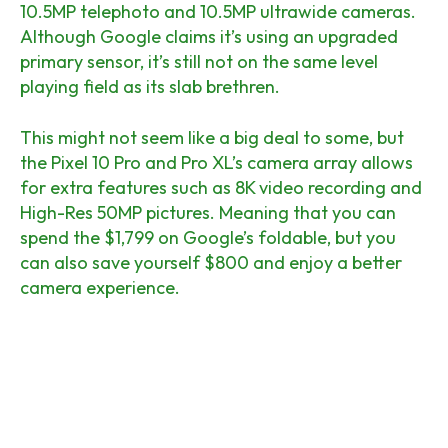
10.5MP telephoto and 10.5MP ultrawide cameras.
Although Google claims it’s using an upgraded
primary sensor, it’s still not on the same level
playing field as its slab brethren.
This might not seem like a big deal to some, but
the Pixel 10 Pro and Pro XL’s camera array allows
for extra features such as 8K video recording and
High-Res 50MP pictures. Meaning that you can
spend the $1,799 on Google’s foldable, but you
can also save yourself $800 and enjoy a better
camera experience.