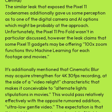
Central)
The similar leak that exposed the Pixel 11
codenames additionally gave us some perception
as to one of the digital camera and AI options
which might be probably at the approach.
Unfortunately, the Pixel 11 Pro Fold wasn’t in
particular discussed, however the leak claims that
some Pixel 11 gadgets may be offering “100x zoom
functions thru Machine Learning for each
footage and movies.”
It’s additionally mentioned that Cinematic Blur
may acquire strengthen for 4K 30fps recording, at
the side of a “video relight” characteristic that
makes it conceivable to “alternate lights
stipulations in movies.” This would pass relatively
effectively with the opposite rumored addition,
“ultra-low gentle video.” The expectation is that