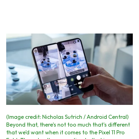
(Image credit: Nicholas Sutrich / Android Central)
Beyond that, there’s not too much that’s different
that we’d want when it comes to the Pixel 11 Pro