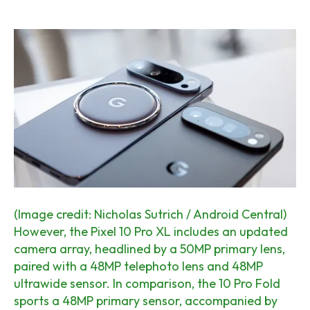
(Image credit: Nicholas Sutrich / Android Central)
However, the Pixel 10 Pro XL includes an updated
camera array, headlined by a 50MP primary lens,
paired with a 48MP telephoto lens and 48MP
ultrawide sensor. In comparison, the 10 Pro Fold
sports a 48MP primary sensor, accompanied by