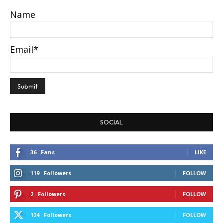
Name
Email*
SOCIAL
36
Fans
LIKE
119
Followers
FOLLOW
2
Followers
FOLLOW
124
Followers
FOLLOW