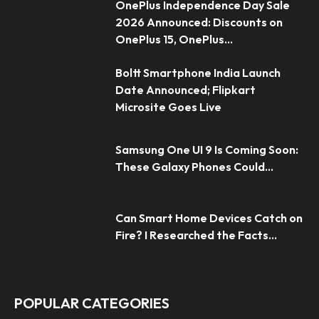
OnePlus Independence Day Sale
2026 Announced: Discounts on
OnePlus 15, OnePlus...
Boltt Smartphone India Launch
Date Announced; Flipkart
Microsite Goes Live
Samsung One UI 9 Is Coming Soon:
These Galaxy Phones Could...
Can Smart Home Devices Catch on
Fire? I Researched the Facts...
POPULAR CATEGORIES