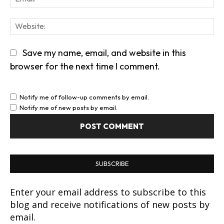
We
Save my name, email, and website in this
browser for the next time I comment.
Notify me of follow-up comments by email.
Notify me of new posts by email.
SUBSCRIBE
Enter your email address to subscribe to this
blog and receive notifications of new posts by
email.