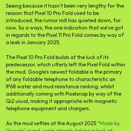
Seeing because it hasn’t been very lengthy for the
reason that Pixel 10 Pro Fold used to be
introduced, the rumor mill has quieted down, for
now. So a ways, the one indication that we’ve got
in regards to the Pixel 11 Pro Fold comes by way of
a leak in January 2025.
The Pixel 10 Pro Fold builds at the luck of its
predecessor, which utterly left the Pixel Fold within
the mud. Google’s newest foldable is the primary
of any foldable telephone to characteristic an
IP68 water and mud resistance ranking, whilst
additionally coming with Pixelsnap by way of the
Qi2 usual, making it appropriate with magnetic
telephone equipment and chargers.
As the mud settles at the August 2025 “
Made by
Google” event, we’re already taking a look at