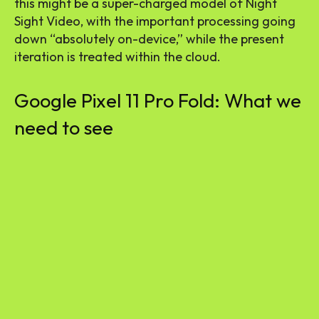
this might be a super-charged model of Night
Sight Video, with the important processing going
down “absolutely on-device,” while the present
iteration is treated within the cloud.
Google Pixel 11 Pro Fold: What we
need to see