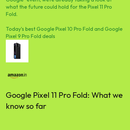
what the future could hold for the Pixel 11 Pro
Fold.
Today’s best Google Pixel 10 Pro Fold and Google
Pixel 9 Pro Fold deals
Google Pixel 11 Pro Fold: What we
know so far