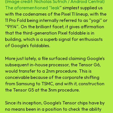
(Image credit: Nicholas Sutrich / Android Central)
The aforementioned “
leak
” simplest supplied us
with the codenames of the Pixel 11 lineup, with the
11 Pro Fold being internally referred to as “yogi” or
“9YI4”. On the brilliant facet, it gives affirmation
that the third-generation Pixel foldable is in
building, which is a superb signal for enthusiasts
of Google’s foldables.
More just lately, a file surfaced claiming Google’s
subsequent in-house processor, the Tensor G6,
would transfer to a 2nm procedure. This is
conceivable because of the corporate shifting
from Samsung to TSMC, and with it, construction
the Tensor G5 at the 3nm procedure.
Since its inception, Google’s Tensor chips have by
no means been in a position to check the ability