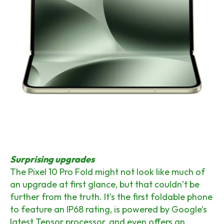
Surprising upgrades
The Pixel 10 Pro Fold might not look like much of
an upgrade at first glance, but that couldn’t be
further from the truth. It’s the first foldable phone
to feature an IP68 rating, is powered by Google’s
latest Tensor processor, and even offers an