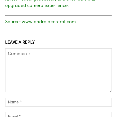
upgraded camera experience.
Source:
www.androidcentral.com
LEAVE A REPLY
Comment:
Na
Em