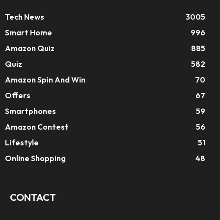
Tech News
3005
Smart Home
996
Amazon Quiz
885
Quiz
582
Amazon Spin And Win
70
Offers
67
Smartphones
59
Amazon Contest
56
Lifestyle
51
Online Shopping
48
CONTACT