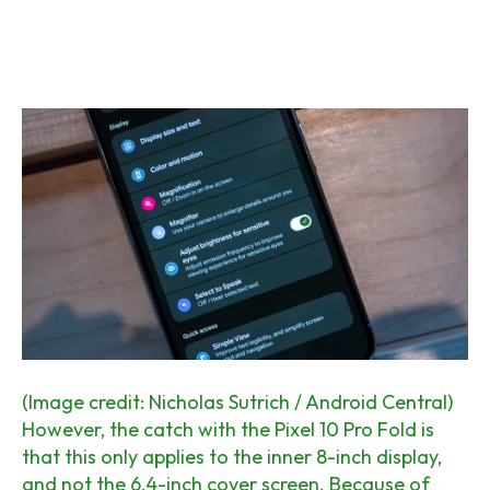
(Image credit: Nicholas Sutrich / Android Central)
However, the catch with the Pixel 10 Pro Fold is
that this only applies to the inner 8-inch display,
and not the 6.4-inch cover screen. Because of