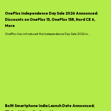
OnePlus Independence Day Sale 2026 Announced:
Discounts on OnePlus 15, OnePlus 15R, Nord CE 6,
More
OnePlus has introduced the Independence Day Sale 2026 in...
Boltt Smartphone India Launch Date Announced;