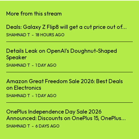
More from this stream
Deals: Galaxy Z Flip8 will get a cut price out of...
SHAMNAD T
-
18 HOURS AGO
Details Leak on OpenAI’s Doughnut-Shaped
Speaker
SHAMNAD T
-
1 DAY AGO
Amazon Great Freedom Sale 2026: Best Deals
on Electronics
SHAMNAD T
-
1 DAY AGO
OnePlus Independence Day Sale 2026
Announced: Discounts on OnePlus 15, OnePlus...
SHAMNAD T
-
6 DAYS AGO