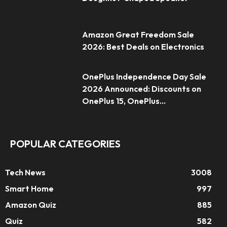
Amazon Great Freedom Sale
2026: Best Deals on Electronics
OnePlus Independence Day Sale
2026 Announced: Discounts on
OnePlus 15, OnePlus...
POPULAR CATEGORIES
Tech News
3008
Smart Home
997
Amazon Quiz
885
Quiz
582