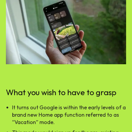
What you wish to have to grasp
It turns out Google is within the early levels of a
brand new Home app function referred to as
“Vacation” mode.