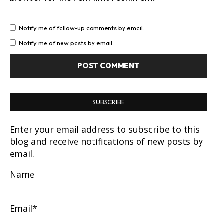
Notify me of follow-up comments by email.
Notify me of new posts by email.
SUBSCRIBE
Enter your email address to subscribe to this
blog and receive notifications of new posts by
email.
Name
Email*