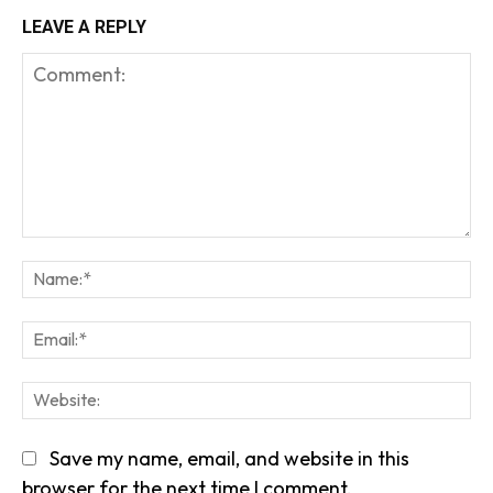
LEAVE A REPLY
Comment:
Na
Em
We
Save my name, email, and website in this
browser for the next time I comment.