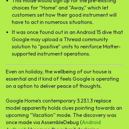
This mode would sign up for the pre-existing
choices for “Home” and “Away,” which let
customers set how their good instrument will
have to act in numerous situations.
It was once found out in an Android 15 dive that
Google may upload a Thread community
solution to “positive” units to reinforce Matter-
supported instrument operations.
Even on holiday, the wellbeing of our house is
essential and it kind of feels Google is operating
on a option to deliver peace of thoughts.
Google Home’s contemporary 3.23.1.3 replace
model apparently holds clues pointing towards an
upcoming “Vacation” mode. The discovery was
once made via AssembleDebug (
Android