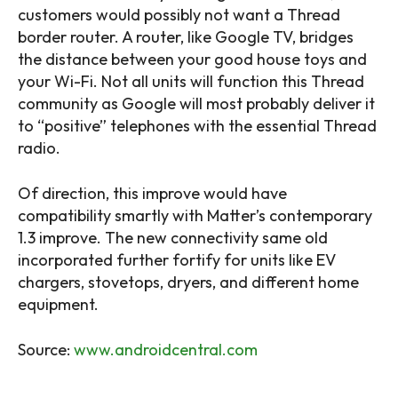
customers would possibly not want a Thread
border router. A router, like Google TV, bridges
the distance between your good house toys and
your Wi-Fi. Not all units will function this Thread
community as Google will most probably deliver it
to “positive” telephones with the essential Thread
radio.
Of direction, this improve would have
compatibility smartly with Matter’s contemporary
1.3 improve. The new connectivity same old
incorporated further fortify for units like EV
chargers, stovetops, dryers, and different home
equipment.
Source:
www.androidcentral.com