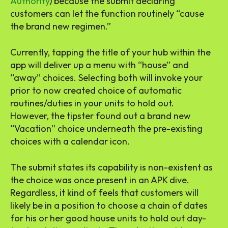
Authority
) because the submit declaring
customers can let the function routinely “cause
the brand new regimen.”
Currently, tapping the title of your hub within the
app will deliver up a menu with “house” and
“away” choices. Selecting both will invoke your
prior to now created choice of automatic
routines/duties in your units to hold out.
However, the tipster found out a brand new
“Vacation” choice underneath the pre-existing
choices with a calendar icon.
The submit states its capability is non-existent as
the choice was once present in an APK dive.
Regardless, it kind of feels that customers will
likely be in a position to choose a chain of dates
for his or her good house units to hold out day-