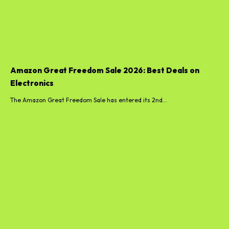
Amazon Great Freedom Sale 2026: Best Deals on
Electronics
The Amazon Great Freedom Sale has entered its 2nd...