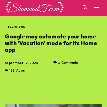
TECH NEWS
Google may automate your home
with ‘Vacation’ mode for its Home
app
September 12, 2024
0
Comments
133
Views