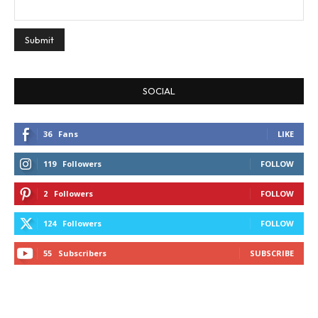
SOCIAL
36
Fans
LIKE
119
Followers
FOLLOW
2
Followers
FOLLOW
124
Followers
FOLLOW
55
Subscribers
SUBSCRIBE