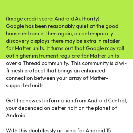
(Image credit score: Android Authority)
Google has been reasonably quiet at the good
house entrance; then again, a contemporary
discovery displays there may be extra in retailer
for Matter units. It turns out that Google may roll
out higher instrument regulate for Matter units
over a Thread community. This community is a wi-
fi mesh protocol that brings an enhanced
connection between your array of Matter-
supported units.
Get the newest information from Android Central,
your depended on better half on the planet of
Android
With this doubtlessly arriving for Android 15,