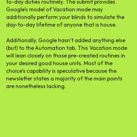
to-day duties routinely. The submit provides
Google’s model of Vacation mode may
additionally perform your blinds to simulate the
day-to-day lifetime of anyone that is house.
Additionally, Google hasn’t added anything else
(but) to the Automation tab. This Vacation mode
will lean closely on those pre-created routines in
your desired good house units. Most of the
choice’s capability is speculative because the
newsletter states a majority of the main points
are nonetheless lacking.