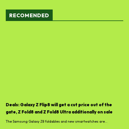
RECOMENDED
Deals: Galaxy Z Flip8 will get a cut price out of the
gate, Z Fold8 and Z Fold8 Ultra additionally on sale
The Samsung Galaxy Z8 foldables and new smartwatches are...