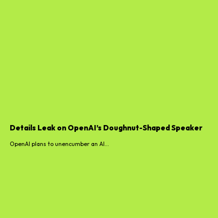
Details Leak on OpenAI’s Doughnut-Shaped Speaker
OpenAI plans to unencumber an AI...