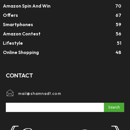
Amazon Spin And Win
70
Offers
67
Smartphones
59
Amazon Contest
56
Lifestyle
51
Online Shopping
48
CONTACT
mail@shamnadt.com
Search