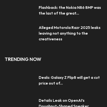
Flashback: the Nokia N86 8MP was
the last of the great...
Alleged Motorola Razr 2025 leaks
leaving not anything to the
creativeness
TRENDING NOW
Deals: Galaxy Z Flip8 will get a cut
price out of...
Details Leak on OpenAI’s
Doughnut-Shaped Speaker