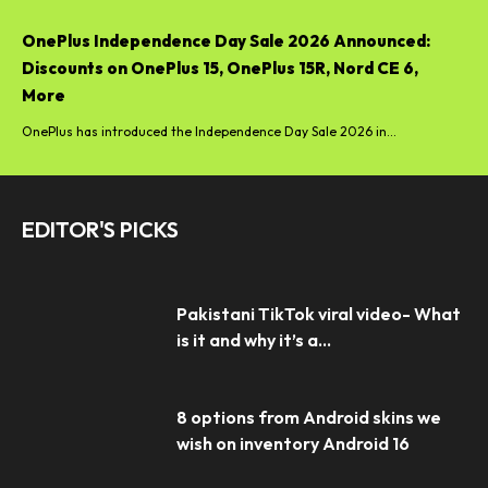
OnePlus Independence Day Sale 2026 Announced:
Discounts on OnePlus 15, OnePlus 15R, Nord CE 6,
More
OnePlus has introduced the Independence Day Sale 2026 in...
EDITOR'S PICKS
Pakistani TikTok viral video- What
is it and why it’s a...
8 options from Android skins we
wish on inventory Android 16