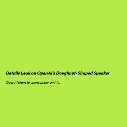
Details Leak on OpenAI’s Doughnut-Shaped Speaker
OpenAI plans to unencumber an AI...