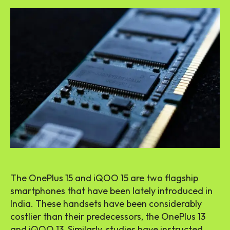
The OnePlus 15 and iQOO 15 are two flagship
smartphones that have been lately introduced in
India. These handsets have been considerably
costlier than their predecessors, the OnePlus 13
and iQOO 13. Similarly, studies have instructed