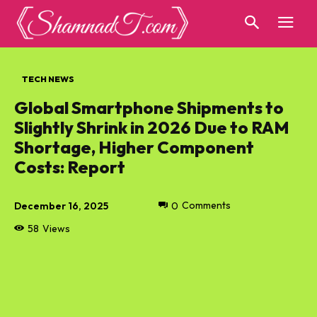
TECH NEWS
Global Smartphone Shipments to
Slightly Shrink in 2026 Due to RAM
Shortage, Higher Component
Costs: Report
December 16, 2025
0
Comments
58
Views