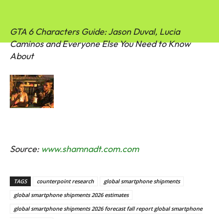
GTA 6 Characters Guide: Jason Duval, Lucia
Caminos and Everyone Else You Need to Know
About
Source:
www.shamnadt.com.com
TAGS
counterpoint research
global smartphone shipments
global smartphone shipments 2026 estimates
global smartphone shipments 2026 forecast fall report global smartphone