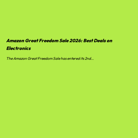
Amazon Great Freedom Sale 2026: Best Deals on
Electronics
The Amazon Great Freedom Sale has entered its 2nd...