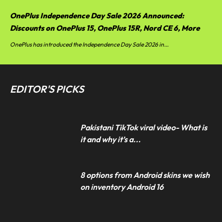
OnePlus Independence Day Sale 2026 Announced:
Discounts on OnePlus 15, OnePlus 15R, Nord CE 6, More
OnePlus has introduced the Independence Day Sale 2026 in...
EDITOR'S PICKS
Pakistani TikTok viral video- What is
it and why it’s a...
8 options from Android skins we wish
on inventory Android 16