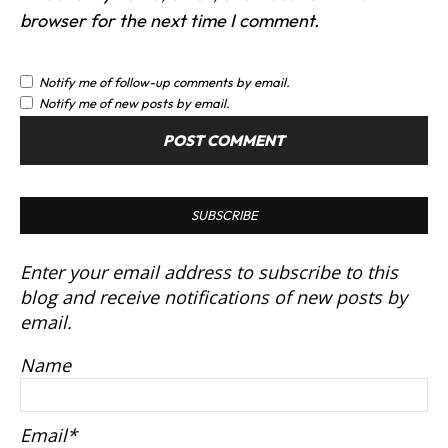
browser for the next time I comment.
Notify me of follow-up comments by email.
Notify me of new posts by email.
SUBSCRIBE
Enter your email address to subscribe to this
blog and receive notifications of new posts by
email.
Name
Email*