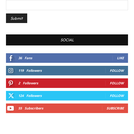
SOCIAL
36
Fans
LIKE
119
Followers
FOLLOW
2
Followers
FOLLOW
124
Followers
FOLLOW
55
Subscribers
SUBSCRIBE