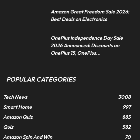
Amazon Great Freedom Sale 2026:
Best Deals on Electronics
OnePlus Independence Day Sale
2026 Announced: Discounts on
OnePlus 15, OnePlus...
POPULAR CATEGORIES
Tech News
3008
Smart Home
997
Amazon Quiz
885
Quiz
582
Amazon Spin And Win
70