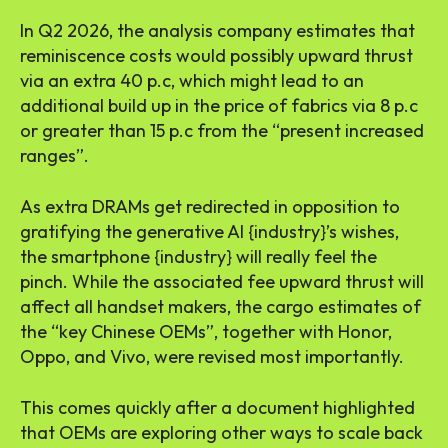
In Q2 2026, the analysis company estimates that
reminiscence costs would possibly upward thrust
via an extra 40 p.c, which might lead to an
additional build up in the price of fabrics via 8 p.c
or greater than 15 p.c from the “present increased
ranges”.
As extra DRAMs get redirected in opposition to
gratifying the generative AI {industry}’s wishes,
the smartphone {industry} will really feel the
pinch. While the associated fee upward thrust will
affect all handset makers, the cargo estimates of
the “key Chinese OEMs”, together with Honor,
Oppo, and Vivo, were revised most importantly.
This comes quickly after a document highlighted
that OEMs are exploring other ways to scale back