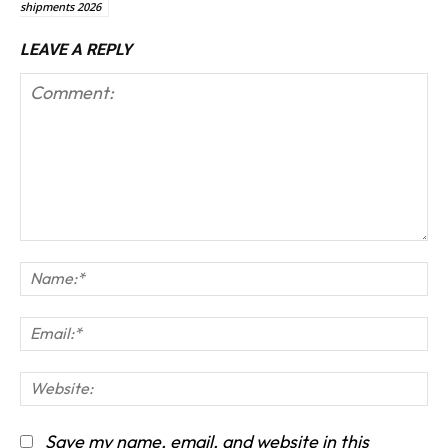
shipments 2026
LEAVE A REPLY
Comment:
Na
Em
We
Save my name, email, and website in this