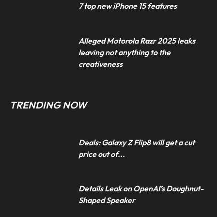
7 top new iPhone 15 features
Alleged Motorola Razr 2025 leaks
leaving not anything to the
creativeness
TRENDING NOW
Deals: Galaxy Z Flip8 will get a cut
price out of...
Details Leak on OpenAI’s Doughnut-
Shaped Speaker