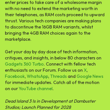
enter prices to take care of a wholesome margin
with no need to extend the marketing worth in
their telephones, as RAM costs proceed to upward
thrust. Various tech companies are making plans
to discontinue the 16GB RAM variants, whilst
bringing the 4GB RAM choices again to the
marketplace.
Get your day by day dose of tech information,
critiques, and insights, in below 80 characters on
Gadgets 360 Turbo
. Connect with fellow tech
enthusiasts on our Forum. Follow us on
X
,
Facebook
,
WhatsApp
,
Threads
and
Google News
for immediate updates. Catch all of the motion
on our
YouTube channel
.
Dead Island 3 Is in Development at Dambuster
Studios; Launch Planned for 2028