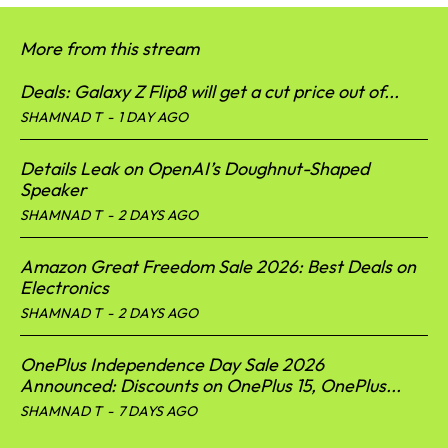
More from this stream
Deals: Galaxy Z Flip8 will get a cut price out of...
SHAMNAD T
-
1 DAY AGO
Details Leak on OpenAI’s Doughnut-Shaped
Speaker
SHAMNAD T
-
2 DAYS AGO
Amazon Great Freedom Sale 2026: Best Deals on
Electronics
SHAMNAD T
-
2 DAYS AGO
OnePlus Independence Day Sale 2026
Announced: Discounts on OnePlus 15, OnePlus...
SHAMNAD T
-
7 DAYS AGO