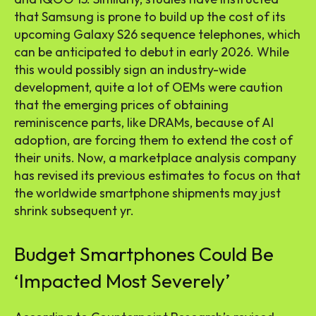
that Samsung is prone to build up the cost of its
upcoming Galaxy S26 sequence telephones, which
can be anticipated to debut in early 2026. While
this would possibly sign an industry-wide
development, quite a lot of OEMs were caution
that the emerging prices of obtaining
reminiscence parts, like DRAMs, because of AI
adoption, are forcing them to extend the cost of
their units. Now, a marketplace analysis company
has revised its previous estimates to focus on that
the worldwide smartphone shipments may just
shrink subsequent yr.
Budget Smartphones Could Be
‘Impacted Most Severely’