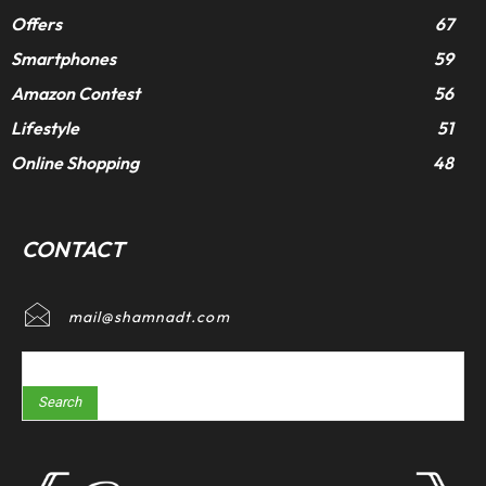
Offers
67
Smartphones
59
Amazon Contest
56
Lifestyle
51
Online Shopping
48
CONTACT
mail@shamnadt.com
Search