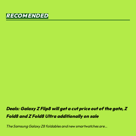
RECOMENDED
Deals: Galaxy Z Flip8 will get a cut price out of the gate, Z
Fold8 and Z Fold8 Ultra additionally on sale
The Samsung Galaxy Z8 foldables and new smartwatches are...