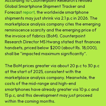
According to Counterpoint Research’s revised
Global Smartphone Shipment Tracker and
Forecast
report
, the worldwide smartphone
shipments may just shrink via 2.1 p.c in 2026. The
marketplace analysis company cites the emerging
reminiscence scarcity and the emerging price of
the invoice of fabrics (BoM). Counterpoint
Research Director MS Hwang stated that finances
handsets, priced below $200 (about Rs. 18,000),
shall be “impacted maximum significantly”.
The BoM prices greater via about 20 p.c to 30 p.c
at the start of 2025, consistent with the
marketplace analysis company. Meanwhile, the
costs of the mid-range and high-end
smartphones have already greater via 10 p.c and
15 p.c, and this development may just proceed
within the coming months.