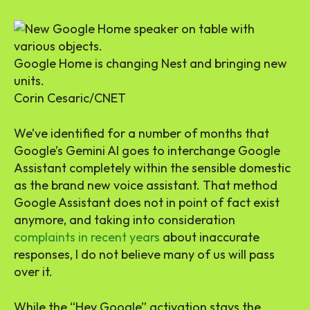
Google Home is changing Nest and bringing new
units.
Corin Cesaric/CNET
We’ve identified for a number of months that
Google’s Gemini AI goes to interchange Google
Assistant completely within the sensible domestic
as the brand new voice assistant. That method
Google Assistant does not in point of fact exist
anymore, and taking into consideration
complaints in recent years
about inaccurate
responses, I do not believe many of us will pass
over it.
While the “Hey Google” activation stays the