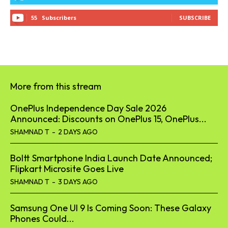
55
Subscribers
SUBSCRIBE
More from this stream
OnePlus Independence Day Sale 2026
Announced: Discounts on OnePlus 15, OnePlus...
SHAMNAD T
-
2 DAYS AGO
Boltt Smartphone India Launch Date Announced;
Flipkart Microsite Goes Live
SHAMNAD T
-
3 DAYS AGO
Samsung One UI 9 Is Coming Soon: These Galaxy
Phones Could...