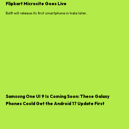
Flipkart Microsite Goes Live
Boltt will release its first smartphone in India later...
Samsung One UI 9 Is Coming Soon: These Galaxy
Phones Could Get the Android 17 Update First