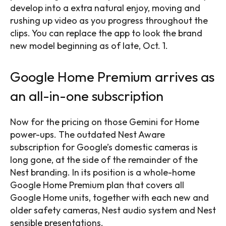
develop into a extra natural enjoy, moving and
rushing up video as you progress throughout the
clips. You can replace the app to look the brand
new model beginning as of late, Oct. 1.
Google Home Premium arrives as
an all-in-one subscription
Now for the pricing on those Gemini for Home
power-ups. The outdated Nest Aware
subscription for Google’s domestic cameras is
long gone, at the side of the remainder of the
Nest branding. In its position is a whole-home
Google Home Premium plan that covers all
Google Home units, together with each new and
older safety cameras, Nest audio system and Nest
sensible presentations.