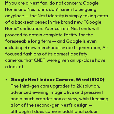
If you are a Nest fan, do not concern: Google
Home and Nest units don’t seem to be going
anyplace — the Nest identify is simply taking extra
of a backseat beneath the brand new “Google
Home” unification. Your current Nest units will
proceed to obtain complete fortify for the
foreseeable long term — and Google is even
including 3 new merchandise: next-generation, AI-
focused fashions of its domestic safety
cameras that CNET were given an up-close have
a look at.
Google Nest Indoor Camera, Wired ($100)
:
The third-gen cam upgrades to 2K solution,
advanced evening imaginative and prescient
and a much broader box of view, whilst keeping
a lot of the second-gen Nest’s design —
although it does come in additional colour