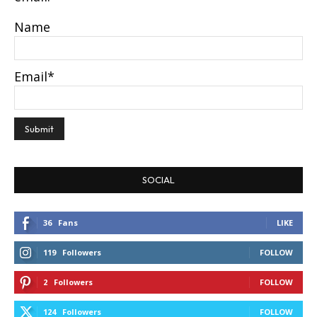
Name
Email*
SOCIAL
36
Fans
LIKE
119
Followers
FOLLOW
2
Followers
FOLLOW
124
Followers
FOLLOW