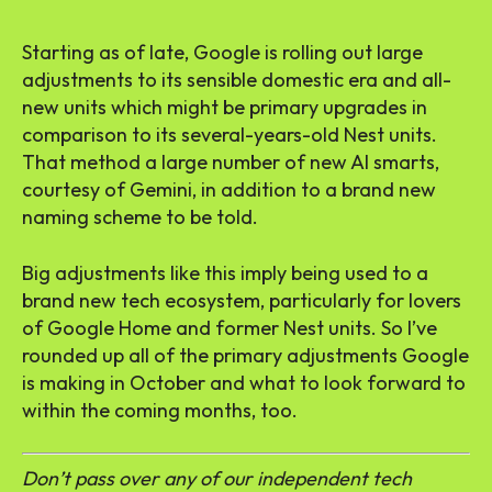
Starting as of late, Google is rolling out large
adjustments to its sensible domestic era and all-
new units which might be primary upgrades in
comparison to its several-years-old Nest units.
That method a large number of new AI smarts,
courtesy of Gemini, in addition to a brand new
naming scheme to be told.
Big adjustments like this imply being used to a
brand new tech ecosystem, particularly for lovers
of Google Home and former Nest units. So I’ve
rounded up all of the primary adjustments Google
is making in October and what to look forward to
within the coming months, too.
Don’t pass over any of our independent tech