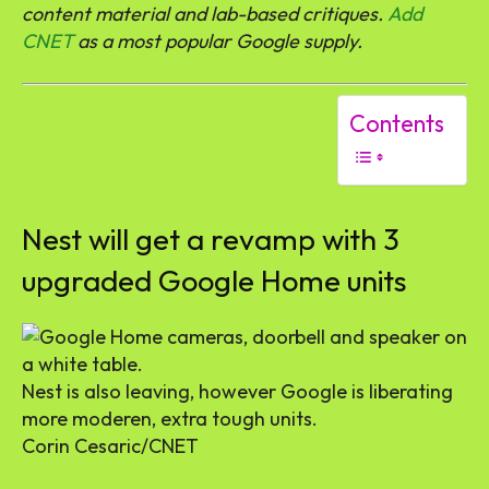
content material and lab-based critiques.
Add
CNET
as a most popular Google supply.
Contents
Nest will get a revamp with 3
upgraded Google Home units
Nest is also leaving, however Google is liberating
more moderen, extra tough units.
Corin Cesaric/CNET