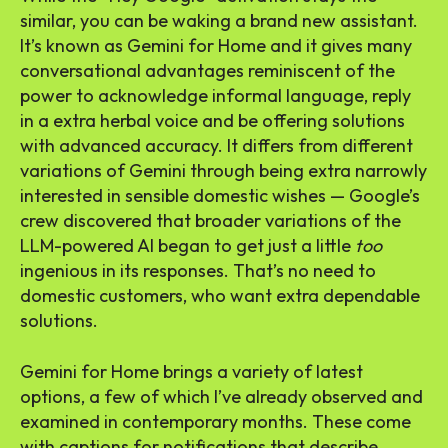
similar, you can be waking a brand new assistant.
It’s known as Gemini for Home and it gives many
conversational advantages reminiscent of the
power to acknowledge informal language, reply
in a extra herbal voice and be offering solutions
with advanced accuracy. It differs from different
variations of Gemini through being extra narrowly
interested in sensible domestic wishes — Google’s
crew discovered that broader variations of the
LLM-powered AI began to get just a little
too
ingenious in its responses. That’s no need to
domestic customers, who want extra dependable
solutions.
Gemini for Home brings a variety of latest
options, a few of which I’ve already observed and
examined in contemporary months. These come
with captions for notifications that describe