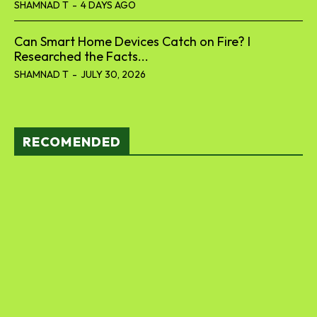
SHAMNAD T
-
4 DAYS AGO
Can Smart Home Devices Catch on Fire? I
Researched the Facts...
SHAMNAD T
-
JULY 30, 2026
RECOMENDED