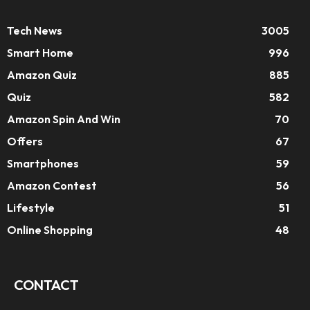
Tech News
3005
Smart Home
996
Amazon Quiz
885
Quiz
582
Amazon Spin And Win
70
Offers
67
Smartphones
59
Amazon Contest
56
Lifestyle
51
Online Shopping
48
CONTACT