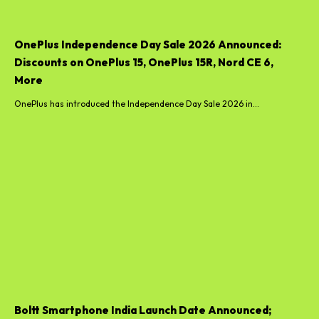
OnePlus Independence Day Sale 2026 Announced:
Discounts on OnePlus 15, OnePlus 15R, Nord CE 6,
More
OnePlus has introduced the Independence Day Sale 2026 in...
Boltt Smartphone India Launch Date Announced;