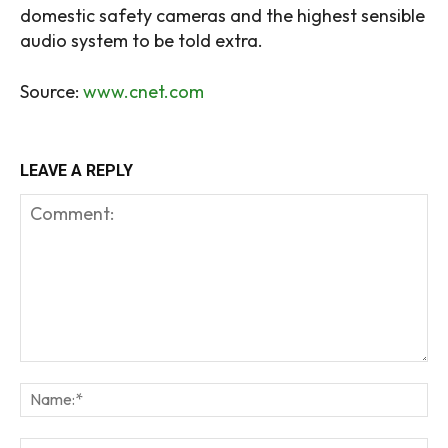
domestic safety cameras and the highest sensible
audio system to be told extra.
Source:
www.cnet.com
LEAVE A REPLY
Comment:
Na