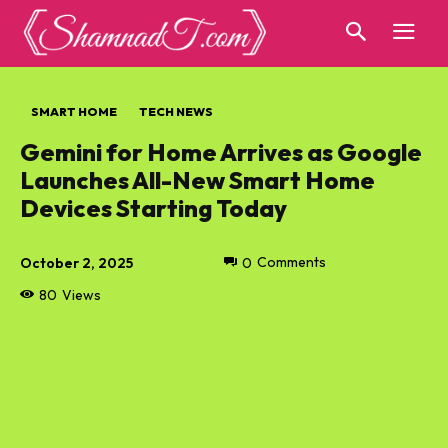
SMART HOME
TECH NEWS
Gemini for Home Arrives as Google
Launches All-New Smart Home
Devices Starting Today
October 2, 2025
0
Comments
80
Views