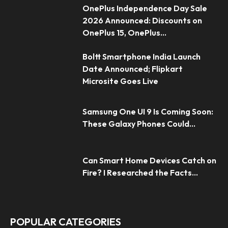
OnePlus Independence Day Sale
2026 Announced: Discounts on
OnePlus 15, OnePlus...
Boltt Smartphone India Launch
Date Announced; Flipkart
Microsite Goes Live
Samsung One UI 9 Is Coming Soon:
These Galaxy Phones Could...
Can Smart Home Devices Catch on
Fire? I Researched the Facts...
POPULAR CATEGORIES