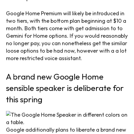
Google Home Premium will likely be introduced in
two tiers, with the bottom plan beginning at $10 a
month. Both tiers come with get admission to to
Gemini for Home options. If you would reasonably
no longer pay, you can nonetheless get the similar
loose options to be had now, however with a a lot
more restricted voice assistant.
A brand new Google Home
sensible speaker is deliberate for
this spring
Google additionally plans to liberate a brand new