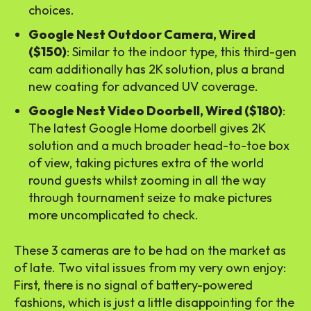
choices.
Google Nest Outdoor Camera, Wired
($150)
: Similar to the indoor type, this third-gen
cam additionally has 2K solution, plus a brand
new coating for advanced UV coverage.
Google Nest Video Doorbell, Wired ($180)
:
The latest Google Home doorbell gives 2K
solution and a much broader head-to-toe box
of view, taking pictures extra of the world
round guests whilst zooming in all the way
through tournament seize to make pictures
more uncomplicated to check.
These 3 cameras are to be had on the market as
of late. Two vital issues from my very own enjoy:
First, there is no signal of battery-powered
fashions, which is just a little disappointing for the