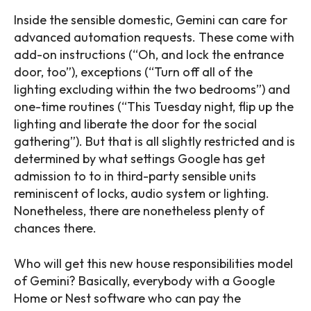
Inside the sensible domestic, Gemini can care for
advanced automation requests. These come with
add-on instructions (“Oh, and lock the entrance
door, too”), exceptions (“Turn off all of the
lighting excluding within the two bedrooms”) and
one-time routines (“This Tuesday night, flip up the
lighting and liberate the door for the social
gathering”). But that is all slightly restricted and is
determined by what settings Google has get
admission to to in third-party sensible units
reminiscent of locks, audio system or lighting.
Nonetheless, there are nonetheless plenty of
chances there.
Who will get this new house responsibilities model
of Gemini? Basically, everybody with a Google
Home or Nest software who can pay the