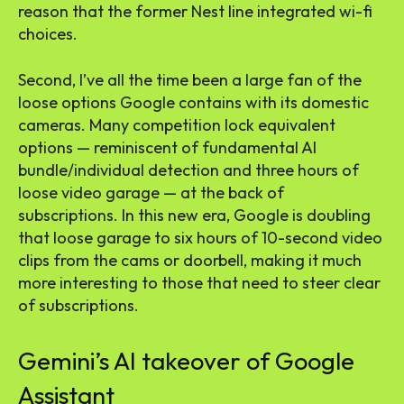
reason that the former Nest line integrated wi-fi
choices.
Second, I’ve all the time been a large fan of the
loose options Google contains with its domestic
cameras. Many competition lock equivalent
options — reminiscent of fundamental AI
bundle/individual detection and three hours of
loose video garage — at the back of
subscriptions. In this new era, Google is doubling
that loose garage to six hours of 10-second video
clips from the cams or doorbell, making it much
more interesting to those that need to steer clear
of subscriptions.
Gemini’s AI takeover of Google
Assistant