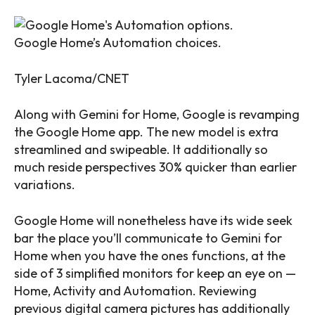
Google Home’s Automation choices.
Tyler Lacoma/CNET
Along with Gemini for Home, Google is revamping
the Google Home app. The new model is extra
streamlined and swipeable. It additionally so
much reside perspectives 30% quicker than earlier
variations.
Google Home will nonetheless have its wide seek
bar the place you’ll communicate to Gemini for
Home when you have the ones functions, at the
side of 3 simplified monitors for keep an eye on —
Home, Activity and Automation. Reviewing
previous digital camera pictures has additionally