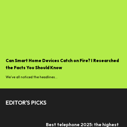
Can Smart Home Devices Catch on Fire? I Researched
the Facts You Should Know
We’ve all noticed the headlines...
EDITOR'S PICKS
Best telephone 2025: the highest