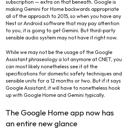
subscription — extra on that beneath. Google is
making Gemini for Home backwards appropriate
all of the approach to 2015, so when you have any
Nest or Android software that may pay attention
to you, it is going to get Gemini. But third-party
sensible audio system may not have it right now.
While we may not be the usage of the Google
Assistant phraseology a lot anymore at CNET, you
can most likely nonetheless see it at the
specifications for domestic safety techniques and
sensible units for a 12 months or two. But if it says
Google Assistant, it will have to nonetheless hook
up with Google Home and Gemini typically.
The Google Home app now has
an entire new glance