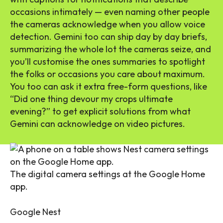
occasions intimately — even naming other people
the cameras acknowledge when you allow voice
detection. Gemini too can ship day by day briefs,
summarizing the whole lot the cameras seize, and
you’ll customise the ones summaries to spotlight
the folks or occasions you care about maximum.
You too can ask it extra free-form questions, like
“Did one thing devour my crops ultimate
evening?” to get explicit solutions from what
Gemini can acknowledge on video pictures.
The digital camera settings at the Google Home
app.
Google Nest