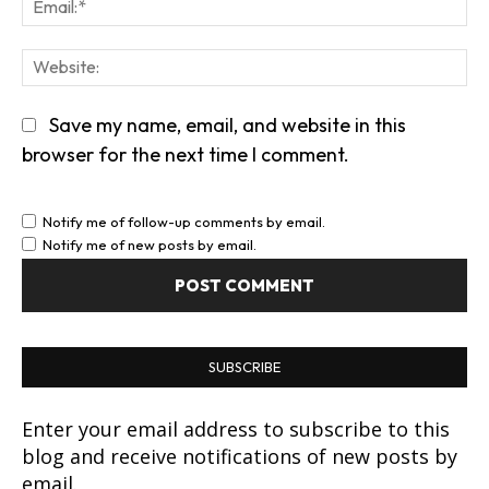
Em
We
Save my name, email, and website in this
browser for the next time I comment.
Notify me of follow-up comments by email.
Notify me of new posts by email.
SUBSCRIBE
Enter your email address to subscribe to this
blog and receive notifications of new posts by
email.