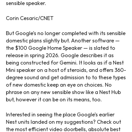
sensible speaker.
Corin Cesaric/CNET
But Google’s no longer completed with its sensible
domestic plans slightly but. Another software —
the $100 Google Home Speaker — is slated to
release in spring 2026. Google describes it as
being constructed for Gemini. It looks as if a Nest
Mini speaker on a host of steroids, and offers 360-
degree sound and get admission to to these types
of new domestic keep an eye on choices. No
phrase on any new sensible show like a Nest Hub
but, however it can be on its means, too.
Interested in seeing the place Google’s earlier
Nest units landed on my suggestions? Check out
the most efficient video doorbells, absolute best