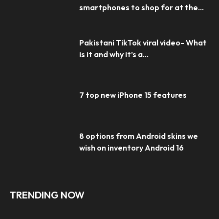
smartphones to shop for at the...
Pakistani TikTok viral video- What
is it and why it’s a...
7 top new iPhone 15 features
8 options from Android skins we
wish on inventory Android 16
TRENDING NOW