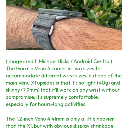
(Image credit: Michael Hicks / Android Central)
The Garmin Venu 4 comes in two sizes to
accommodate different wrist sizes, but one of the
main Venu X1 upsides is that it’s so light (40g) and
skinny (7.9mm) that it’ll work on any wrist without
compromise; it’s supremely comfortable,
especially for hours-long activities.
The 1.2-inch Venu 4 41mm is only a little heavier
than the X1, but with obvious display shrinkage.