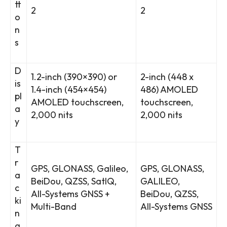
tt
2
2
o
n
s
D
1.2-inch (390×390) or
2-inch (448 x
is
1.4-inch (454×454)
486) AMOLED
pl
AMOLED touchscreen,
touchscreen,
a
2,000 nits
2,000 nits
y
T
r
GPS, GLONASS, Galileo,
GPS, GLONASS,
a
BeiDou, QZSS, SatIQ,
GALILEO,
c
All-Systems GNSS +
BeiDou, QZSS,
ki
Multi-Band
All-Systems GNSS
n
g