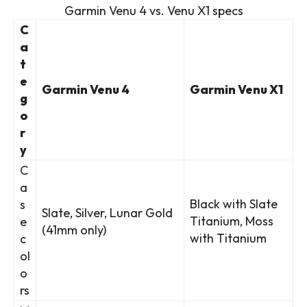
Garmin Venu 4 vs. Venu X1 specs
C
a
t
e
Garmin Venu 4
Garmin Venu X1
g
o
r
y
C
a
Black with Slate
s
Slate, Silver, Lunar Gold
Titanium, Moss
e
(41mm only)
with Titanium
c
ol
o
rs