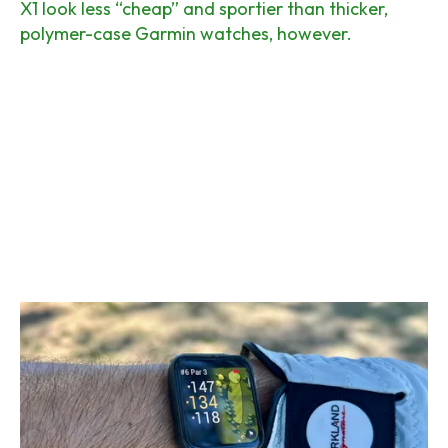
X1 look less “cheap” and sportier than thicker,
polymer-case Garmin watches, however.