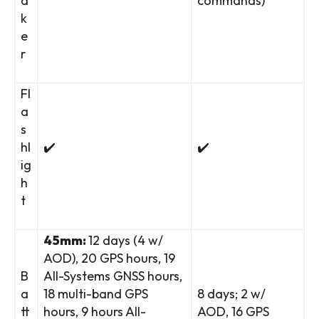
a
commands)
k
e
r
Fl
a
s
hl
✔️
✔️
ig
h
t
45mm:
12 days (4 w/
AOD), 20 GPS hours, 19
B
All-Systems GNSS hours,
a
18 multi-band GPS
8 days; 2 w/
tt
hours, 9 hours All-
AOD, 16 GPS