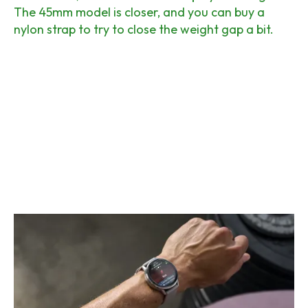
The 45mm model is closer, and you can buy a
nylon strap to try to close the weight gap a bit.