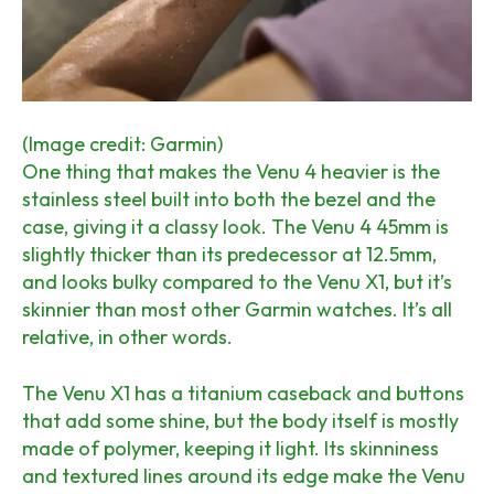
(Image credit: Garmin)
One thing that makes the Venu 4 heavier is the
stainless steel built into both the bezel and the
case, giving it a classy look. The Venu 4 45mm is
slightly thicker than its predecessor at 12.5mm,
and looks bulky compared to the Venu X1, but it’s
skinnier than most other Garmin watches. It’s all
relative, in other words.
The Venu X1 has a titanium caseback and buttons
that add some shine, but the body itself is mostly
made of polymer, keeping it light. Its skinniness
and textured lines around its edge make the Venu