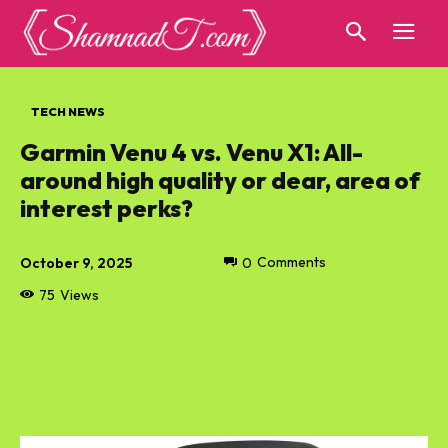
TECH NEWS
Garmin Venu 4 vs. Venu X1: All-
around high quality or dear, area of
interest perks?
October 9, 2025
0
Comments
75
Views