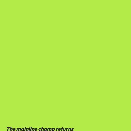
The mainline champ returns