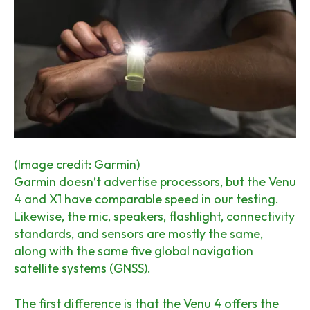
(Image credit: Garmin)
Garmin doesn’t advertise processors, but the Venu
4 and X1 have comparable speed in our testing.
Likewise, the mic, speakers, flashlight, connectivity
standards, and sensors are mostly the same,
along with the same five global navigation
satellite systems (GNSS).
The first difference is that the Venu 4 offers the