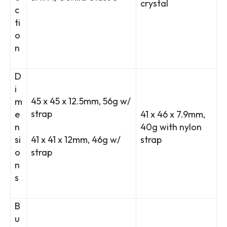
crystal
c
ti
o
n
D
i
45 x 45 x 12.5mm, 56g w/
m
strap
e
41 x 46 x 7.9mm,
n
40g with nylon
si
41 x 41 x 12mm, 46g w/
strap
o
strap
n
s
B
u