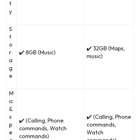
t
y
S
t
o
✔️ 32GB (Maps,
r
✔️ 8GB (Music)
music)
a
g
e
M
ic
&
s
✔️ (Calling, Phone
✔️ (Calling, Phone
p
commands,
commands, Watch
e
Watch
commands)