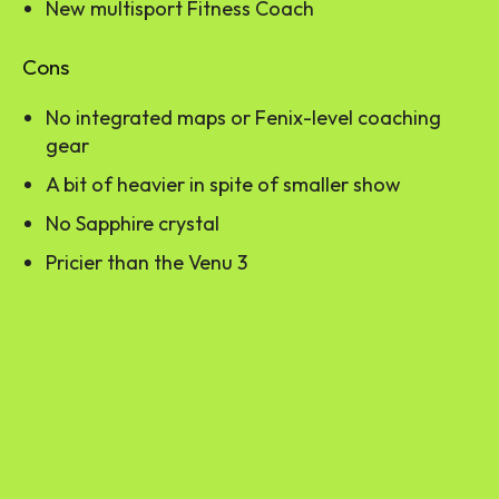
New multisport Fitness Coach
Cons
No integrated maps or Fenix-level coaching
gear
A bit of heavier in spite of smaller show
No Sapphire crystal
Pricier than the Venu 3