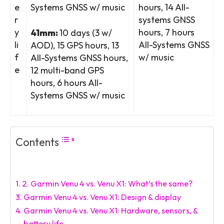
e
Systems GNSS w/ music
hours, 14 All-
r
systems GNSS
y
hours, 7 hours
41mm:
10 days (3 w/
li
All-Systems GNSS
AOD), 15 GPS hours, 13
f
w/ music
All-Systems GNSS hours,
e
12 multi-band GPS
hours, 6 hours All-
Systems GNSS w/ music
Contents
Garmin Venu 4 vs. Venu X1: What’s the same?
Garmin Venu 4 vs. Venu X1: Design & display
Garmin Venu 4 vs. Venu X1: Hardware, sensors, &
battery life