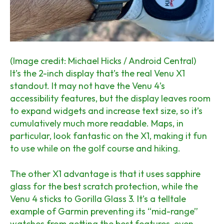
(Image credit: Michael Hicks / Android Central)
It’s the 2-inch display that’s the real Venu X1
standout. It may not have the Venu 4’s
accessibility features, but the display leaves room
to expand widgets and increase text size, so it’s
cumulatively much more readable. Maps, in
particular, look fantastic on the X1, making it fun
to use while
on the golf course and hiking.
The other X1 advantage is that it uses sapphire
glass for the best scratch protection, while the
Venu 4 sticks to Gorilla Glass 3. It’s a telltale
example of Garmin preventing its “mid-range”
watches from getting the best features, even