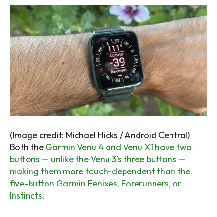
(Image credit: Michael Hicks / Android Central)
Both the
Garmin Venu 4 and Venu X1 have two
buttons — unlike the Venu 3’s three buttons —
making them more touch-dependent than the
five-button Garmin Fenixes, Forerunners, or
Instincts.