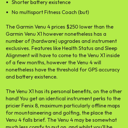
Shorter battery existence
No multisport Fitness Coach (but)
The Garmin Venu 4 prices $250 lower than the
Garmin Venu X1 however nonetheless has a
number of {hardware} upgrades and instrument
exclusives. Features like Health Status and Sleep
Alignment will have to come to the Venu X1 inside
of a few months, however the Venu 4 will
nonetheless have the threshold for GPS accuracy
and battery existence.
The Venu X1 has its personal benefits, on the other
hand! You get an identical instrument perks to the
pricier Fenix 8, maximum particularly offline maps
for mountaineering and golfing, the place the
Venu 4 falls brief. The Venu 4 may be somewhat
much less comfy to put on, and whilst you’ll be