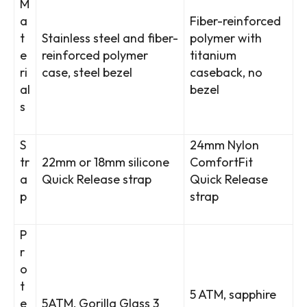
M
a
Fiber-reinforced
t
Stainless steel and fiber-
polymer with
e
reinforced polymer
titanium
ri
case, steel bezel
caseback, no
al
bezel
s
S
24mm Nylon
tr
22mm or 18mm silicone
ComfortFit
a
Quick Release strap
Quick Release
p
strap
P
r
o
t
5 ATM, sapphire
e
5ATM, Gorilla Glass 3