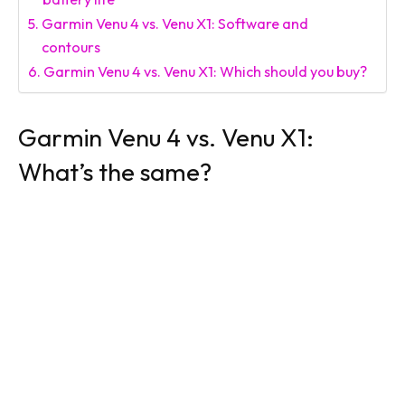
Garmin Venu 4 vs. Venu X1: Software and
contours
Garmin Venu 4 vs. Venu X1: Which should you buy?
Garmin Venu 4 vs. Venu X1:
What’s the same?