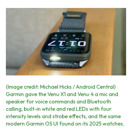
(Image credit: Michael Hicks / Android Central)
Garmin gave the Venu X1 and Venu 4 a mic and
speaker for voice commands and Bluetooth
calling, built-in white and red LEDs with four
intensity levels and strobe effects, and the same
modern Garmin OS UI found on its 2025 watches.