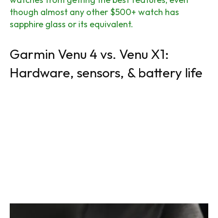
though almost any other $500+ watch has
sapphire glass or its equivalent.
Garmin Venu 4 vs. Venu X1:
Hardware, sensors, & battery life