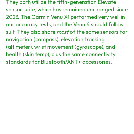
They both utilize the fifth-generation Elevate
sensor suite, which has remained unchanged since
2023. The Garmin Venu X1 performed very well in
our accuracy tests, and the Venu 4 should follow
suit. They also share
most
of the same sensors for
navigation (compass), elevation tracking
(altimeter), wrist movement (gyroscope), and
health (skin temp), plus the same connectivity
standards for Bluetooth/ANT+ accessories.