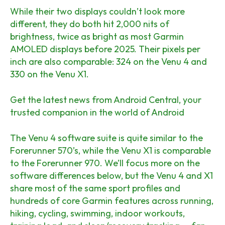
While their two displays couldn’t look more
different, they do both hit 2,000 nits of
brightness, twice as bright as most Garmin
AMOLED displays before 2025. Their pixels per
inch are also comparable: 324 on the Venu 4 and
330 on the Venu X1.
Get the latest news from Android Central, your
trusted companion in the world of Android
The Venu 4 software suite is quite similar to the
Forerunner 570’s, while the Venu X1 is comparable
to the Forerunner 970. We’ll focus more on the
software differences below, but the Venu 4 and X1
share most of the same sport profiles and
hundreds of core Garmin features across running,
hiking, cycling, swimming, indoor workouts,