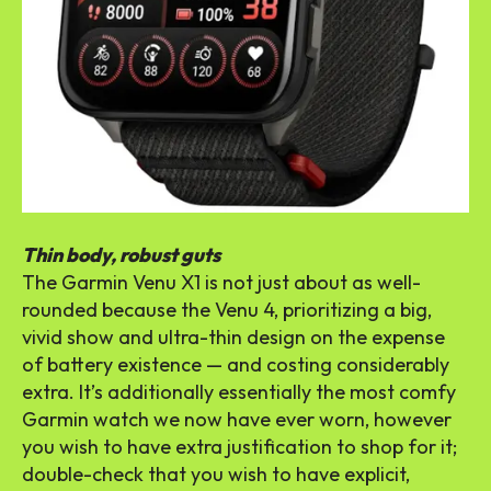
Thin body, robust guts
The Garmin Venu X1 is not just about as well-
rounded because the Venu 4, prioritizing a big,
vivid show and ultra-thin design on the expense
of battery existence — and costing considerably
extra. It’s additionally essentially the most comfy
Garmin watch we now have ever worn, however
you wish to have extra justification to shop for it;
double-check that you wish to have explicit,