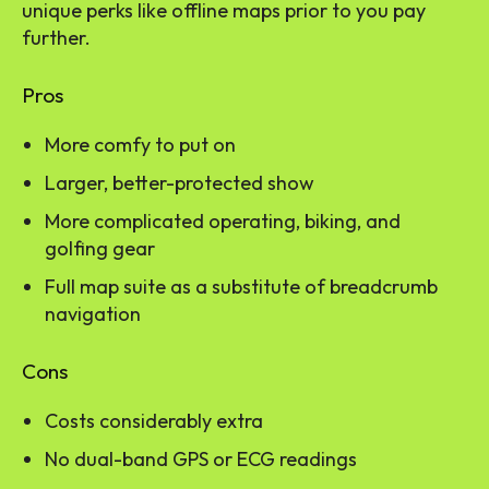
unique perks like offline maps prior to you pay
further.
Pros
More comfy to put on
Larger, better-protected show
More complicated operating, biking, and
golfing gear
Full map suite as a substitute of breadcrumb
navigation
Cons
Costs considerably extra
No dual-band GPS or ECG readings