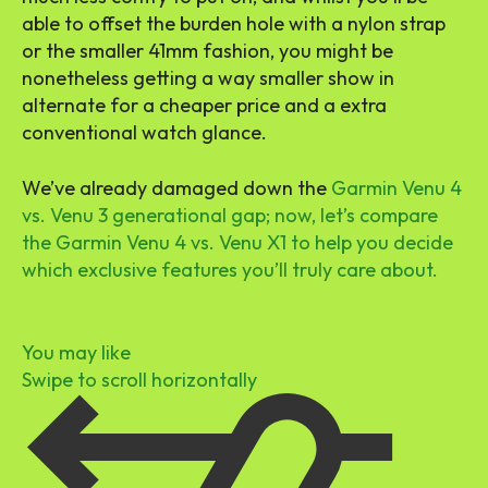
able to offset the burden hole with a nylon strap
or the smaller 41mm fashion, you might be
nonetheless getting a way smaller show in
alternate for a cheaper price and a extra
conventional watch glance.
We’ve already damaged down the
Garmin Venu 4
vs. Venu 3 generational gap; now, let’s compare
the Garmin Venu 4 vs. Venu X1 to help you decide
which exclusive features you’ll truly care about.
You may like
Swipe to scroll horizontally