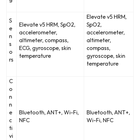
Elevate v5 HRM,
S
Elevate v5 HRM, SpO2,
SpO2,
e
accelerometer,
accelerometer,
n
altimeter, compass,
altimeter,
s
ECG, gyroscope, skin
compass,
o
temperature
gyroscope, skin
rs
temperature
C
o
n
n
e
Bluetooth, ANT+, Wi-Fi,
Bluetooth, ANT+,
c
NFC
Wi-Fi, NFC
ti
vi