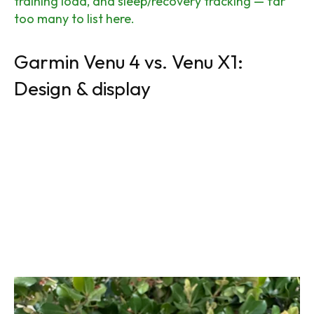
training load, and sleep/recovery tracking — far
too many to list here.
Garmin Venu 4 vs. Venu X1:
Design & display