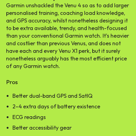
Garmin unshackled the Venu 4 so as to add larger
personalised training, coaching load knowledge,
and GPS accuracy, whilst nonetheless designing it
to be extra available, trendy, and health-focused
than your conventional Garmin watch. It’s heavier
and costlier than previous Venus, and does not
have each and every Venu X1 perk, but it surely
nonetheless arguably has the most efficient price
of any Garmin watch.
Pros
Better dual-band GPS and SatIQ
2–4 extra days of battery existence
ECG readings
Better accessibility gear