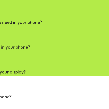
u need in your phone?
in your phone?
your display?
phone?