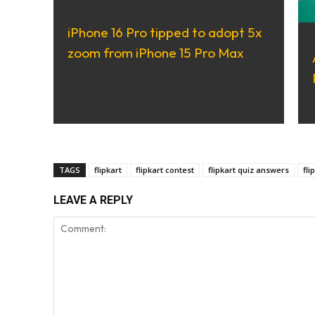
iPhone 16 Pro tipped to adopt 5x
zoom from iPhone 15 Pro Max
TAGS
flipkart
flipkart contest
flipkart quiz answers
fli
LEAVE A REPLY