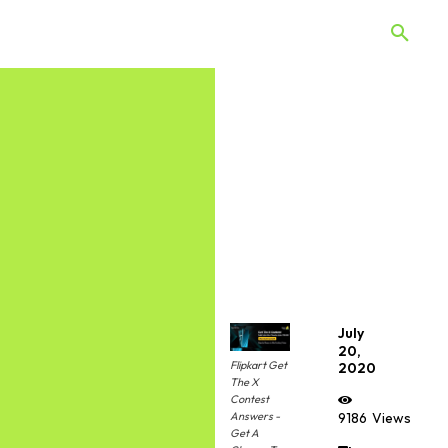
 Quiz
Offers
Web Stories
July
20,
Flipkart Get
2020
The X
Contest
Answers -
9186
Views
Get A