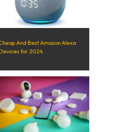
Cheap And Best Amazon Alexa
Devices for 2024