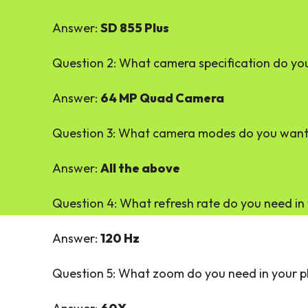
Answer:
SD 855 Plus
Question 2: What camera specification do yo
Answer:
64 MP Quad Camera
Question 3: What camera modes do you want 
Answer:
All the above
Question 4: What refresh rate do you need in 
Answer:
120 Hz
Question 5: What zoom do you need in your 