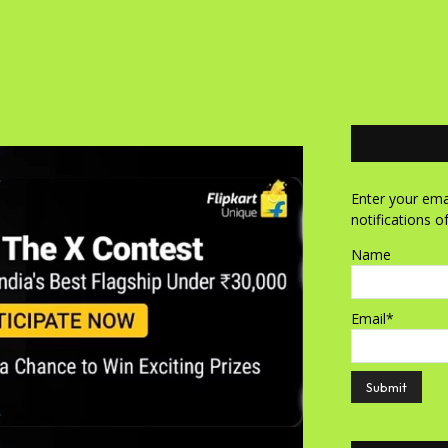
Enter your emai
notifications o
Name
Email*