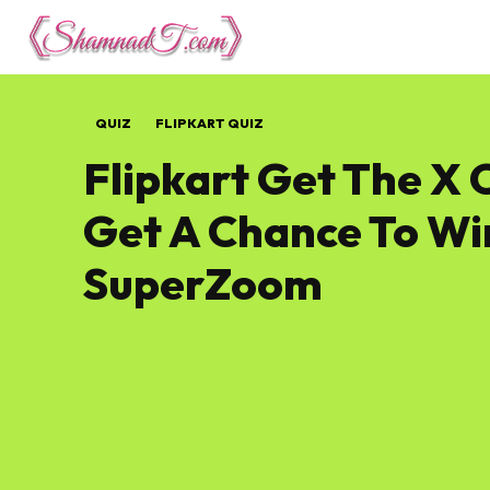
Lifestyle
Tech 
QUIZ
FLIPKART QUIZ
Flipkart Get The X 
Get A Chance To Wi
SuperZoom