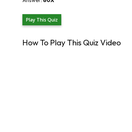
Answer:
60X
Play This Quiz
How To Play This Quiz Video