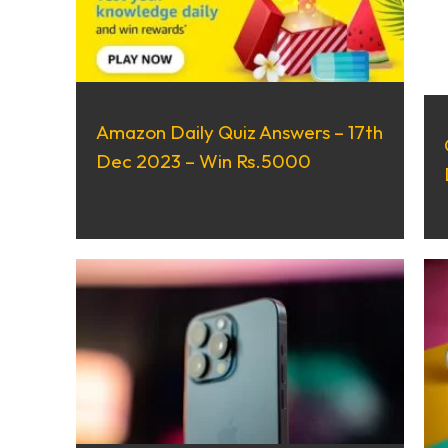
Amazon Daily Quiz Answers – 17th
Dec 2023 – Win Rs.5000