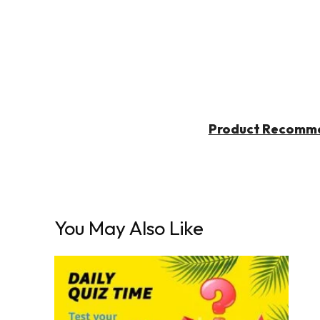
Product Recomm
You May Also Like