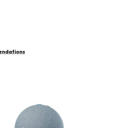
endations