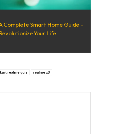
A Complete Smart Home Guide –
Revolutionize Your Life
pkart realme quiz
realme x3