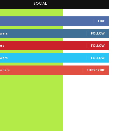
SOCIAL
LIKE
owers
FOLLOW
ers
FOLLOW
owers
FOLLOW
ribers
SUBSCRIBE