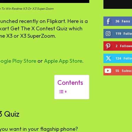
ce To Win Realme X3 Or X3 SuperZoom
ched recently on Flipkart. Here is a
36
Fans
lipkart Get The X Contest Quiz which
119
Foll
lme X3 or X3 SuperZoom.
2
Follow
124
Foll
ogle Play Store
or
Apple App Store
.
55
Subsc
Contents
3 Quiz
you want in your flagship phone?