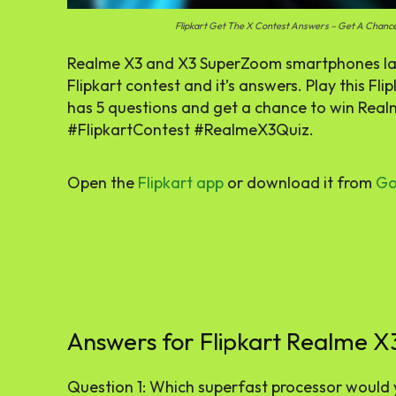
Flipkart Get The X Contest Answers – Get A Chan
Realme X3 and X3 SuperZoom smartphones laun
Flipkart contest and it’s answers. Play this F
has 5 questions and get a chance to win Rea
#FlipkartContest #RealmeX3Quiz.
Open the
Flipkart
app
or download it from
Go
Answers for Flipkart Realme X
Question 1: Which superfast processor would 