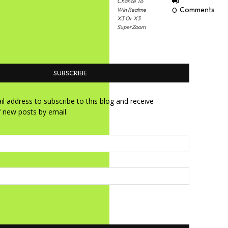
Chance To
0
Comments
Win Realme
X3 Or X3
SuperZoom
SUBSCRIBE
l address to subscribe to this blog and receive
f new posts by email.