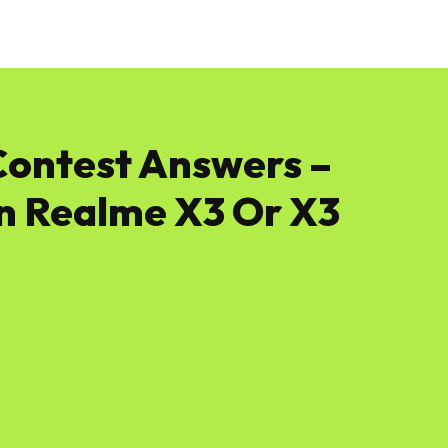
News
Software
Featured
Amazon
Contest Answers –
n Realme X3 Or X3