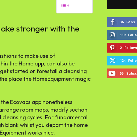
36
Fans
ke stronger with the
119
Foll
2
Follow
ashions to make use of
124
Foll
thin the Home app, can also be
get started or forestall a cleansing
55
Subsc
ut the place the HomeEquipment magic
 the Ecovacs app nonetheless
to arrange room maps, modify suction
d cleansing cycles. For fundamental
gh blank whilst you depart the home
meEquipment works nice.