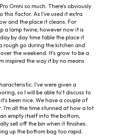
8 Pro Omni so much. There’s obviously
 this factor. As I’ve used it extra
ow and the place it cleans. For
 up a lamp twine, however now it is
day by day time table the place it
 a rough go during the kitchen and
 over the weekend. It’s grow to be a
am inspired the way it by no means
aracteristic. I’ve were given a
ng, so I will be able to’t discuss to
it’s been nice. We have a couple of
. I’m all the time stunned at how a lot
 can empty itself into the bottom,
 sell off the bin when it finishes.
ling up the bottom bag too rapid.