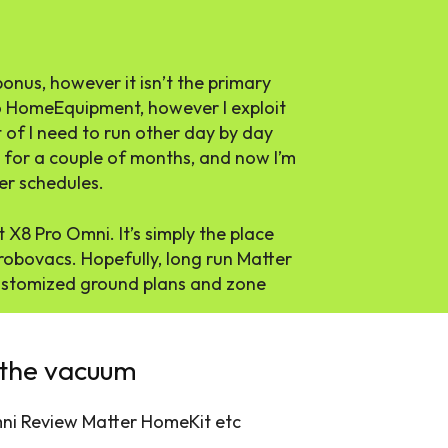
nus, however it isn’t the primary
 to HomeEquipment, however I exploit
 of I need to run other day by day
e for a couple of months, and now I’m
er schedules.
X8 Pro Omni. It’s simply the place
obovacs. Hopefully, long run Matter
 customized ground plans and zone
 the vacuum