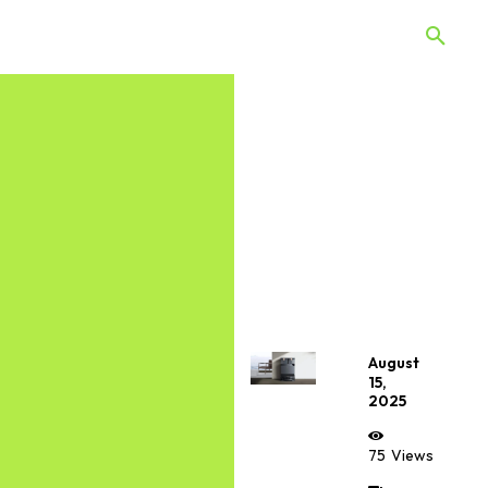
 Quiz
Offers
Web Stories
August
15,
2025
75
Views