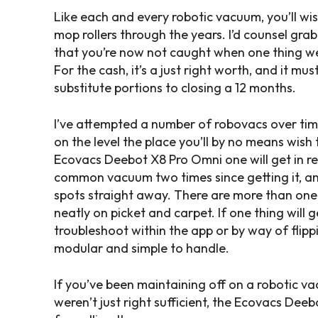
Like each and every robotic vacuum, you’ll wis
mop rollers through the years. I’d counsel gr
that you’re now not caught when one thing we
For the cash, it’s a just right worth, and it mus
substitute portions to closing a 12 months.
I’ve attempted a number of robovacs over time
on the level the place you’ll by no means wis
Ecovacs Deebot X8 Pro Omni one will get in real
common vacuum two times since getting it, an
spots straight away. There are more than one 
neatly on picket and carpet. If one thing will 
troubleshoot within the app or by way of flippi
modular and simple to handle.
If you’ve been maintaining off on a robotic va
weren’t just right sufficient, the Ecovacs De