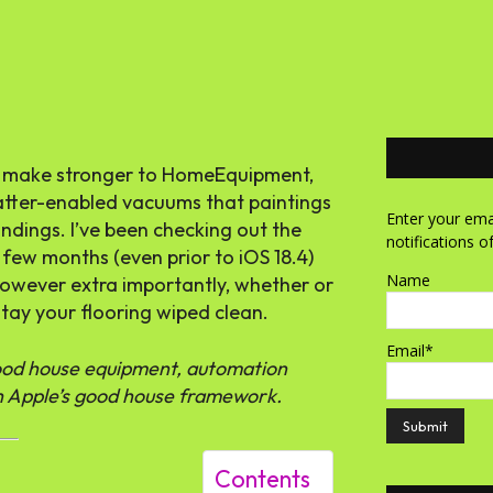
um make stronger to HomeEquipment,
tter-enabled vacuums that paintings
Enter your emai
ndings. I’ve been checking out the
notifications o
 few months (even prior to iOS 18.4)
Name
 however extra importantly, whether or
stay your flooring wiped clean.
Email*
good house equipment, automation
ith Apple’s good house framework.
Contents