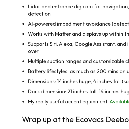
Lidar and entrance digicam for navigatio
detection
AI-powered impediment avoidance (detects 
Works with Matter and displays up within
Supports Siri, Alexa, Google Assistant, an
over
Multiple suction ranges and customizable c
Battery lifestyles: as much as 200 mins on
Dimensions: 14 inches huge, 4 inches tall (
Dock dimension: 21 inches tall, 14 inches hug
My really useful accent equipment:
Availab
Wrap up at the Ecovacs Deebo