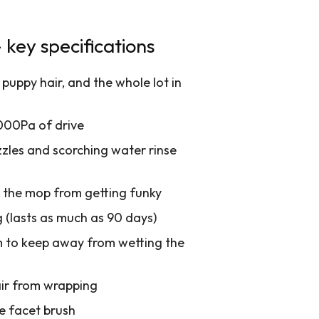
key specifications
puppy hair, and the whole lot in
000Pa of drive
zzles and scorching water rinse
p the mop from getting funky
 (lasts as much as 90 days)
m to keep away from wetting the
air from wrapping
e facet brush