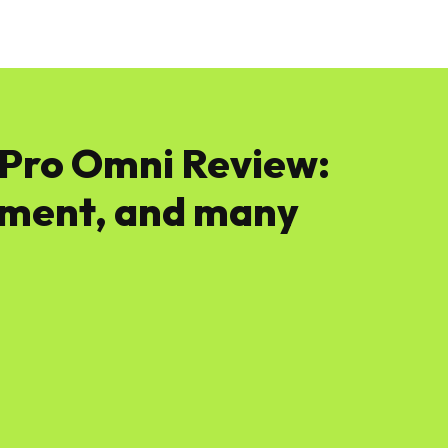
News
Software
Featured
Amazon
Pro Omni Review:
ment, and many