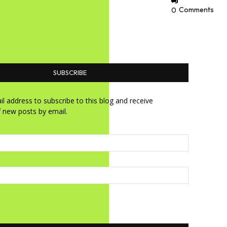
0
Comments
SUBSCRIBE
l address to subscribe to this blog and receive
f new posts by email.