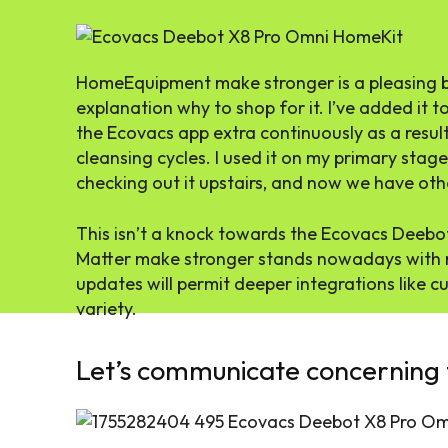
HomeEquipment make stronger is a pleasing bo
explanation why to shop for it. I’ve added it
the Ecovacs app extra continuously as a result
cleansing cycles. I used it on my primary stag
checking out it upstairs, and now we have oth
This isn’t a knock towards the Ecovacs Deebot 
Matter make stronger stands nowadays with r
updates will permit deeper integrations like
variety.
Let’s communicate concerning