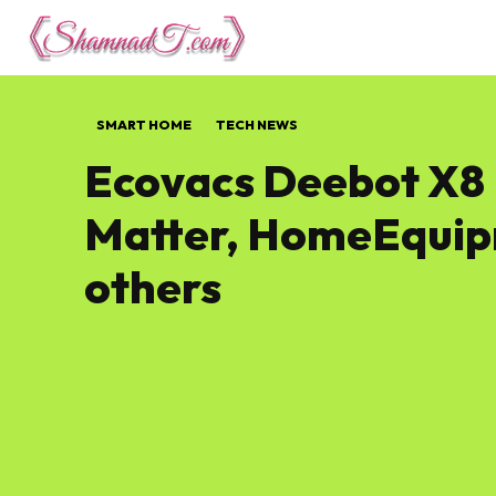
Lifestyle
Tech 
SMART HOME
TECH NEWS
Ecovacs Deebot X8 
Matter, HomeEquip
others