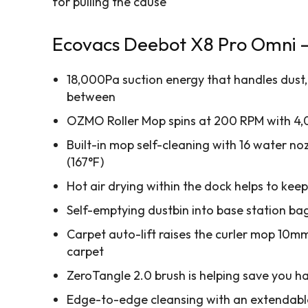
for pulling the cause
Ecovacs Deebot X8 Pro Omni – 
18,000Pa suction energy that handles dust, 
between
OZMO Roller Mop spins at 200 RPM with 4,
Built-in mop self-cleaning with 16 water no
(167°F)
Hot air drying within the dock helps to kee
Self-emptying dustbin into base station bag
Carpet auto-lift raises the curler mop 10m
carpet
ZeroTangle 2.0 brush is helping save you h
Edge-to-edge cleansing with an extendabl