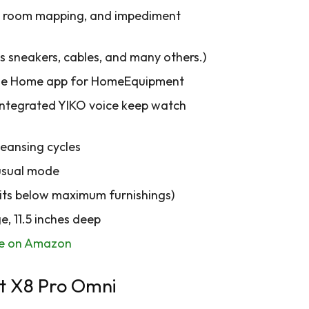
n, room mapping, and impediment
sneakers, cables, and many others.)
 the Home app for HomeEquipment
d integrated YIKO voice keep watch
leansing cycles
 usual mode
suits below maximum furnishings)
e, 11.5 inches deep
le on Amazon
t X8 Pro Omni