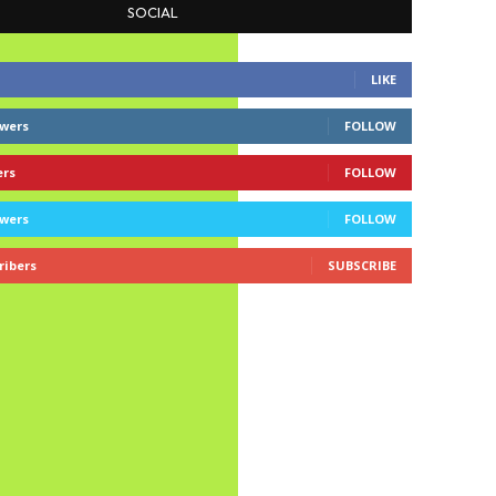
SOCIAL
LIKE
owers
FOLLOW
ers
FOLLOW
owers
FOLLOW
ribers
SUBSCRIBE