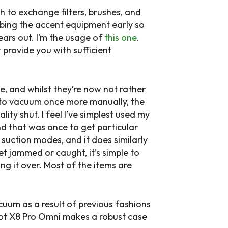
h to exchange filters, brushes, and
abbing the accent equipment early so
ars out. I’m the usage of
this one
.
t provide you with sufficient
, and whilst they’re now not rather
h to vacuum once more manually, the
ity shut. I feel I’ve simplest used my
d that was once to get particular
suction modes, and it does similarly
get jammed or caught, it’s simple to
ng it over. Most of the items are
cuum as a result of previous fashions
ebot X8 Pro Omni makes a robust case