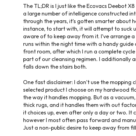
The TL;DR is I just like the Ecovacs Deebot X
a large number of intelligence constructed into
through the years, it’s gotten smarter about h
instance, to start with, it will attempt to suck
aware of to keep away from it. I’ve arrange a 
runs within the night time with a handy guide
front room, after which I run a complete cycle
part of our cleansing regimen. I additionally 
falls down the stairs both.
One fast disclaimer: I don’t use the mopping ch
selected product I choose on my hardwood floori
the way it handles mopping. But as a vacuum, 
thick rugs, and it handles them with out factor
it choices up, even after only a day or two. It
however I most often pass forward and manually
Just a non-public desire to keep away from fil