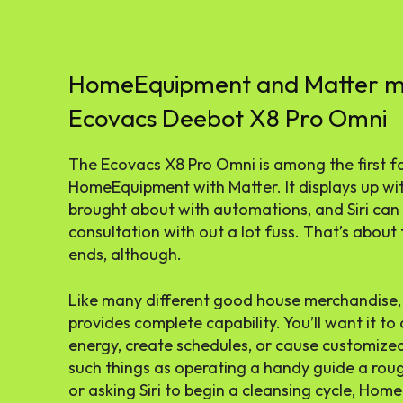
HomeEquipment and Matter ma
Ecovacs Deebot X8 Pro Omni
The Ecovacs X8 Pro Omni is among the first f
HomeEquipment with Matter. It displays up wi
brought about with automations, and Siri can 
consultation with out a lot fuss. That’s abo
ends, although.
Like many different good house merchandise,
provides complete capability. You’ll want it 
energy, create schedules, or cause customize
such things as operating a handy guide a rou
or asking Siri to begin a cleansing cycle, Ho