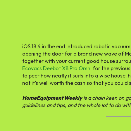
iOS 18.4 in the end introduced robotic vacu
opening the door for a brand new wave of Ma
together with your current good house surrou
Ecovacs Deebot X8 Pro Omni
for the previous
to peer how neatly it suits into a wise house,
not it’s well worth the cash so that you could 
HomeEquipment Weekly
is a chain keen on 
guidelines and tips, and the whole lot to do w