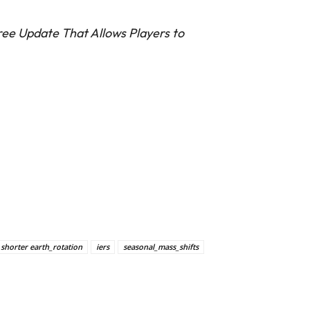
ee Update That Allows Players to
 shorter earth_rotation
iers
seasonal_mass_shifts