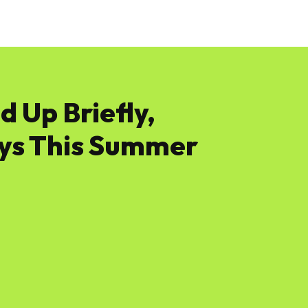
News
Software
Featured
Amazon
d Up Briefly,
ys This Summer