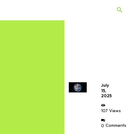
 Quiz
Offers
Web Stories
July
15,
2025
107
Views
0
Comments