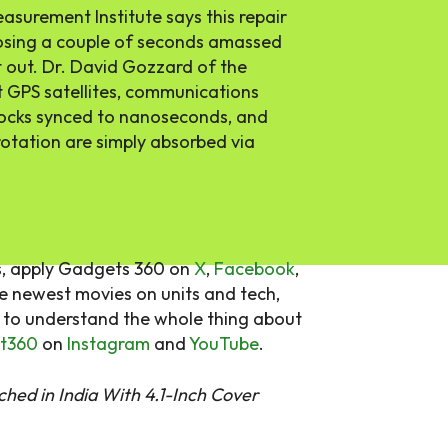
asurement Institute says this repair
osing a couple of seconds amassed
ft out. Dr. David Gozzard of the
at GPS satellites, communications
ocks synced to nanoseconds, and
rotation are simply absorbed via
s, apply Gadgets 360 on
X
,
Facebook
,
he newest movies on units and tech,
d to understand the whole thing about
t360
on
Instagram
and
YouTube
.
hed in India With 4.1-Inch Cover