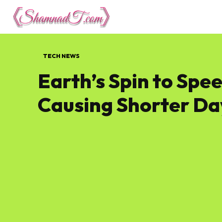
Lifestyle
Tech 
TECH NEWS
Earth’s Spin to Spee
Causing Shorter Da