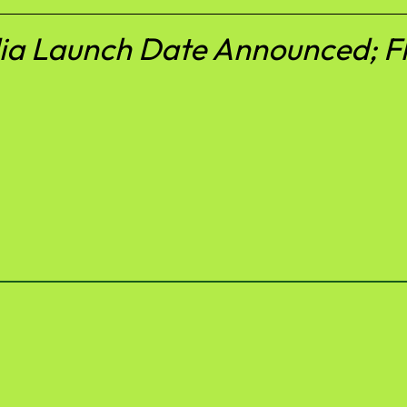
ia Launch Date Announced; Fl