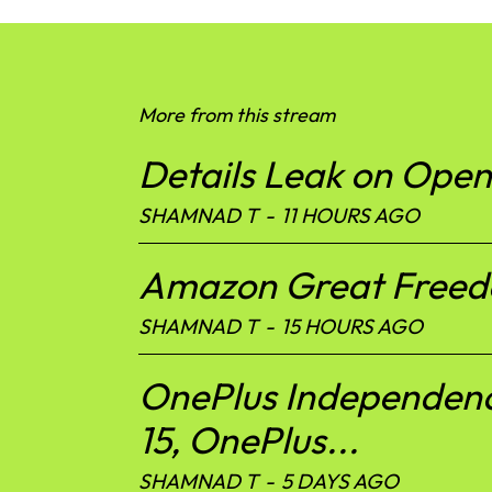
More from this stream
Details Leak on Ope
SHAMNAD T
-
11 HOURS AGO
Amazon Great Freedom
SHAMNAD T
-
15 HOURS AGO
OnePlus Independenc
15, OnePlus...
SHAMNAD T
-
5 DAYS AGO