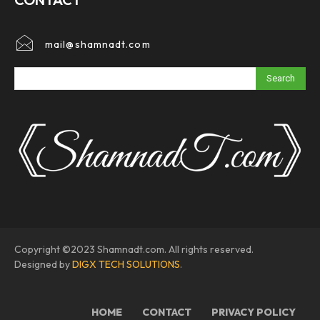
mail@shamnadt.com
Search
Copyright ©2023 Shamnadt.com. All rights reserved.
Designed by
DIGX TECH SOLUTIONS
.
HOME
CONTACT
PRIVACY POLICY