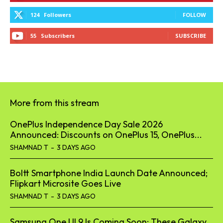
124
Followers
FOLLOW
55
Subscribers
SUBSCRIBE
More from this stream
OnePlus Independence Day Sale 2026
Announced: Discounts on OnePlus 15, OnePlus...
SHAMNAD T
-
3 DAYS AGO
Boltt Smartphone India Launch Date Announced;
Flipkart Microsite Goes Live
SHAMNAD T
-
3 DAYS AGO
Samsung One UI 9 Is Coming Soon: These Galaxy