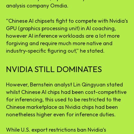
analysis company Omdia.
“Chinese AI chipsets fight to compete with Nvidia’s
GPU (graphics processing unit) in AI coaching,
however AI inference workloads are a lot more
forgiving and require much more native and
industry-specific figuring out,” he stated.
NVIDIA STILL DOMINATES
However, Bernstein analyst Lin Qingyuan stated
whilst Chinese AI chips had been cost-competitive
for inferencing, this used to be restricted to the
Chinese marketplace as Nvidia chips had been
nonetheless higher even for inference duties.
While U.S. export restrictions ban Nvidia’s