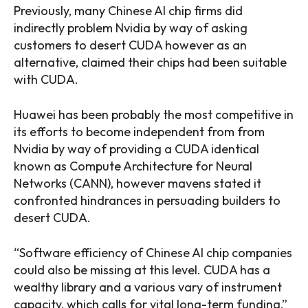
Previously, many Chinese AI chip firms did
indirectly problem Nvidia by way of asking
customers to desert CUDA however as an
alternative, claimed their chips had been suitable
with CUDA.
Huawei has been probably the most competitive in
its efforts to become independent from from
Nvidia by way of providing a CUDA identical
known as Compute Architecture for Neural
Networks (CANN), however mavens stated it
confronted hindrances in persuading builders to
desert CUDA.
“Software efficiency of Chinese AI chip companies
could also be missing at this level. CUDA has a
wealthy library and a various vary of instrument
capacity, which calls for vital long-term funding,”