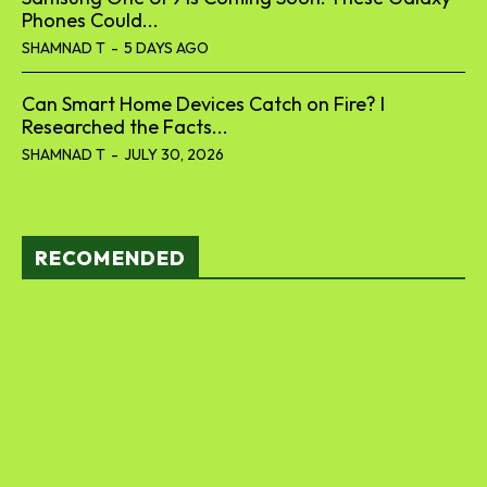
Phones Could...
SHAMNAD T
-
5 DAYS AGO
Can Smart Home Devices Catch on Fire? I
Researched the Facts...
SHAMNAD T
-
JULY 30, 2026
RECOMENDED