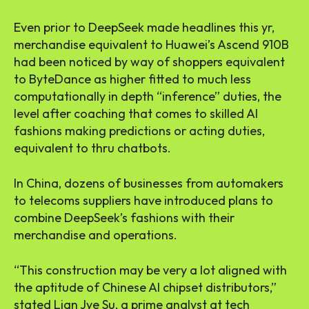
Even prior to DeepSeek made headlines this yr,
merchandise equivalent to Huawei’s Ascend 910B
had been noticed by way of shoppers equivalent
to ByteDance as higher fitted to much less
computationally in depth “inference” duties, the
level after coaching that comes to skilled AI
fashions making predictions or acting duties,
equivalent to thru chatbots.
In China, dozens of businesses from automakers
to telecoms suppliers have introduced plans to
combine DeepSeek’s fashions with their
merchandise and operations.
“This construction may be very a lot aligned with
the aptitude of Chinese AI chipset distributors,”
stated Lian Jye Su, a prime analyst at tech