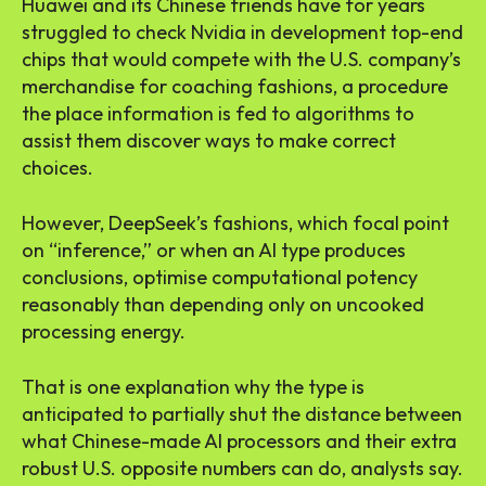
Huawei and its Chinese friends have for years
struggled to check Nvidia in development top-end
chips that would compete with the U.S. company’s
merchandise for coaching fashions, a procedure
the place information is fed to algorithms to
assist them discover ways to make correct
choices.
However, DeepSeek’s fashions, which focal point
on “inference,” or when an AI type produces
conclusions, optimise computational potency
reasonably than depending only on uncooked
processing energy.
That is one explanation why the type is
anticipated to partially shut the distance between
what Chinese-made AI processors and their extra
robust U.S. opposite numbers can do, analysts say.