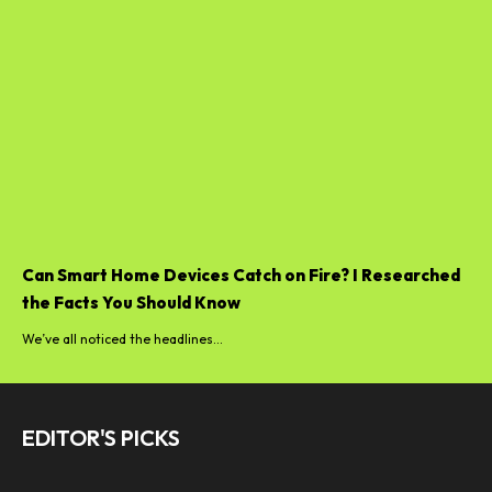
Can Smart Home Devices Catch on Fire? I Researched
the Facts You Should Know
We’ve all noticed the headlines...
EDITOR'S PICKS