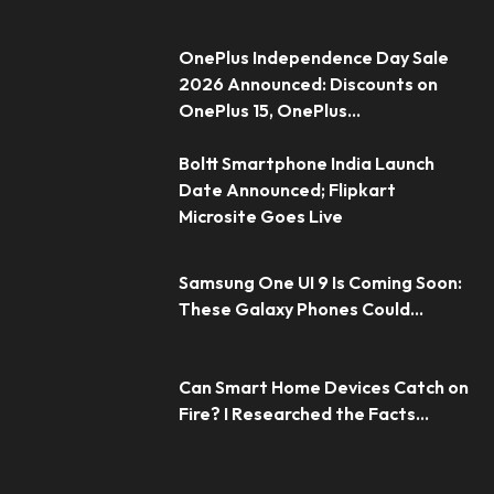
OnePlus Independence Day Sale
2026 Announced: Discounts on
OnePlus 15, OnePlus...
Boltt Smartphone India Launch
Date Announced; Flipkart
Microsite Goes Live
Samsung One UI 9 Is Coming Soon:
These Galaxy Phones Could...
Can Smart Home Devices Catch on
Fire? I Researched the Facts...