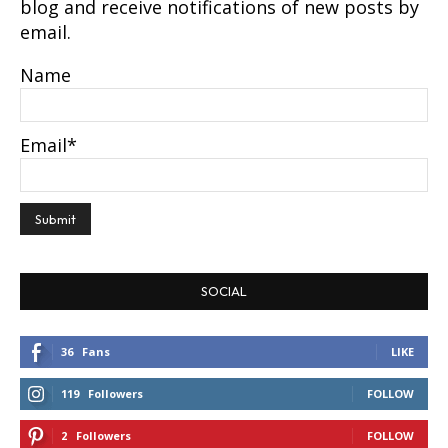
blog and receive notifications of new posts by
email.
Name
Email*
SOCIAL
36
Fans
LIKE
119
Followers
FOLLOW
2
Followers
FOLLOW