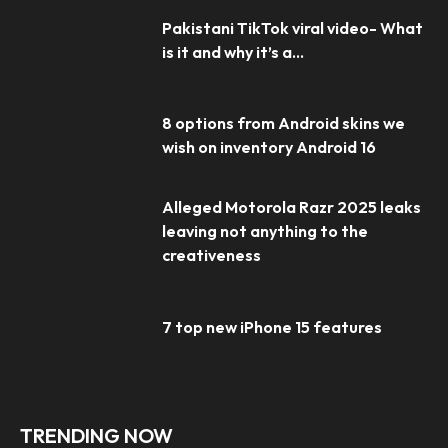
Pakistani TikTok viral video- What
is it and why it’s a...
8 options from Android skins we
wish on inventory Android 16
Alleged Motorola Razr 2025 leaks
leaving not anything to the
creativeness
7 top new iPhone 15 features
TRENDING NOW