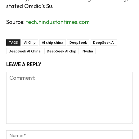
stated Omdia’s Su.
Source:
tech.hindustantimes.com
TAGS
AI Chip
AI chip china
DeepSeek
DeepSeek AI
DeepSeek AI China
DeepSeek AI chip
Nvidia
LEAVE A REPLY
Comment:
Na