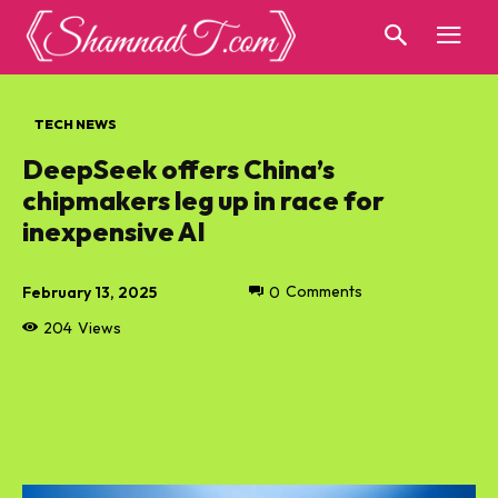
TECH NEWS
DeepSeek offers China’s
chipmakers leg up in race for
inexpensive AI
February 13, 2025
0
Comments
204
Views