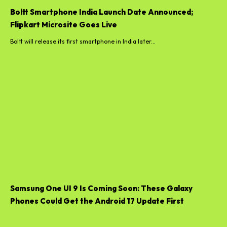
Boltt Smartphone India Launch Date Announced;
Flipkart Microsite Goes Live
Boltt will release its first smartphone in India later...
Samsung One UI 9 Is Coming Soon: These Galaxy
Phones Could Get the Android 17 Update First