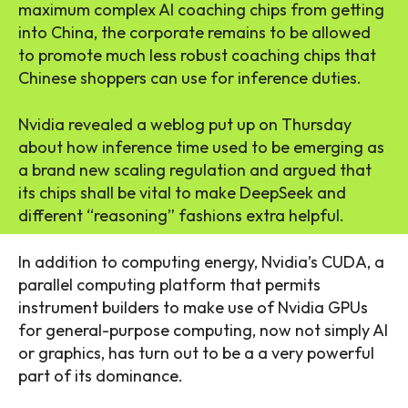
maximum complex AI coaching chips from getting
into China, the corporate remains to be allowed
to promote much less robust coaching chips that
Chinese shoppers can use for inference duties.
Nvidia revealed a weblog put up on Thursday
about how inference time used to be emerging as
a brand new scaling regulation and argued that
its chips shall be vital to make DeepSeek and
different “reasoning” fashions extra helpful.
In addition to computing energy, Nvidia’s CUDA, a
parallel computing platform that permits
instrument builders to make use of Nvidia GPUs
for general-purpose computing, now not simply AI
or graphics, has turn out to be a a very powerful
part of its dominance.