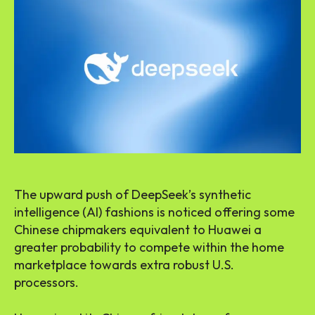
The upward push of DeepSeek’s synthetic
intelligence (AI) fashions is noticed offering some
Chinese chipmakers equivalent to Huawei a
greater probability to compete within the home
marketplace towards extra robust U.S.
processors.