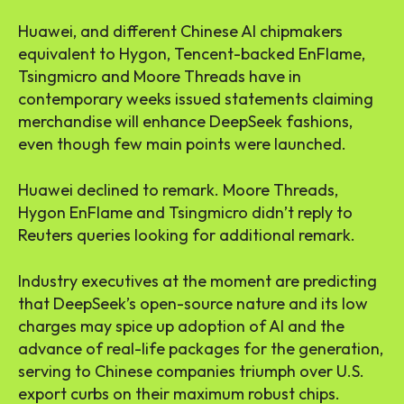
Huawei, and different Chinese AI chipmakers
equivalent to Hygon, Tencent-backed EnFlame,
Tsingmicro and Moore Threads have in
contemporary weeks issued statements claiming
merchandise will enhance DeepSeek fashions,
even though few main points were launched.
Huawei declined to remark. Moore Threads,
Hygon EnFlame and Tsingmicro didn’t reply to
Reuters queries looking for additional remark.
Industry executives at the moment are predicting
that DeepSeek’s open-source nature and its low
charges may spice up adoption of AI and the
advance of real-life packages for the generation,
serving to Chinese companies triumph over U.S.
export curbs on their maximum robust chips.