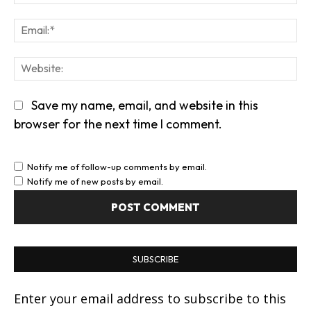
Em
We
Save my name, email, and website in this
browser for the next time I comment.
Notify me of follow-up comments by email.
Notify me of new posts by email.
SUBSCRIBE
Enter your email address to subscribe to this