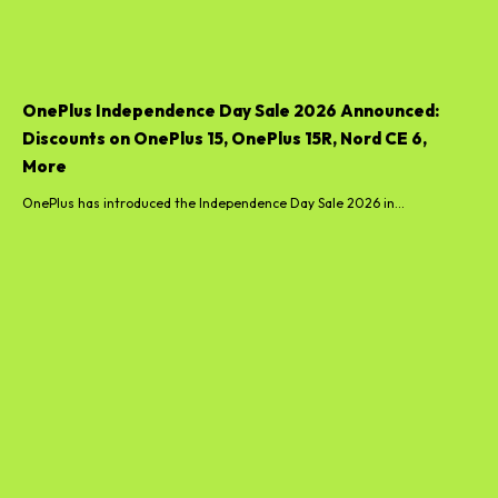
OnePlus Independence Day Sale 2026 Announced:
Discounts on OnePlus 15, OnePlus 15R, Nord CE 6,
More
OnePlus has introduced the Independence Day Sale 2026 in...