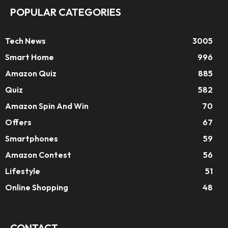
POPULAR CATEGORIES
Tech News
3005
Smart Home
996
Amazon Quiz
885
Quiz
582
Amazon Spin And Win
70
Offers
67
Smartphones
59
Amazon Contest
56
Lifestyle
51
Online Shopping
48
CONTACT