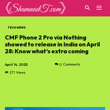
TECH NEWS
CMF Phone 2 Pro via Nothing
showed to release in India on April
28: Know what’s extra coming
April 14, 2025
0
Comments
271
Views