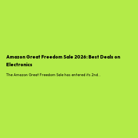
Amazon Great Freedom Sale 2026: Best Deals on
Electronics
The Amazon Great Freedom Sale has entered its 2nd...