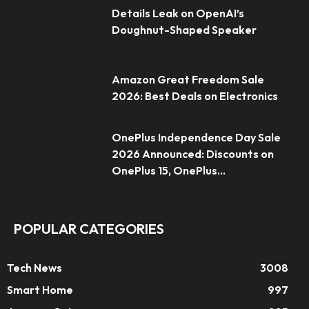
Details Leak on OpenAI’s
Doughnut-Shaped Speaker
Amazon Great Freedom Sale
2026: Best Deals on Electronics
OnePlus Independence Day Sale
2026 Announced: Discounts on
OnePlus 15, OnePlus...
POPULAR CATEGORIES
Tech News
3008
Smart Home
997