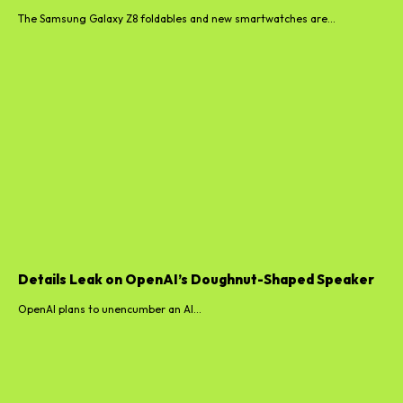
The Samsung Galaxy Z8 foldables and new smartwatches are...
Details Leak on OpenAI’s Doughnut-Shaped Speaker
OpenAI plans to unencumber an AI...