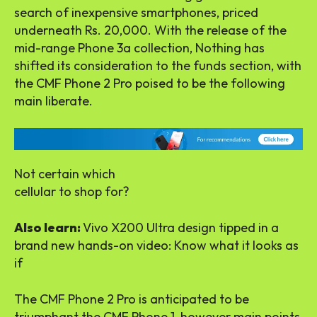
search of inexpensive smartphones, priced
underneath Rs. 20,000. With the release of the
mid-range Phone 3a collection, Nothing has
shifted its consideration to the funds section, with
the CMF Phone 2 Pro poised to be the following
main liberate.
Not certain which
cellular to shop for?
Also learn:
Vivo X200 Ultra design tipped in a
brand new hands-on video: Know what it looks as
if
The CMF Phone 2 Pro is anticipated to be
triumphant the CMF Phone 1, however main points