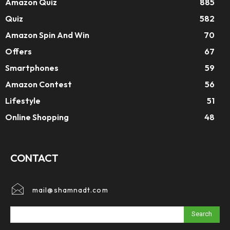
Amazon Quiz
885
Quiz
582
Amazon Spin And Win
70
Offers
67
Smartphones
59
Amazon Contest
56
Lifestyle
51
Online Shopping
48
CONTACT
mail@shamnadt.com
Search