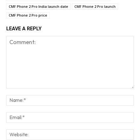
CMF Phone 2 Pro India launch date
CMF Phone 2 Pro launch
CMF Phone 2 Pro price
LEAVE A REPLY
Comment:
Na
Em
We