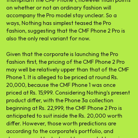
on whether or not an ordinary fashion will
accompany the Pro model stay unclear. So a
ways, Nothing has simplest teased the Pro
fashion, suggesting that the CMF Phone 2 Pro is
also the only real variant for now.
Given that the corporate is launching the Pro
fashion first, the pricing of the CMF Phone 2 Pro
may well be relatively upper than that of the CMF
Phone 1. It is alleged to be priced at round Rs.
20,000, because the CMF Phone 1 was once
priced at Rs. 15,999. Considering Nothing’s present
product differ, with the Phone 3a collection
beginning at Rs. 22,999, the CMF Phone 2 Pro is
anticipated to suit inside the Rs. 20,000 worth
differ. However, those worth predictions are
according to the corporate’s portfolio, and