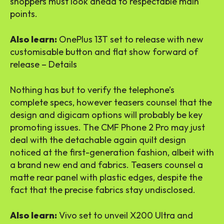
shoppers must look ahead to respectable main
points.
Also learn:
OnePlus 13T set to release with new
customisable button and flat show forward of
release – Details
Nothing has but to verify the telephone’s
complete specs, however teasers counsel that the
design and digicam options will probably be key
promoting issues. The CMF Phone 2 Pro may just
deal with the detachable again quilt design
noticed at the first-generation fashion, albeit with
a brand new end and fabrics. Teasers counsel a
matte rear panel with plastic edges, despite the
fact that the precise fabrics stay undisclosed.
Also learn:
Vivo set to unveil X200 Ultra and