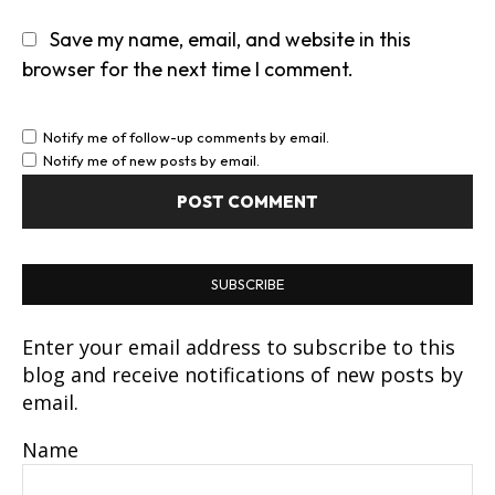
Save my name, email, and website in this
browser for the next time I comment.
Notify me of follow-up comments by email.
Notify me of new posts by email.
SUBSCRIBE
Enter your email address to subscribe to this
blog and receive notifications of new posts by
email.
Name