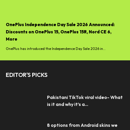
OnePlus Independence Day Sale 2026 Announced:
Discounts on OnePlus 15, OnePlus 15R, Nord CE 6,
More
OnePlus has introduced the Independence Day Sale 2026 in...
EDITOR'S PICKS
Pakistani TikTok viral video- What
is it and why it’s a...
8 options from Android skins we