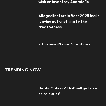
wish on inventory Android 16
Alleged Motorola Razr 2025 leaks
leaving not anything to the
creativeness
7 top new iPhone 15 features
TRENDING NOW
Deals: Galaxy Z Flip8 will get a cut
price out of...