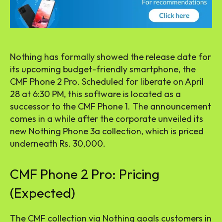
Nothing has formally showed the release date for
its upcoming budget-friendly smartphone, the
CMF Phone 2 Pro. Scheduled for liberate on April
28 at 6:30 PM, this software is located as a
successor to the CMF Phone 1. The announcement
comes in a while after the corporate unveiled its
new Nothing Phone 3a collection, which is priced
underneath Rs. 30,000.
CMF Phone 2 Pro: Pricing
(Expected)
The CMF collection via Nothing goals customers in