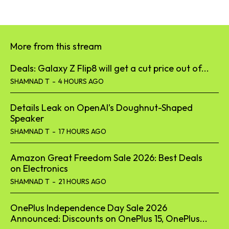
More from this stream
Deals: Galaxy Z Flip8 will get a cut price out of...
SHAMNAD T
-
4 HOURS AGO
Details Leak on OpenAI’s Doughnut-Shaped
Speaker
SHAMNAD T
-
17 HOURS AGO
Amazon Great Freedom Sale 2026: Best Deals
on Electronics
SHAMNAD T
-
21 HOURS AGO
OnePlus Independence Day Sale 2026
Announced: Discounts on OnePlus 15, OnePlus...