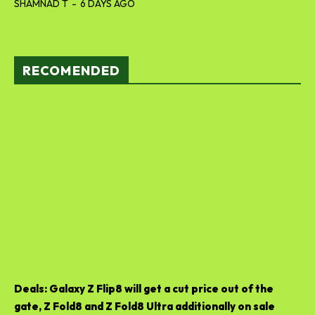
SHAMNAD T
-
6 DAYS AGO
RECOMENDED
Deals: Galaxy Z Flip8 will get a cut price out of the
gate, Z Fold8 and Z Fold8 Ultra additionally on sale