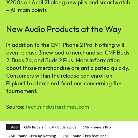
X200s on April 21 along new pills and smartwatch
– All main points
New Audio Products at the Way
In addition to the CMF Phone 2 Pro, Nothing will
even release 3 new audio merchandise: CMF Buds
2, Buds 2a, and Buds 2 Plus. More information
about those merchandise are anticipated quickly.
Consumers within the release can enroll on
Flipkart to obtain notifications concerning the
tournament.
Source:
tech.hindustantimes.com
TAGS
CMF Buds 2
CMF Buds 2 plus
CMF Phone 2 Pro
CMF Phone 2 Pro by Nothing
CMF Phone 2 Pro features