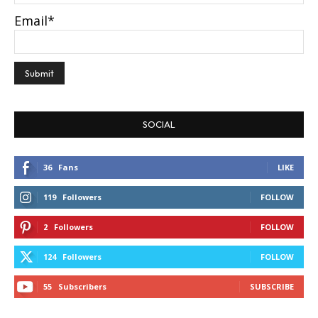
Email*
SOCIAL
36
Fans
LIKE
119
Followers
FOLLOW
2
Followers
FOLLOW
124
Followers
FOLLOW
55
Subscribers
SUBSCRIBE