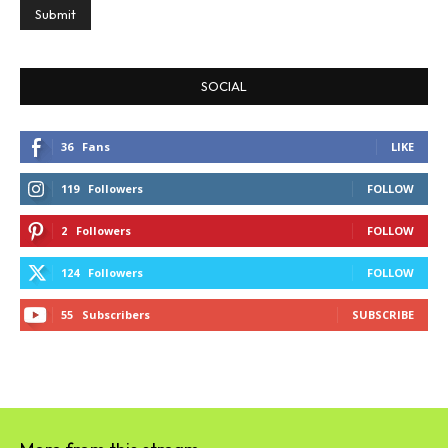
SOCIAL
36
Fans
LIKE
119
Followers
FOLLOW
2
Followers
FOLLOW
124
Followers
FOLLOW
55
Subscribers
SUBSCRIBE