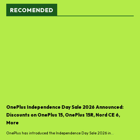
RECOMENDED
OnePlus Independence Day Sale 2026 Announced:
Discounts on OnePlus 15, OnePlus 15R, Nord CE 6,
More
OnePlus has introduced the Independence Day Sale 2026 in...