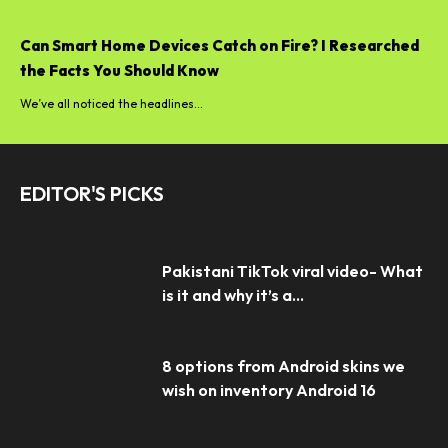
Can Smart Home Devices Catch on Fire? I Researched
the Facts You Should Know
We’ve all noticed the headlines...
EDITOR'S PICKS
Pakistani TikTok viral video- What
is it and why it’s a...
8 options from Android skins we
wish on inventory Android 16