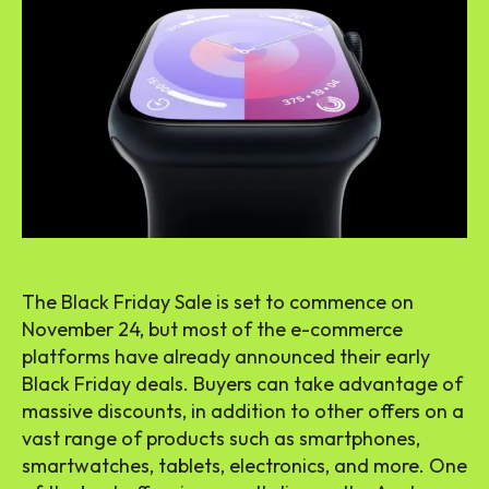
The Black Friday Sale is set to commence on
November 24, but most of the e-commerce
platforms have already announced their early
Black Friday deals. Buyers can take advantage of
massive discounts, in addition to other offers on a
vast range of products such as smartphones,
smartwatches, tablets, electronics, and more. One