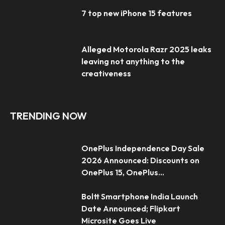
7 top new iPhone 15 features
Alleged Motorola Razr 2025 leaks
leaving not anything to the
creativeness
TRENDING NOW
OnePlus Independence Day Sale
2026 Announced: Discounts on
OnePlus 15, OnePlus...
Boltt Smartphone India Launch
Date Announced; Flipkart
Microsite Goes Live