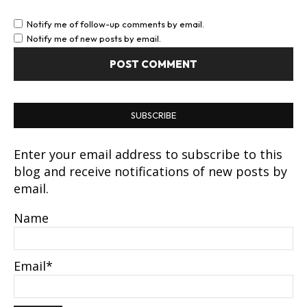
Notify me of follow-up comments by email.
Notify me of new posts by email.
SUBSCRIBE
Enter your email address to subscribe to this
blog and receive notifications of new posts by
email.
Name
Email*