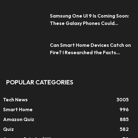
Samsung One UI 9 Is Coming Soon:
These Galaxy Phones Could...
Can Smart Home Devices Catch on
Fire? I Researched the Facts...
POPULAR CATEGORIES
Tech News
3005
Smart Home
996
Amazon Quiz
885
Quiz
582