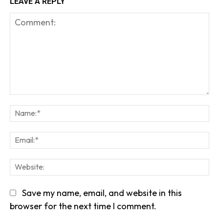
LEAVE A REPLY
Comment:
Na
Em
We
Save my name, email, and website in this
browser for the next time I comment.