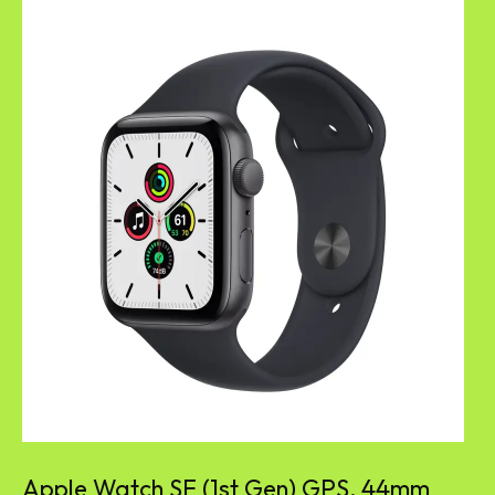
Apple Watch SE (1st Gen) GPS, 44mm