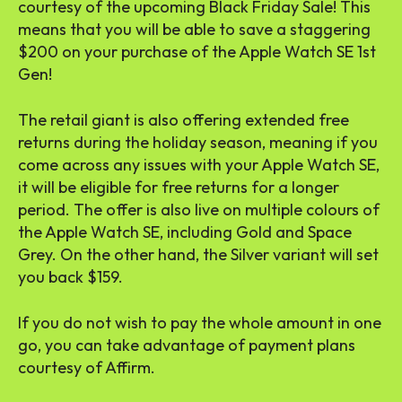
courtesy of the upcoming Black Friday Sale! This
means that you will be able to save a staggering
$200 on your purchase of the Apple Watch SE 1st
Gen!
The retail giant is also offering extended free
returns during the holiday season, meaning if you
come across any issues with your Apple Watch SE,
it will be eligible for free returns for a longer
period. The offer is also live on multiple colours of
the Apple Watch SE, including Gold and Space
Grey. On the other hand, the Silver variant will set
you back $159.
If you do not wish to pay the whole amount in one
go, you can take advantage of payment plans
courtesy of Affirm.