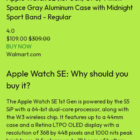
Space Gray Aluminum Case with Midnight
Sport Band - Regular
4.0
$109.00
$309.00
BUY NOW
Walmart.com
Apple Watch SE: Why should you
buy it?
The Apple Watch SE 1st Gen is powered by the S5
SiP with a 64-bit dual-core processor, along with
the W3 wireless chip. It features up to a 44mm
case and a Retina LTPO OLED display with a
resolution of 368 by 448 pixels and 1000 nits peak