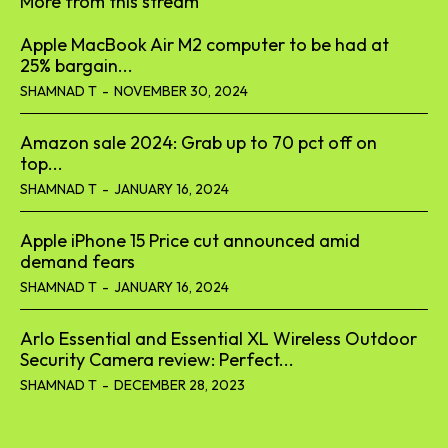
More from this stream
Apple MacBook Air M2 computer to be had at
25% bargain...
SHAMNAD T
-
NOVEMBER 30, 2024
Amazon sale 2024: Grab up to 70 pct off on
top...
SHAMNAD T
-
JANUARY 16, 2024
Apple iPhone 15 Price cut announced amid
demand fears
SHAMNAD T
-
JANUARY 16, 2024
Arlo Essential and Essential XL Wireless Outdoor
Security Camera review: Perfect...
SHAMNAD T
-
DECEMBER 28, 2023