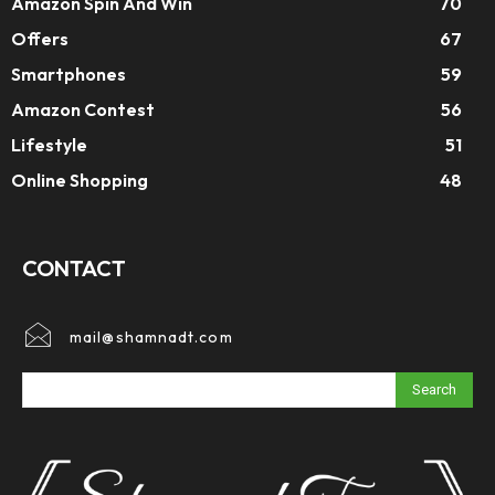
Amazon Spin And Win
70
Offers
67
Smartphones
59
Amazon Contest
56
Lifestyle
51
Online Shopping
48
CONTACT
mail@shamnadt.com
Search