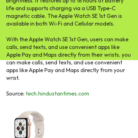
brightness. It features up to 18 hours of battery
life and supports charging via a USB Type-C
magnetic cable. The Apple Watch SE 1st Gen is
available in both Wi-Fi and Cellular models.
With the Apple Watch SE 1st Gen, users can make
calls, send texts, and use convenient apps like
Apple Pay and Maps directly from their wrists. you
can make calls, send texts, and use convenient
apps like Apple Pay and Maps directly from your
wrist.
Source:
tech.hindustantimes.com