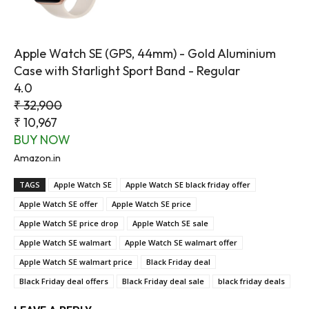
Apple Watch SE (GPS, 44mm) - Gold Aluminium
Case with Starlight Sport Band - Regular
4.0
₹ 32,900
₹ 10,967
BUY NOW
Amazon.in
TAGS
Apple Watch SE
Apple Watch SE black friday offer
Apple Watch SE offer
Apple Watch SE price
Apple Watch SE price drop
Apple Watch SE sale
Apple Watch SE walmart
Apple Watch SE walmart offer
Apple Watch SE walmart price
Black Friday deal
Black Friday deal offers
Black Friday deal sale
black friday deals