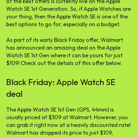
of the best offers is currently live on the Apple
Watch SE 1st Generation. So, if Apple Watches are
your thing, then the Apple Watch SE is one of the
best options to go for, especially on a budget.
As part of its early Black Friday offer, Walmart
has announced an amazing deal on the Apple
Watch SE 1st Gen where it can be yours for just
$109! Check out the details of this offer below.
Black Friday: Apple Watch SE
deal
The Apple Watch SE 1st Gen (GPS, 44mm) is
usually priced at $309 at Walmart. However, you
can grab it right now at a heavily discounted rate!
Walmart has dropped its price to just $109,