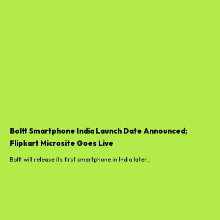
Boltt Smartphone India Launch Date Announced;
Flipkart Microsite Goes Live
Boltt will release its first smartphone in India later...