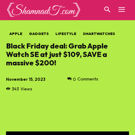
APPLE
GADGETS
LIFESTYLE
SMARTWATCHES
Black Friday deal: Grab Apple
Watch SE at just $109, SAVE a
massive $200!
November 15, 2023
0
Comments
343
Views