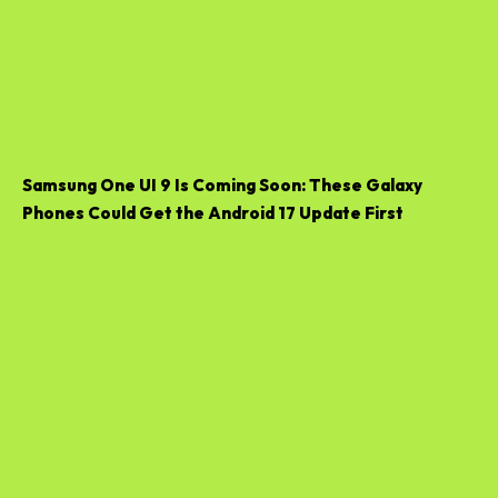
Samsung One UI 9 Is Coming Soon: These Galaxy
Phones Could Get the Android 17 Update First