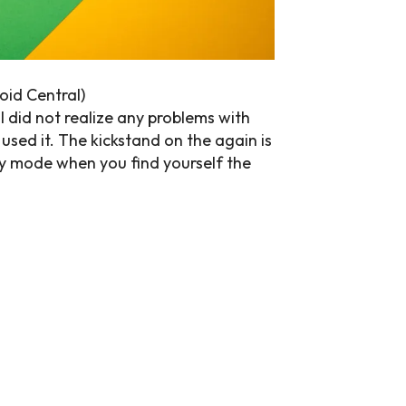
oid Central)
 I did not realize any problems with
used it. The kickstand on the again is
dBy mode when you find yourself the