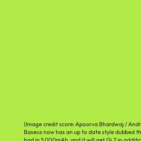
(Image credit score: Apoorva Bhardwaj / Andr
Baseus now has an up to date style dubbed the
had in 5,000mAh, and it will get Qi 2 in addit