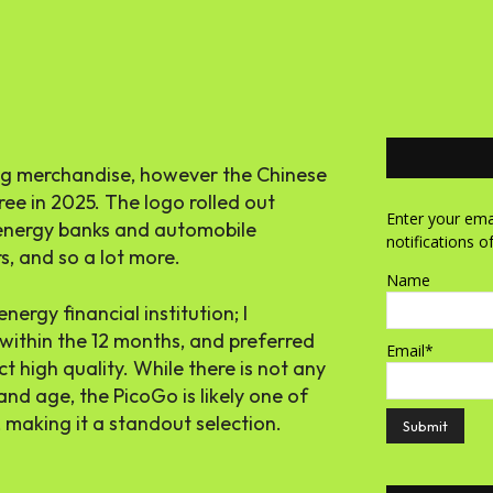
ing merchandise, however the Chinese
ree in 2025. The logo rolled out
Enter your emai
 energy banks and automobile
notifications o
s, and so a lot more.
Name
ergy financial institution; I
within the 12 months, and preferred
Email*
 high quality. While there is not any
and age, the PicoGo is likely one of
, making it a standout selection.