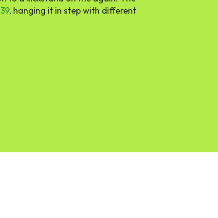
$39
, hanging it in step with different