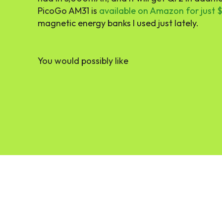
PicoGo AM31 is
available on Amazon for just 
magnetic energy banks I used just lately.
You would possibly like