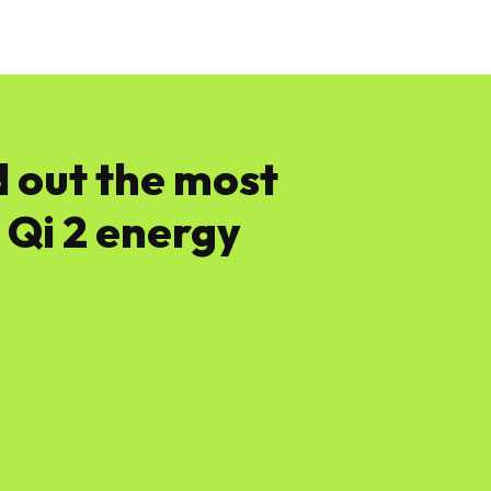
News
Software
Featured
Amazon
d out the most
 Qi 2 energy