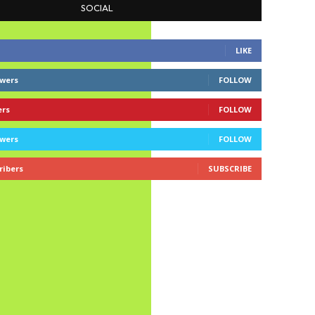
SOCIAL
LIKE
owers
FOLLOW
ers
FOLLOW
owers
FOLLOW
ribers
SUBSCRIBE