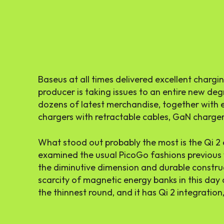
Baseus at all times delivered excellent charg
producer is taking issues to an entire new deg
dozens of latest merchandise, together with
chargers with retractable cables, GaN charger
What stood out probably the most is the Qi 2 en
examined the usual PicoGo fashions previous 
the diminutive dimension and durable construct
scarcity of magnetic energy banks in this day 
the thinnest round, and it has Qi 2 integration