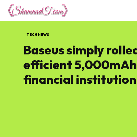
Lifestyle
Tech 
TECH NEWS
Baseus simply rolle
efficient 5,000mAh
financial institution