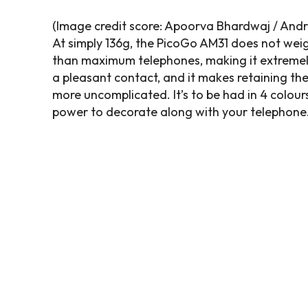
(Image credit score: Apoorva Bhardwaj / Andr
At simply 136g, the PicoGo AM31 does not weigh 
than maximum telephones, making it extremely
a pleasant contact, and it makes retaining the a
more uncomplicated. It’s to be had in 4 colours
power to decorate along with your telephone