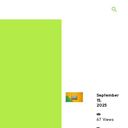
 Quiz
Offers
Web Stories
September
15,
2025
67
Views