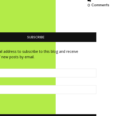
0
Comments
SUBSCRIBE
l address to subscribe to this blog and receive
f new posts by email.