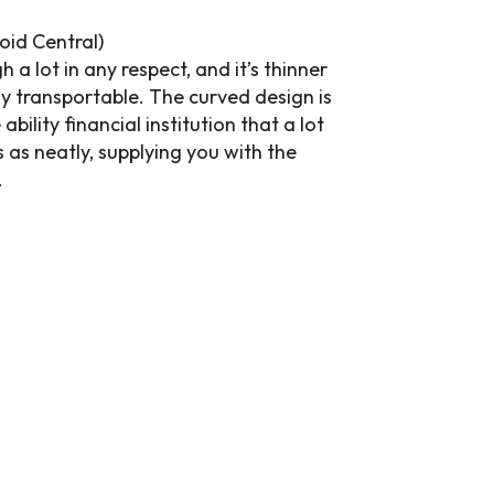
oid Central)
a lot in any respect, and it’s thinner
 transportable. The curved design is
bility financial institution that a lot
 as neatly, supplying you with the
.