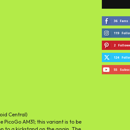
36
Fans
119
Foll
2
Follow
124
Foll
55
Subsc
oid Central)
 PicoGo AM31; this variant is to be
ion to a kickstand on the again. The