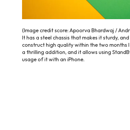
(Image credit score: Apoorva Bhardwaj / Andr
It has a steel chassis that makes it sturdy, and
construct high quality within the two months I 
a thrilling addition, and it allows using Stan
usage of it with an iPhone.