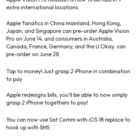
extra international locations
Apple fanatics in China mainland, Hong Kong,
Japan, and Singapore can pre-order Apple Vision
Pro on June 14, and consumers in Australia,
Canada, France, Germany, and the U.Okay. can
pre-order on June 28
Tap to money! Just grasp 2 iPhone in combination
to pay
Apple redesigns bills, you’ll be able to now simply
grasp 2 iPhone togethers to pay!
You can now use Sat Comm with iOS 18 replace to
hook up with SMS