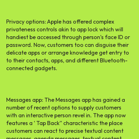
Privacy options: Apple has offered complex
privateness controls akin to app lock which will
handiest be accessed through person’s face ID or
password. Now, customers too can disguise their
delicate apps or arrange knowledge get entry to
to their contacts, apps, and different Bluetooth-
connected gadgets.
Messages app: The Messages app has gained a
number of recent options to supply customers
with an interactive person revel in. The app now
features a ‘ Tap Back” characteristic the place
customers can react to precise textual content
messages, agenda messages, textual content