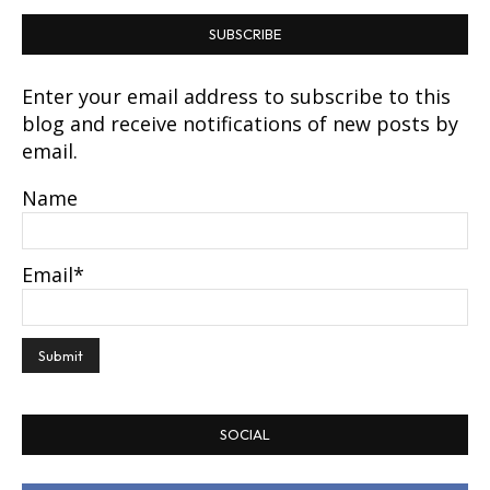
SUBSCRIBE
Enter your email address to subscribe to this
blog and receive notifications of new posts by
email.
Name
Email*
SOCIAL