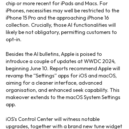
chip or more recent for iPads and Macs. For
iPhones, necessities may well be restricted to the
iPhone 15 Pro and the approaching iPhone 16
collection. Crucially, those AI functionalities will
likely be not obligatory, permitting customers to
opt-in.
Besides the AI bulletins, Apple is poised to
introduce a couple of updates at WWDC 2024,
beginning June 10. Reports recommend Apple will
revamp the “Settings” apps for iOS and macOS,
aiming for a cleaner interface, advanced
organisation, and enhanced seek capability. This
makeover extends to the macOS System Settings
app.
iOS’s Control Center will witness notable
upgrades, together with a brand new tune widget