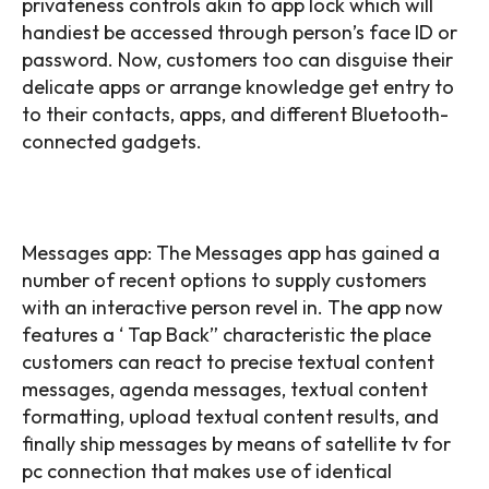
privateness controls akin to app lock which will
handiest be accessed through person’s face ID or
password. Now, customers too can disguise their
delicate apps or arrange knowledge get entry to
to their contacts, apps, and different Bluetooth-
connected gadgets.
Messages app: The Messages app has gained a
number of recent options to supply customers
with an interactive person revel in. The app now
features a ‘ Tap Back” characteristic the place
customers can react to precise textual content
messages, agenda messages, textual content
formatting, upload textual content results, and
finally ship messages by means of satellite tv for
pc connection that makes use of identical