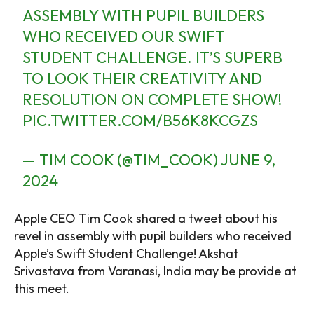
ASSEMBLY WITH PUPIL BUILDERS
WHO RECEIVED OUR SWIFT
STUDENT CHALLENGE. IT’S SUPERB
TO LOOK THEIR CREATIVITY AND
RESOLUTION ON COMPLETE SHOW!
PIC.TWITTER.COM/B56K8KCGZS
— TIM COOK (@TIM_COOK)
JUNE 9,
2024
Apple CEO Tim Cook shared a tweet about his
revel in assembly with pupil builders who received
Apple’s Swift Student Challenge! Akshat
Srivastava from Varanasi, India may be provide at
this meet.