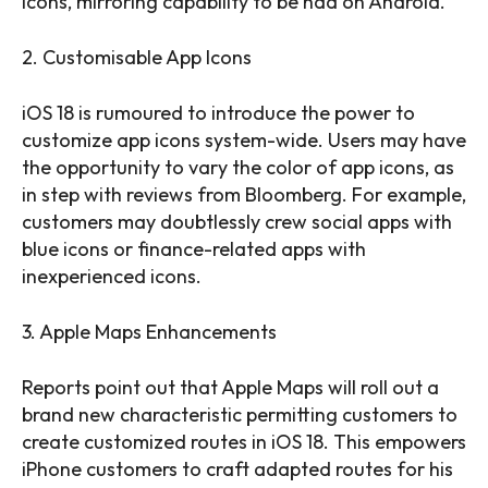
icons, mirroring capability to be had on Android.
2. Customisable App Icons
iOS 18 is rumoured to introduce the power to
customize app icons system-wide. Users may have
the opportunity to vary the color of app icons, as
in step with reviews from Bloomberg. For example,
customers may doubtlessly crew social apps with
blue icons or finance-related apps with
inexperienced icons.
3. Apple Maps Enhancements
Reports point out that Apple Maps will roll out a
brand new characteristic permitting customers to
create customized routes in iOS 18. This empowers
iPhone customers to craft adapted routes for his