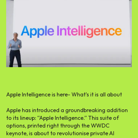
Apple Intelligence is here- What’s it is all about
Apple has introduced a groundbreaking addition
to its lineup: “Apple Intelligence.” This suite of
options, printed right through the WWDC
keynote, is about to revolutionise private AI