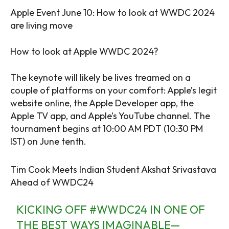
Apple Event June 10: How to look at WWDC 2024
are living move
How to look at Apple WWDC 2024?
The keynote will likely be lives treamed on a
couple of platforms on your comfort: Apple’s legit
website online, the Apple Developer app, the
Apple TV app, and Apple’s YouTube channel. The
tournament begins at 10:00 AM PDT (10:30 PM
IST) on June tenth.
Tim Cook Meets Indian Student Akshat Srivastava
Ahead of WWDC24
KICKING OFF
#WWDC24
IN ONE OF
THE BEST WAYS IMAGINABLE—