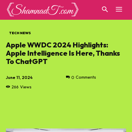
TECH NEWS
Apple WWDC 2024 Highlights:
Apple Intelligence Is Here, Thanks
To ChatGPT
June 11, 2024
0
Comments
266
Views