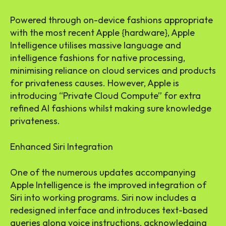
Powered through on-device fashions appropriate
with the most recent Apple {hardware}, Apple
Intelligence utilises massive language and
intelligence fashions for native processing,
minimising reliance on cloud services and products
for privateness causes. However, Apple is
introducing “Private Cloud Compute” for extra
refined AI fashions whilst making sure knowledge
privateness.
Enhanced Siri Integration
One of the numerous updates accompanying
Apple Intelligence is the improved integration of
Siri into working programs. Siri now includes a
redesigned interface and introduces text-based
queries along voice instructions, acknowledging