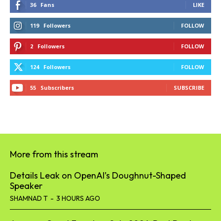
36
Fans
LIKE
119
Followers
FOLLOW
2
Followers
FOLLOW
124
Followers
FOLLOW
55
Subscribers
SUBSCRIBE
More from this stream
Details Leak on OpenAI’s Doughnut-Shaped
Speaker
SHAMNAD T
-
3 HOURS AGO