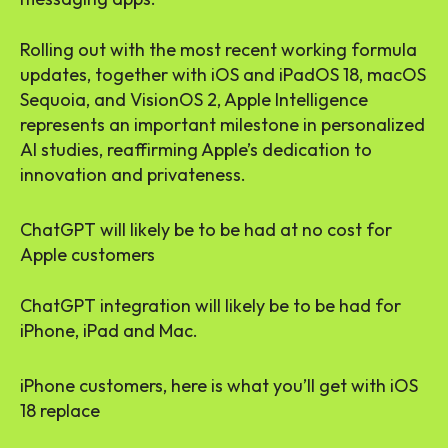
Rolling out with the most recent working formula
updates, together with iOS and iPadOS 18, macOS
Sequoia, and VisionOS 2, Apple Intelligence
represents an important milestone in personalized
AI studies, reaffirming Apple’s dedication to
innovation and privateness.
ChatGPT will likely be to be had at no cost for
Apple customers
ChatGPT integration will likely be to be had for
iPhone, iPad and Mac.
iPhone customers, here is what you’ll get with iOS
18 replace