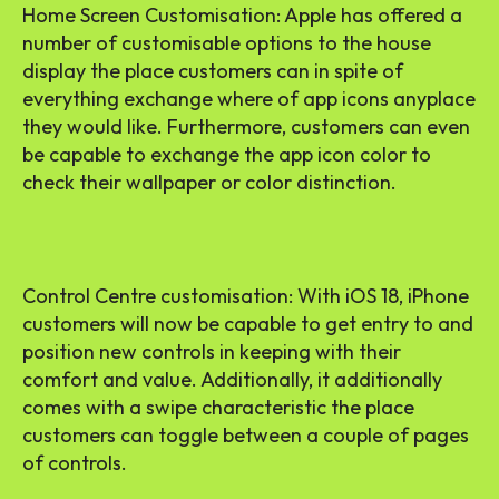
Home Screen Customisation: Apple has offered a
number of customisable options to the house
display the place customers can in spite of
everything exchange where of app icons anyplace
they would like. Furthermore, customers can even
be capable to exchange the app icon color to
check their wallpaper or color distinction.
Control Centre customisation: With iOS 18, iPhone
customers will now be capable to get entry to and
position new controls in keeping with their
comfort and value. Additionally, it additionally
comes with a swipe characteristic the place
customers can toggle between a couple of pages
of controls.