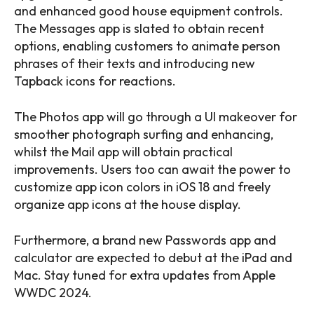
and enhanced good house equipment controls.
The Messages app is slated to obtain recent
options, enabling customers to animate person
phrases of their texts and introducing new
Tapback icons for reactions.
The Photos app will go through a UI makeover for
smoother photograph surfing and enhancing,
whilst the Mail app will obtain practical
improvements. Users too can await the power to
customize app icon colors in iOS 18 and freely
organize app icons at the house display.
Furthermore, a brand new Passwords app and
calculator are expected to debut at the iPad and
Mac. Stay tuned for extra updates from Apple
WWDC 2024.