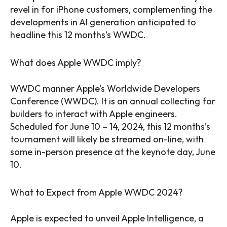
revel in for iPhone customers, complementing the
developments in AI generation anticipated to
headline this 12 months’s WWDC.
What does Apple WWDC imply?
WWDC manner Apple’s Worldwide Developers
Conference (WWDC). It is an annual collecting for
builders to interact with Apple engineers.
Scheduled for June 10 – 14, 2024, this 12 months’s
tournament will likely be streamed on-line, with
some in-person presence at the keynote day, June
10.
What to Expect from Apple WWDC 2024?
Apple is expected to unveil Apple Intelligence, a