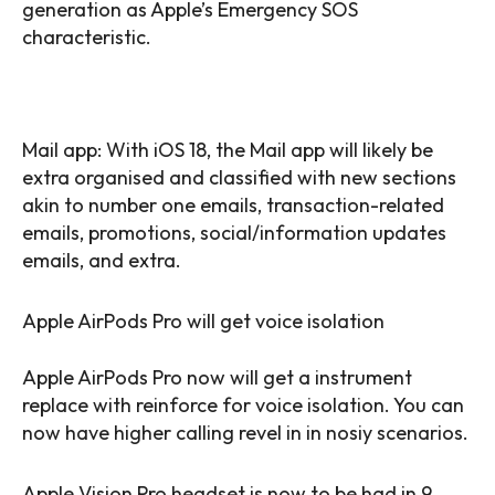
generation as Apple’s Emergency SOS
characteristic.
Mail app: With iOS 18, the Mail app will likely be
extra organised and classified with new sections
akin to number one emails, transaction-related
emails, promotions, social/information updates
emails, and extra.
Apple AirPods Pro will get voice isolation
Apple AirPods Pro now will get a instrument
replace with reinforce for voice isolation. You can
now have higher calling revel in in nosiy scenarios.
Apple Vision Pro headset is now to be had in 9