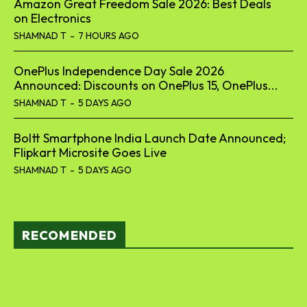
Amazon Great Freedom Sale 2026: Best Deals
on Electronics
SHAMNAD T
-
7 HOURS AGO
OnePlus Independence Day Sale 2026
Announced: Discounts on OnePlus 15, OnePlus...
SHAMNAD T
-
5 DAYS AGO
Boltt Smartphone India Launch Date Announced;
Flipkart Microsite Goes Live
SHAMNAD T
-
5 DAYS AGO
RECOMENDED