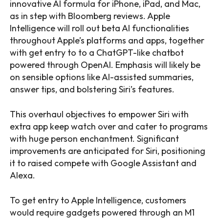
innovative AI formula for iPhone, iPad, and Mac,
as in step with Bloomberg reviews. Apple
Intelligence will roll out beta AI functionalities
throughout Apple’s platforms and apps, together
with get entry to to a ChatGPT-like chatbot
powered through OpenAI. Emphasis will likely be
on sensible options like AI-assisted summaries,
answer tips, and bolstering Siri’s features.
This overhaul objectives to empower Siri with
extra app keep watch over and cater to programs
with huge person enchantment. Significant
improvements are anticipated for Siri, positioning
it to raised compete with Google Assistant and
Alexa.
To get entry to Apple Intelligence, customers
would require gadgets powered through an M1