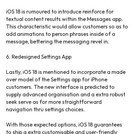
iOS 18 is rumoured to introduce reinforce for
textual content results within the Messages app.
This characteristic would allow customers so as to
add animations to person phrases inside of a
message, bettering the messaging revel in.
6. Redesigned Settings App
Lastly, iOS 18 is mentioned to incorporate a made
over model of the Settings app for iPhone
customers. The new interface is predicted to
supply advanced organisation and a extra robust
seek serve as for more straightforward
navigation thru settings choices.
With those expected options, iOS 18 guarantees
to ship a extra customisable and user-friendly