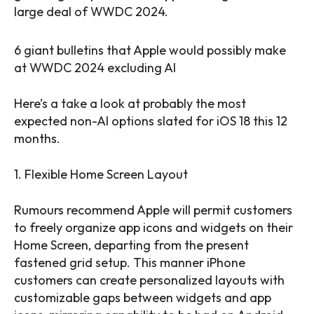
large deal of WWDC 2024.
6 giant bulletins that Apple would possibly make
at WWDC 2024 excluding AI
Here’s a take a look at probably the most
expected non-AI options slated for iOS 18 this 12
months.
1. Flexible Home Screen Layout
Rumours recommend Apple will permit customers
to freely organize app icons and widgets on their
Home Screen, departing from the present
fastened grid setup. This manner iPhone
customers can create personalized layouts with
customizable gaps between widgets and app