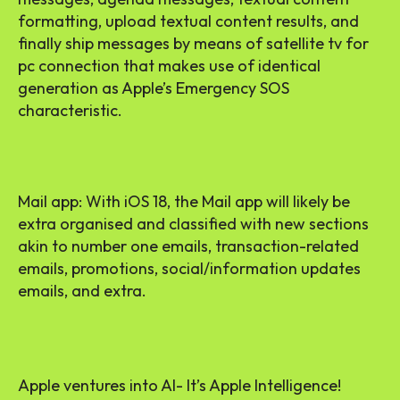
formatting, upload textual content results, and
finally ship messages by means of satellite tv for
pc connection that makes use of identical
generation as Apple’s Emergency SOS
characteristic.
Mail app: With iOS 18, the Mail app will likely be
extra organised and classified with new sections
akin to number one emails, transaction-related
emails, promotions, social/information updates
emails, and extra.
Apple ventures into AI- It’s Apple Intelligence!