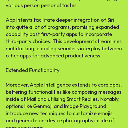
various person personal tastes.
App Intents facilitate deeper integration of Siri
into quite a lot of programs, promising expanded
capability past first-party apps to incorporate
third-party choices. This development streamlines
multitasking, enabling seamless interplay between
other apps for advanced productiveness.
Extended Functionality
Moreover, Apple Intelligence extends to core apps,
bettering functionalities like composing messages
inside of Mail and utilising Smart Replies. Notably,
options like Genmoji and Image Playground
introduce new techniques to customize emojis
and generate on-device photographs inside of
messaging apps.