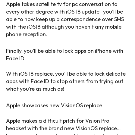
Apple takes satellite tv for pc conversation to
every other degree with iOS 18 update- you’ll be
able to now keep up a correspondence over SMS
with the iOS18 although you haven’t any mobile
phone reception.
Finally, you’ll be able to lock apps on iPhone with
Face ID
With iOS 18 replace, you’ll be able to lock delicate
apps with Face ID to stop others from trying out
what you’re as much as!
Apple showcases new VisionOS replace
Apple makes a difficult pitch for Vision Pro
headset with the brand new VisionOS replace…