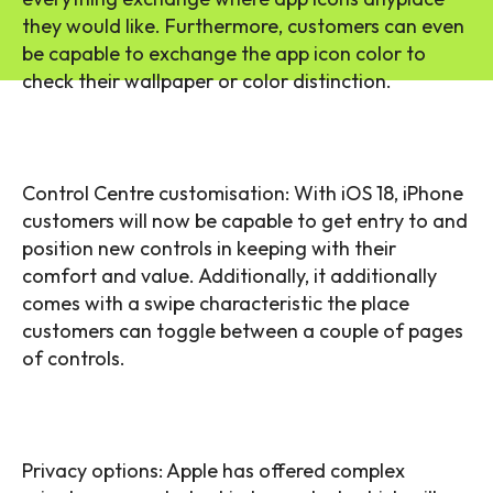
they would like. Furthermore, customers can even
be capable to exchange the app icon color to
check their wallpaper or color distinction.
Control Centre customisation: With iOS 18, iPhone
customers will now be capable to get entry to and
position new controls in keeping with their
comfort and value. Additionally, it additionally
comes with a swipe characteristic the place
customers can toggle between a couple of pages
of controls.
Privacy options: Apple has offered complex