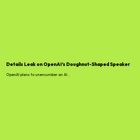
Details Leak on OpenAI’s Doughnut-Shaped Speaker
OpenAI plans to unencumber an AI...