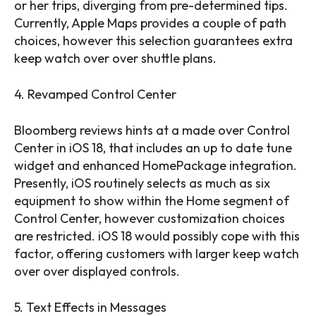
or her trips, diverging from pre-determined tips.
Currently, Apple Maps provides a couple of path
choices, however this selection guarantees extra
keep watch over over shuttle plans.
4. Revamped Control Center
Bloomberg reviews hints at a made over Control
Center in iOS 18, that includes an up to date tune
widget and enhanced HomePackage integration.
Presently, iOS routinely selects as much as six
equipment to show within the Home segment of
Control Center, however customization choices
are restricted. iOS 18 would possibly cope with this
factor, offering customers with larger keep watch
over over displayed controls.
5. Text Effects in Messages