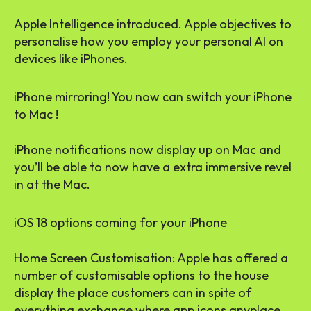
Apple Intelligence introduced. Apple objectives to
personalise how you employ your personal AI on
devices like iPhones.
iPhone mirroring! You now can switch your iPhone
to Mac !
iPhone notifications now display up on Mac and
you’ll be able to now have a extra immersive revel
in at the Mac.
iOS 18 options coming for your iPhone
Home Screen Customisation: Apple has offered a
number of customisable options to the house
display the place customers can in spite of
everything exchange where app icons anyplace