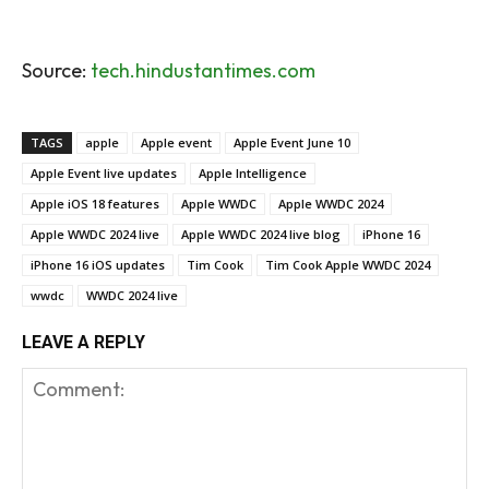
Source:
tech.hindustantimes.com
TAGS
apple
Apple event
Apple Event June 10
Apple Event live updates
Apple Intelligence
Apple iOS 18 features
Apple WWDC
Apple WWDC 2024
Apple WWDC 2024 live
Apple WWDC 2024 live blog
iPhone 16
iPhone 16 iOS updates
Tim Cook
Tim Cook Apple WWDC 2024
wwdc
WWDC 2024 live
LEAVE A REPLY