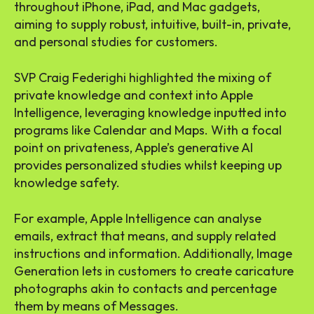
throughout iPhone, iPad, and Mac gadgets,
aiming to supply robust, intuitive, built-in, private,
and personal studies for customers.
SVP Craig Federighi highlighted the mixing of
private knowledge and context into Apple
Intelligence, leveraging knowledge inputted into
programs like Calendar and Maps. With a focal
point on privateness, Apple’s generative AI
provides personalized studies whilst keeping up
knowledge safety.
For example, Apple Intelligence can analyse
emails, extract that means, and supply related
instructions and information. Additionally, Image
Generation lets in customers to create caricature
photographs akin to contacts and percentage
them by means of Messages.