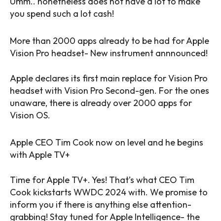
Umm.. nonetheless does not have a lot to make
you spend such a lot cash!
More than 2000 apps already to be had for Apple
Vision Pro headset- New instrument annnounced!
Apple declares its first main replace for Vision Pro
headset with Vision Pro Second-gen. For the ones
unaware, there is already over 2000 apps for
Vision OS.
Apple CEO Tim Cook now on level and he begins
with Apple TV+
Time for Apple TV+. Yes! That’s what CEO Tim
Cook kickstarts WWDC 2024 with. We promise to
inform you if there is anything else attention-
grabbing! Stay tuned for Apple Intelligence- the