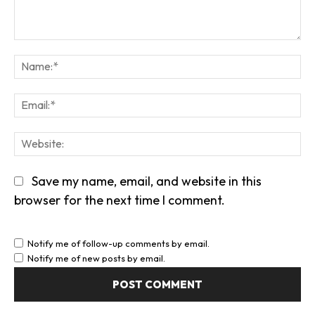
Comment:
Na
Em
We
Save my name, email, and website in this
browser for the next time I comment.
Notify me of follow-up comments by email.
Notify me of new posts by email.