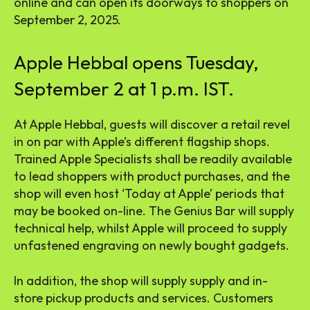
online and can open its doorways to shoppers on
September 2, 2025.
Apple Hebbal opens Tuesday,
September 2 at 1 p.m. IST.
At Apple Hebbal, guests will discover a retail revel
in on par with Apple’s different flagship shops.
Trained Apple Specialists shall be readily available
to lead shoppers with product purchases, and the
shop will even host ‘Today at Apple’ periods that
may be booked on-line. The Genius Bar will supply
technical help, whilst Apple will proceed to supply
unfastened engraving on newly bought gadgets.
In addition, the shop will supply supply and in-
store pickup products and services. Customers