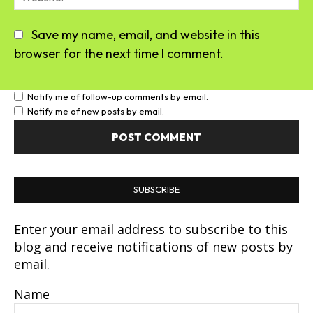
Save my name, email, and website in this
browser for the next time I comment.
Notify me of follow-up comments by email.
Notify me of new posts by email.
SUBSCRIBE
Enter your email address to subscribe to this
blog and receive notifications of new posts by
email.
Name