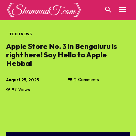
TECH NEWS
Apple Store No. 3 in Bengaluru is
right here! Say Hello to Apple
Hebbal
August 25, 2025
0
Comments
97
Views