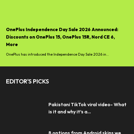
OnePlus Independence Day Sale 2026 Announced:
Discounts on OnePlus 15, OnePlus 15R, Nord CE 6,
More
OnePlus has introduced the Independence Day Sale 2026 in...
EDITOR'S PICKS
Pakistani TikTok viral video- What
is it and why it’s a...
8 options from Android skins we