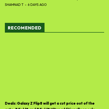
SHAMNAD T
-
6 DAYS AGO
RECOMENDED
Deals: Galaxy Z Flip8 will get a cut price out of the