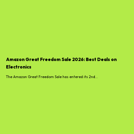
Amazon Great Freedom Sale 2026: Best Deals on
Electronics
The Amazon Great Freedom Sale has entered its 2nd...