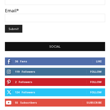
Email*
SOCIAL
36
Fans
LIKE
119
Followers
FOLLOW
2
Followers
FOLLOW
124
Followers
FOLLOW
55
Subscribers
SUBSCRIBE