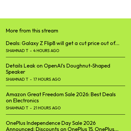
More from this stream
Deals: Galaxy Z Flip8 will get a cut price out of...
SHAMNAD T
-
4 HOURS AGO
Details Leak on OpenAI’s Doughnut-Shaped
Speaker
SHAMNAD T
-
17 HOURS AGO
Amazon Great Freedom Sale 2026: Best Deals
on Electronics
SHAMNAD T
-
21 HOURS AGO
OnePlus Independence Day Sale 2026
Announced: Discounts on OnePlus 15, OnePlus...