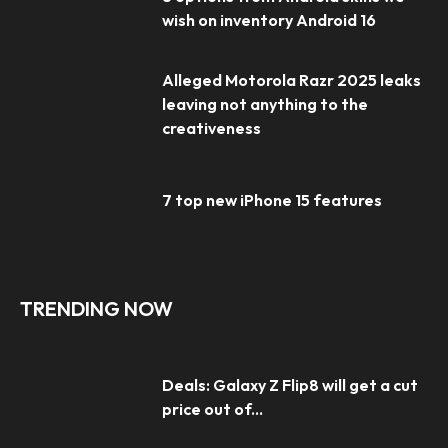
wish on inventory Android 16
Alleged Motorola Razr 2025 leaks
leaving not anything to the
creativeness
7 top new iPhone 15 features
TRENDING NOW
Deals: Galaxy Z Flip8 will get a cut
price out of...