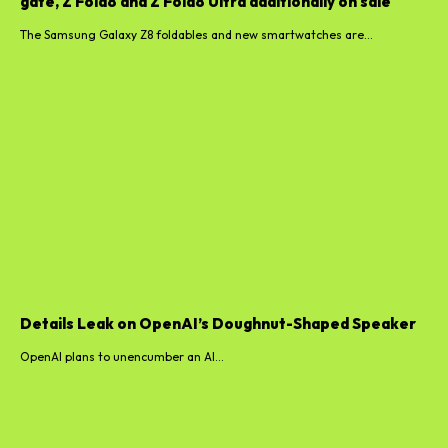
gate, Z Fold8 and Z Fold8 Ultra additionally on sale
The Samsung Galaxy Z8 foldables and new smartwatches are...
Details Leak on OpenAI’s Doughnut-Shaped Speaker
OpenAI plans to unencumber an AI...