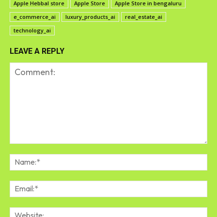
Apple Hebbal store
Apple Store
Apple Store in bengaluru
e_commerce_ai
luxury_products_ai
real_estate_ai
technology_ai
LEAVE A REPLY
Comment:
Na
Em
We