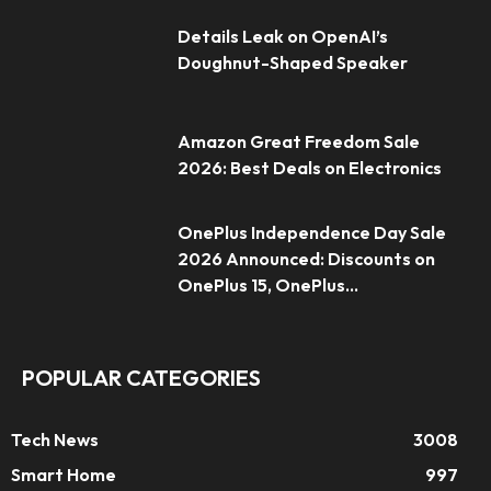
Details Leak on OpenAI’s
Doughnut-Shaped Speaker
Amazon Great Freedom Sale
2026: Best Deals on Electronics
OnePlus Independence Day Sale
2026 Announced: Discounts on
OnePlus 15, OnePlus...
POPULAR CATEGORIES
Tech News
3008
Smart Home
997