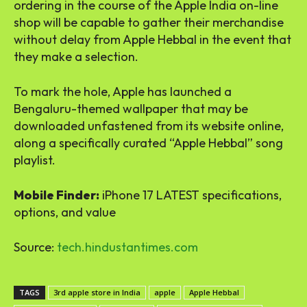
ordering in the course of the Apple India on-line
shop will be capable to gather their merchandise
without delay from Apple Hebbal in the event that
they make a selection.
To mark the hole, Apple has launched a
Bengaluru-themed wallpaper that may be
downloaded unfastened from its website online,
along a specifically curated “Apple Hebbal” song
playlist.
Mobile Finder:
iPhone 17 LATEST specifications,
options, and value
Source:
tech.hindustantimes.com
TAGS
3rd apple store in India
apple
Apple Hebbal