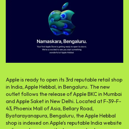
Apple is ready to open its 3rd reputable retail shop
in India, Apple Hebbal, in Bengaluru. The new
outlet follows the release of Apple BKC in Mumbai
and Apple Saket in New Delhi. Located at F-39-F-
43, Phoenix Mall of Asia, Bellary Road,
Byatarayanapura, Bengaluru, the Apple Hebbal
shop is indexed on Apple’s reputable India website