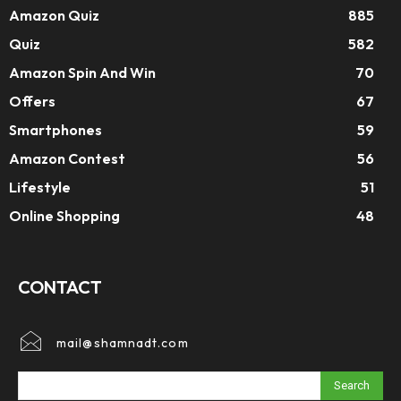
Amazon Quiz
885
Quiz
582
Amazon Spin And Win
70
Offers
67
Smartphones
59
Amazon Contest
56
Lifestyle
51
Online Shopping
48
CONTACT
mail@shamnadt.com
Search