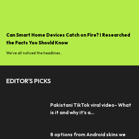
Can Smart Home Devices Catch on Fire? I Researched
the Facts You Should Know
We’ve all noticed the headlines...
EDITOR'S PICKS
Pakistani TikTok viral video- What
is it and why it’s a...
8 options from Android skins we