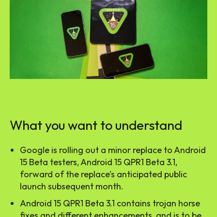
What you want to understand
Google is rolling out a minor replace to Android
15 Beta testers, Android 15 QPR1 Beta 3.1,
forward of the replace’s anticipated public
launch subsequent month.
Android 15 QPR1 Beta 3.1 contains trojan horse
fixes and different enhancements, and is to be