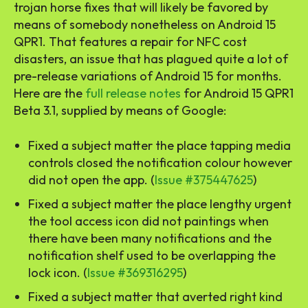
trojan horse fixes that will likely be favored by
means of somebody nonetheless on Android 15
QPR1. That features a repair for NFC cost
disasters, an issue that has plagued quite a lot of
pre-release variations of Android 15 for months.
Here are the
full release notes
for Android 15 QPR1
Beta 3.1, supplied by means of Google:
Fixed a subject matter the place tapping media
controls closed the notification colour however
did not open the app. (
Issue #375447625
)
Fixed a subject matter the place lengthy urgent
the tool access icon did not paintings when
there have been many notifications and the
notification shelf used to be overlapping the
lock icon. (
Issue #369316295
)
Fixed a subject matter that averted right kind