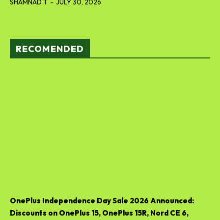
SHAMNAD T
-
JULY 30, 2026
RECOMENDED
OnePlus Independence Day Sale 2026 Announced:
Discounts on OnePlus 15, OnePlus 15R, Nord CE 6,