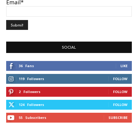
Email*
SOCIAL
36
Fans
LIKE
119
Followers
FOLLOW
2
Followers
FOLLOW
124
Followers
FOLLOW
55
Subscribers
SUBSCRIBE