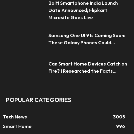
Boltt Smartphone India Launch
Date Announced; Flipkart
Microsite Goes Live
Samsung One UI 9 Is Coming Soon:
These Galaxy Phones Could...
Can Smart Home Devices Catch on
Fire? I Researched the Facts...
POPULAR CATEGORIES
Tech News
3005
Smart Home
996