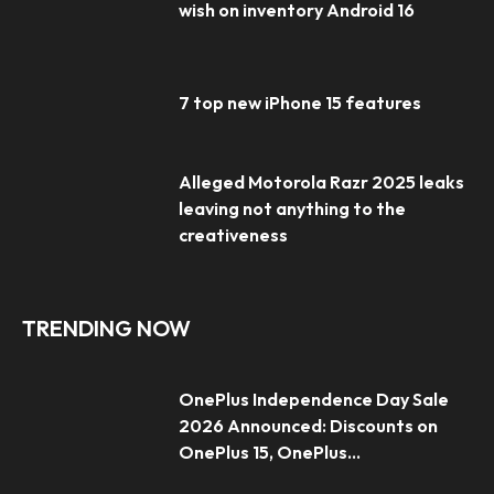
wish on inventory Android 16
7 top new iPhone 15 features
Alleged Motorola Razr 2025 leaks
leaving not anything to the
creativeness
TRENDING NOW
OnePlus Independence Day Sale
2026 Announced: Discounts on
OnePlus 15, OnePlus...