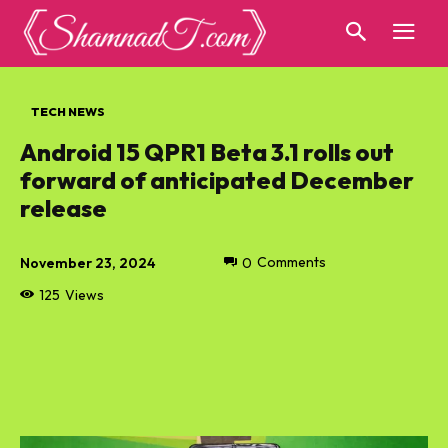
TECH NEWS
Android 15 QPR1 Beta 3.1 rolls out
forward of anticipated December
release
November 23, 2024
0
Comments
125
Views