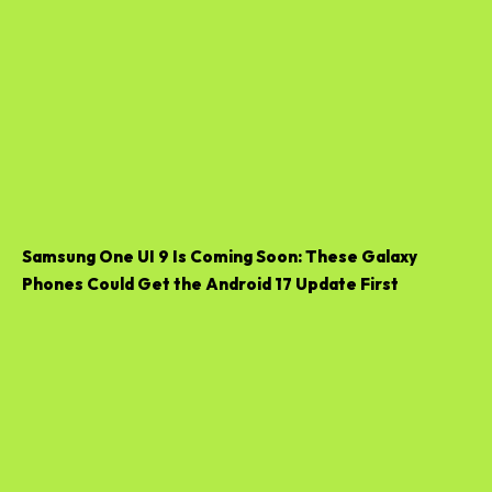
Samsung One UI 9 Is Coming Soon: These Galaxy
Phones Could Get the Android 17 Update First