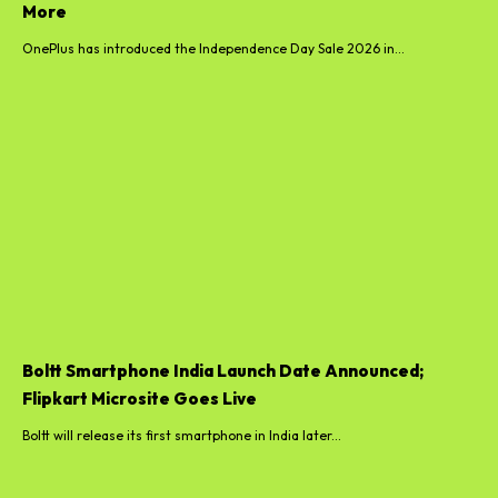
More
OnePlus has introduced the Independence Day Sale 2026 in...
Boltt Smartphone India Launch Date Announced;
Flipkart Microsite Goes Live
Boltt will release its first smartphone in India later...