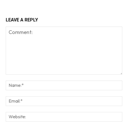
LEAVE A REPLY
Comment:
Na
Em
We