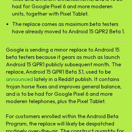
had for Google Pixel 6 and more moderen
units, together with Pixel Tablet.
The replace comes as maximum beta testers
have already moved to Android 15 QPR2 Beta 1.
Google is sending a minor replace to Android 15
beta testers because it gears as much as launch
Android 15 QPR1 publicly subsequent month. The
replace, Android 15 QPR1 Beta 3.1, used to be
announced
lately in a Reddit publish. It contains
trojan horse fixes and improves general balance,
and is to be had for Google Pixel 6 and more
moderen telephones, plus the Pixel Tablet.
For customers enrolled within the Android Beta
Program, the replace will likely be despatched
routinely over-the-air. The construct quantity for