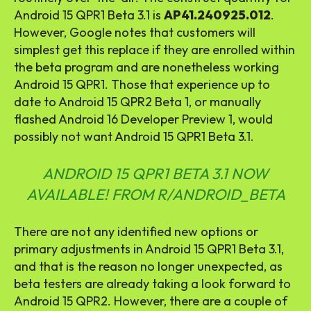
Android 15 QPR1 Beta 3.1 is
AP41.240925.012
.
However, Google notes that customers will
simplest get this replace if they are enrolled within
the beta program and are nonetheless working
Android 15 QPR1. Those that experience up to
date to Android 15 QPR2 Beta 1, or manually
flashed Android 16 Developer Preview 1, would
possibly not want Android 15 QPR1 Beta 3.1.
ANDROID 15 QPR1 BETA 3.1 NOW
AVAILABLE!
FROM
R/ANDROID_BETA
There are not any identified new options or
primary adjustments in Android 15 QPR1 Beta 3.1,
and that is the reason no longer unexpected, as
beta testers are already taking a look forward to
Android 15 QPR2. However, there are a couple of