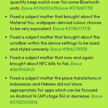
quantity keep watch over for some Bluetooth
units. (
Issue #376650439
,
Issue #373681731
)
Fixed a subject matter that brought about the
Material You, wallpaper-derived colour choices
to be very equivalent. (
Issue #378507373
)
Fixed a subject matter that brought about the
scrollbar within the device settings to be sized
and styled unevenly. (
Issue #366278155
)
Fixed a subject matter that now and again
brought about NFC bills to fail. (
Issue
#363914347
)
Fixed a subject matter the place translations in
Indonesian and Hebrew did not show
appropriately for apps which can be focused
on Android 14 (API stage 34) or decrease. (
Issue
#378200084
)