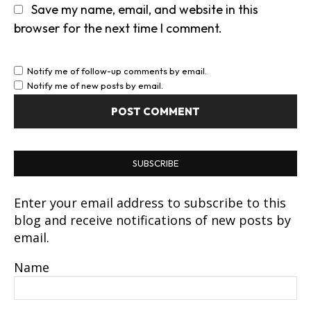
Save my name, email, and website in this
browser for the next time I comment.
Notify me of follow-up comments by email.
Notify me of new posts by email.
SUBSCRIBE
Enter your email address to subscribe to this
blog and receive notifications of new posts by
email.
Name