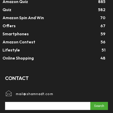
Amazon Quiz
885
Quiz
582
Amazon Spin And Win
70
Offers
67
Smartphones
59
Amazon Contest
56
Lifestyle
51
Online Shopping
48
CONTACT
mail@shamnadt.com
Search