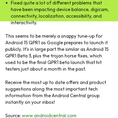
Fixed quite a lot of different problems that
have been impacting device balance, digicam,
connectivity, localization, accessibility, and
interactivity.
This seems to be merely a snappy tune-up for
Android 15 QPR1 as Google prepares to launch it
publicly. It’s in large part the similar as Android 15
QPR1 Beta 3, plus the trojan horse fixes, which
used to be the final QPR1 beta launch that hit
testers just about a month in the past.
Receive the most up to date offers and product
suggestions along the most important tech
information from the Android Central group
instantly on your inbox!
Source:
www.androidcentral.com