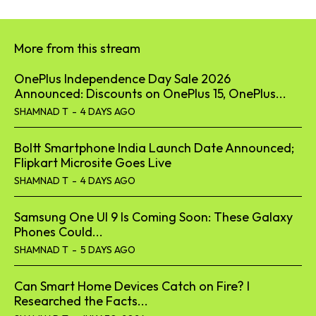
More from this stream
OnePlus Independence Day Sale 2026
Announced: Discounts on OnePlus 15, OnePlus...
SHAMNAD T
-
4 DAYS AGO
Boltt Smartphone India Launch Date Announced;
Flipkart Microsite Goes Live
SHAMNAD T
-
4 DAYS AGO
Samsung One UI 9 Is Coming Soon: These Galaxy
Phones Could...
SHAMNAD T
-
5 DAYS AGO
Can Smart Home Devices Catch on Fire? I
Researched the Facts...