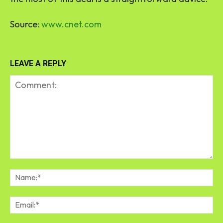
Source:
www.cnet.com
LEAVE A REPLY
Comment:
Na
Em