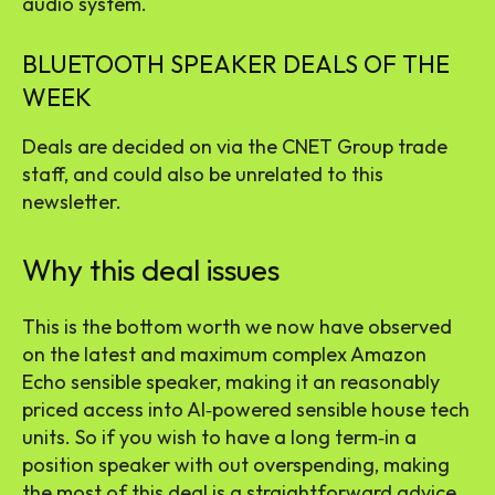
audio system
.
BLUETOOTH SPEAKER DEALS OF THE
WEEK
Deals are decided on via the CNET Group trade
staff, and could also be unrelated to this
newsletter.
Why this deal issues
This is the bottom worth we now have observed
on the latest and maximum complex Amazon
Echo sensible speaker, making it an reasonably
priced access into AI‑powered sensible house tech
units. So if you wish to have a long term‑in a
position speaker with out overspending, making
the most of this deal is a straightforward advice.