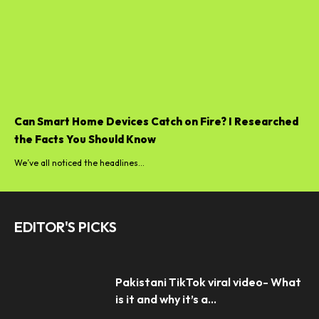
Can Smart Home Devices Catch on Fire? I Researched
the Facts You Should Know
We’ve all noticed the headlines...
EDITOR'S PICKS
Pakistani TikTok viral video- What
is it and why it’s a...