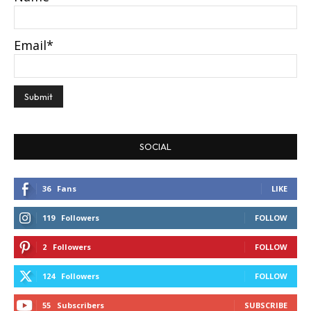
Email*
SOCIAL
36
Fans
LIKE
119
Followers
FOLLOW
2
Followers
FOLLOW
124
Followers
FOLLOW
55
Subscribers
SUBSCRIBE