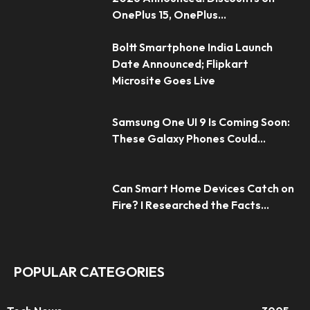
OnePlus 15, OnePlus...
Boltt Smartphone India Launch
Date Announced; Flipkart
Microsite Goes Live
Samsung One UI 9 Is Coming Soon:
These Galaxy Phones Could...
Can Smart Home Devices Catch on
Fire? I Researched the Facts...
POPULAR CATEGORIES