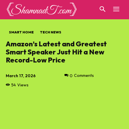
SMART HOME
TECH NEWS
Amazon’s Latest and Greatest
Smart Speaker Just Hit a New
Record-Low Price
March 17, 2026
0
Comments
54
Views