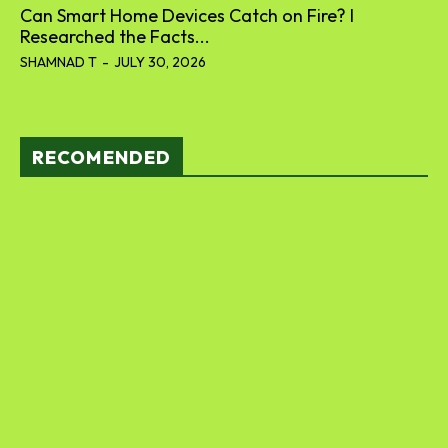
Can Smart Home Devices Catch on Fire? I
Researched the Facts...
SHAMNAD T
-
JULY 30, 2026
RECOMENDED