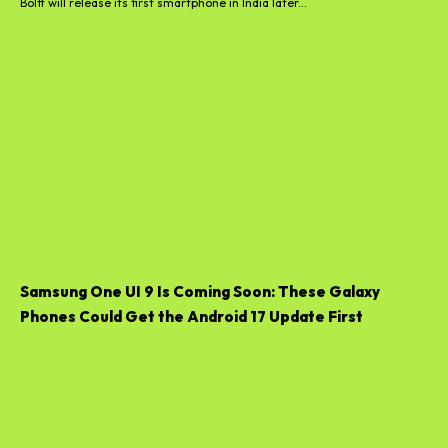
Boltt will release its first smartphone in India later...
Samsung One UI 9 Is Coming Soon: These Galaxy
Phones Could Get the Android 17 Update First