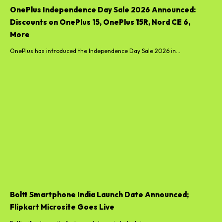
OnePlus Independence Day Sale 2026 Announced:
Discounts on OnePlus 15, OnePlus 15R, Nord CE 6,
More
OnePlus has introduced the Independence Day Sale 2026 in...
Boltt Smartphone India Launch Date Announced;
Flipkart Microsite Goes Live