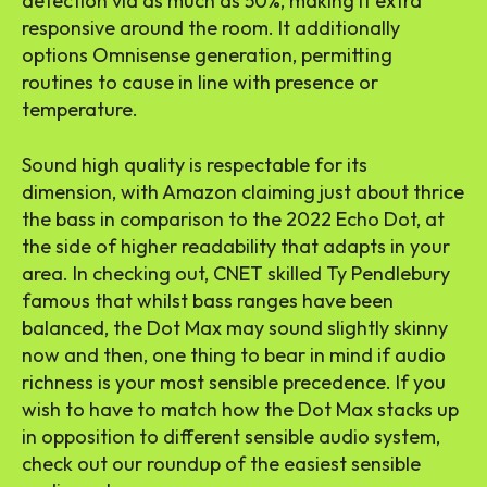
detection via as much as 50%, making it extra
responsive around the room. It additionally
options Omnisense generation, permitting
routines to cause in line with presence or
temperature.
Sound high quality is respectable for its
dimension, with Amazon claiming just about thrice
the bass in comparison to the 2022 Echo Dot, at
the side of higher readability that adapts in your
area.
In checking out
, CNET skilled Ty Pendlebury
famous that whilst bass ranges have been
balanced, the Dot Max may sound slightly skinny
now and then, one thing to bear in mind if audio
richness is your most sensible precedence. If you
wish to have to match how the Dot Max stacks up
in opposition to different sensible audio system,
check out our roundup of the
easiest sensible