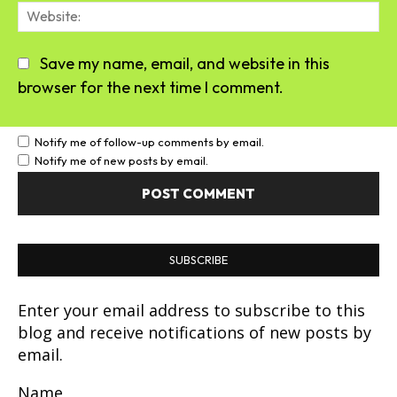
We
Save my name, email, and website in this
browser for the next time I comment.
Notify me of follow-up comments by email.
Notify me of new posts by email.
SUBSCRIBE
Enter your email address to subscribe to this
blog and receive notifications of new posts by
email.
Name