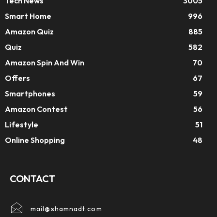
Tech News
3005
Smart Home
996
Amazon Quiz
885
Quiz
582
Amazon Spin And Win
70
Offers
67
Smartphones
59
Amazon Contest
56
Lifestyle
51
Online Shopping
48
CONTACT
mail@shamnadt.com