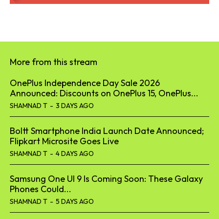
More from this stream
OnePlus Independence Day Sale 2026
Announced: Discounts on OnePlus 15, OnePlus...
SHAMNAD T
-
3 DAYS AGO
Boltt Smartphone India Launch Date Announced;
Flipkart Microsite Goes Live
SHAMNAD T
-
4 DAYS AGO
Samsung One UI 9 Is Coming Soon: These Galaxy
Phones Could...
SHAMNAD T
-
5 DAYS AGO