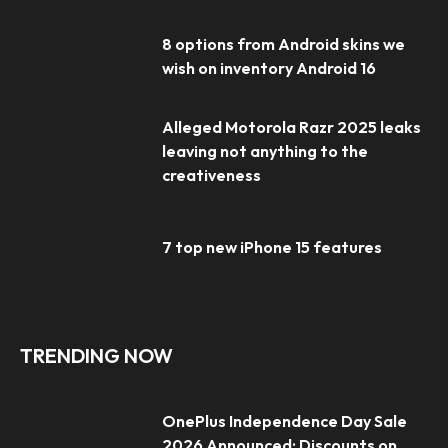
8 options from Android skins we
wish on inventory Android 16
Alleged Motorola Razr 2025 leaks
leaving not anything to the
creativeness
7 top new iPhone 15 features
TRENDING NOW
OnePlus Independence Day Sale
2026 Announced: Discounts on