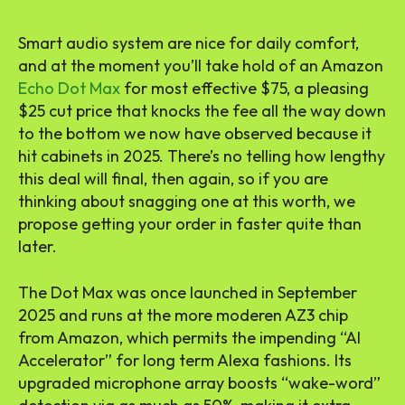
Smart audio system
are nice for daily comfort,
and at the moment you’ll take hold of an Amazon
Echo Dot Max
for most effective $75, a pleasing
$25 cut price that knocks the fee all the way down
to the bottom we now have observed because it
hit cabinets in 2025. There’s no telling how lengthy
this deal will final, then again, so if you are
thinking about snagging one at this worth, we
propose getting your order in faster quite than
later.
The Dot Max
was once launched
in September
2025 and runs at the more moderen AZ3 chip
from Amazon, which permits the impending “AI
Accelerator” for long term Alexa fashions. Its
upgraded microphone array boosts “
wake-word
”