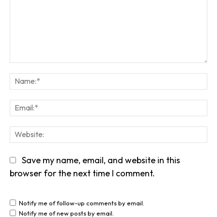
Comment:
Na
Em
We
Save my name, email, and website in this
browser for the next time I comment.
Notify me of follow-up comments by email.
Notify me of new posts by email.