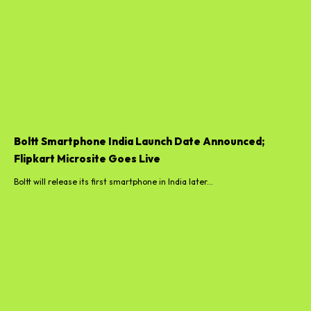
Boltt Smartphone India Launch Date Announced;
Flipkart Microsite Goes Live
Boltt will release its first smartphone in India later...