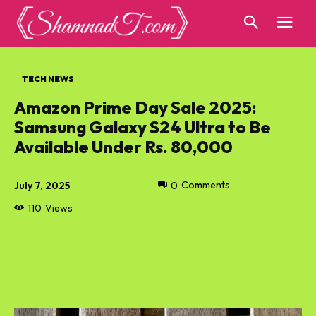
TECH NEWS
Amazon Prime Day Sale 2025:
Samsung Galaxy S24 Ultra to Be
Available Under Rs. 80,000
July 7, 2025
0
Comments
110
Views