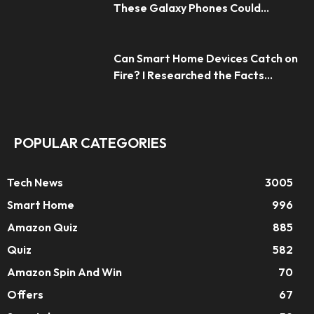
These Galaxy Phones Could...
Can Smart Home Devices Catch on
Fire? I Researched the Facts...
POPULAR CATEGORIES
Tech News
3005
Smart Home
996
Amazon Quiz
885
Quiz
582
Amazon Spin And Win
70
Offers
67