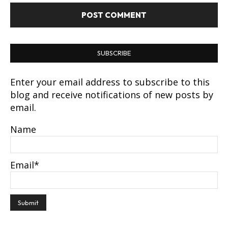
SUBSCRIBE
Enter your email address to subscribe to this
blog and receive notifications of new posts by
email.
Name
Email*