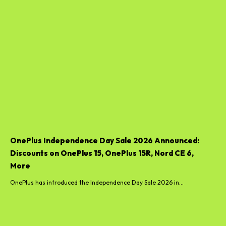
OnePlus Independence Day Sale 2026 Announced:
Discounts on OnePlus 15, OnePlus 15R, Nord CE 6,
More
OnePlus has introduced the Independence Day Sale 2026 in...