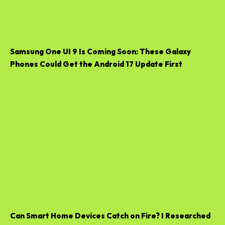
Samsung One UI 9 Is Coming Soon: These Galaxy
Phones Could Get the Android 17 Update First
Can Smart Home Devices Catch on Fire? I Researched