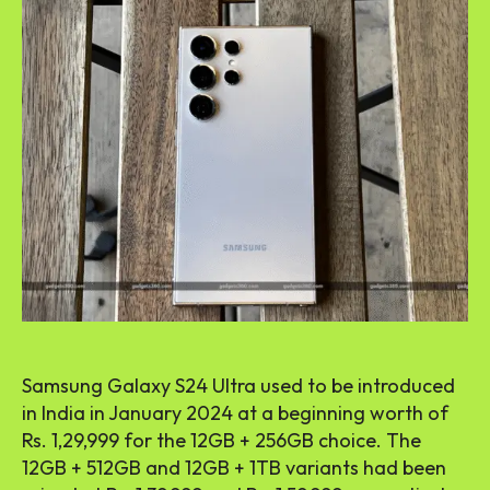
Samsung Galaxy S24 Ultra used to be introduced
in India in January 2024 at a beginning worth of
Rs. 1,29,999 for the 12GB + 256GB choice. The
12GB + 512GB and 12GB + 1TB variants had been