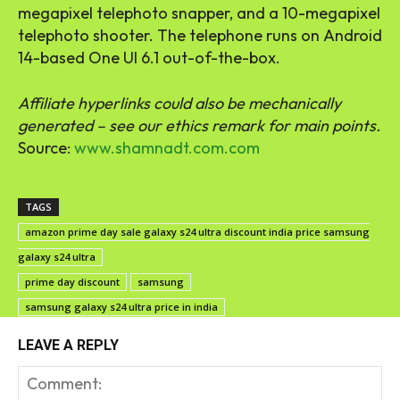
megapixel telephoto snapper, and a 10-megapixel
telephoto shooter. The telephone runs on Android
14-based One UI 6.1 out-of-the-box.
Affiliate hyperlinks could also be mechanically
generated – see our ethics remark for main points.
Source:
www.shamnadt.com.com
TAGS
amazon prime day sale galaxy s24 ultra discount india price samsung
galaxy s24 ultra
prime day discount
samsung
samsung galaxy s24 ultra price in india
LEAVE A REPLY