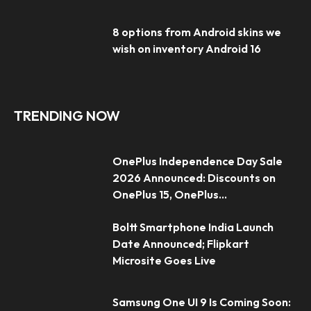
8 options from Android skins we
wish on inventory Android 16
TRENDING NOW
OnePlus Independence Day Sale
2026 Announced: Discounts on
OnePlus 15, OnePlus...
Boltt Smartphone India Launch
Date Announced; Flipkart
Microsite Goes Live
Samsung One UI 9 Is Coming Soon: