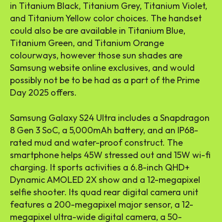
in Titanium Black, Titanium Grey, Titanium Violet,
and Titanium Yellow color choices. The handset
could also be are available in Titanium Blue,
Titanium Green, and Titanium Orange
colourways, however those sun shades are
Samsung website online exclusives, and would
possibly not be to be had as a part of the Prime
Day 2025 offers.
Samsung Galaxy S24 Ultra includes a Snapdragon
8 Gen 3 SoC, a 5,000mAh battery, and an IP68-
rated mud and water-proof construct. The
smartphone helps 45W stressed out and 15W wi-fi
charging. It sports activities a 6.8-inch QHD+
Dynamic AMOLED 2X show and a 12-megapixel
selfie shooter. Its quad rear digital camera unit
features a 200-megapixel major sensor, a 12-
megapixel ultra-wide digital camera, a 50-