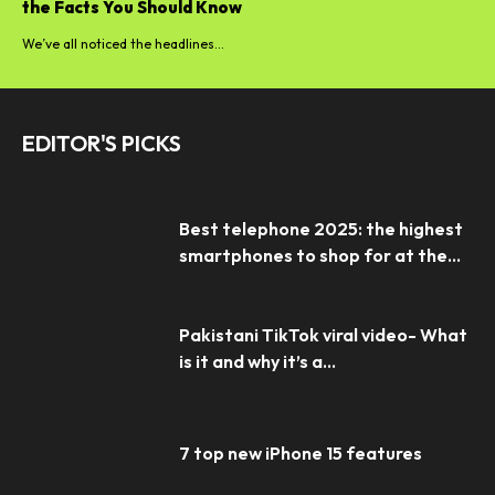
the Facts You Should Know
We’ve all noticed the headlines...
EDITOR'S PICKS
Best telephone 2025: the highest
smartphones to shop for at the...
Pakistani TikTok viral video- What
is it and why it’s a...
7 top new iPhone 15 features