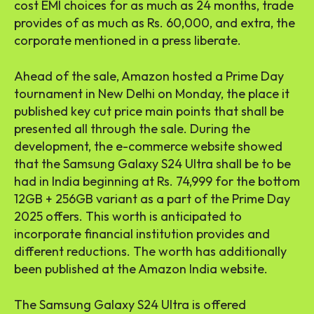
cost EMI choices for as much as 24 months, trade
provides of as much as Rs. 60,000, and extra, the
corporate mentioned in a press liberate.
Ahead of the sale, Amazon hosted a Prime Day
tournament in New Delhi on Monday, the place it
published key cut price main points that shall be
presented all through the sale. During the
development, the e-commerce website showed
that the Samsung Galaxy S24 Ultra shall be to be
had in India beginning at Rs. 74,999 for the bottom
12GB + 256GB variant as a part of the Prime Day
2025 offers. This worth is anticipated to
incorporate financial institution provides and
different reductions. The worth has additionally
been published at the Amazon India website.
The Samsung Galaxy S24 Ultra is offered