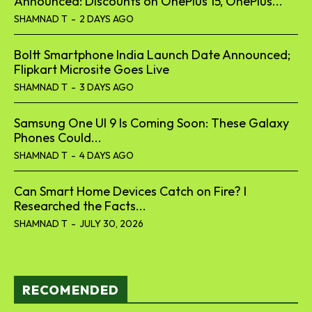
Announced: Discounts on OnePlus 15, OnePlus...
SHAMNAD T
-
2 DAYS AGO
Boltt Smartphone India Launch Date Announced;
Flipkart Microsite Goes Live
SHAMNAD T
-
3 DAYS AGO
Samsung One UI 9 Is Coming Soon: These Galaxy
Phones Could...
SHAMNAD T
-
4 DAYS AGO
Can Smart Home Devices Catch on Fire? I
Researched the Facts...
SHAMNAD T
-
JULY 30, 2026
RECOMENDED