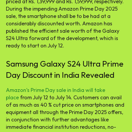
priced at Rs. 1,39,999 and Rs. 1,59,999, respectively.
During the impending Amazon Prime Day 2025
sale, the smartphone shall be to be had at a
considerably discounted worth. Amazon has
published the efficient sale worth of the Galaxy
S24 Ultra forward of the development, which is
ready to start on July 12.
Samsung Galaxy S24 Ultra Prime
Day Discount in India Revealed
Amazon’s Prime Day sale in India will take
place
from July 12 to July 14. Customers can avail
of as much as 40 % cut price on smartphones and
equipment all through the Prime Day 2025 offers,
in conjunction with further advantages like
immediate financial institution reductions, no-