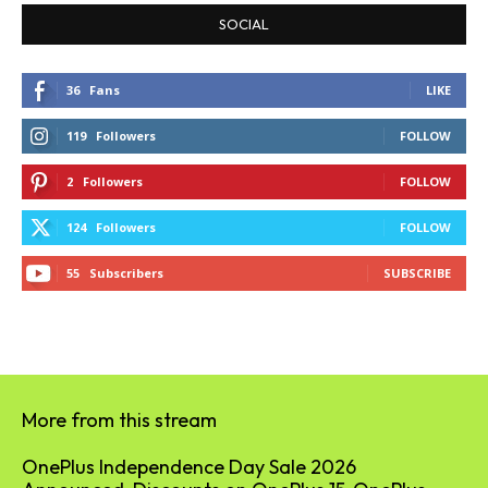
SOCIAL
36
Fans
LIKE
119
Followers
FOLLOW
2
Followers
FOLLOW
124
Followers
FOLLOW
55
Subscribers
SUBSCRIBE
More from this stream
OnePlus Independence Day Sale 2026