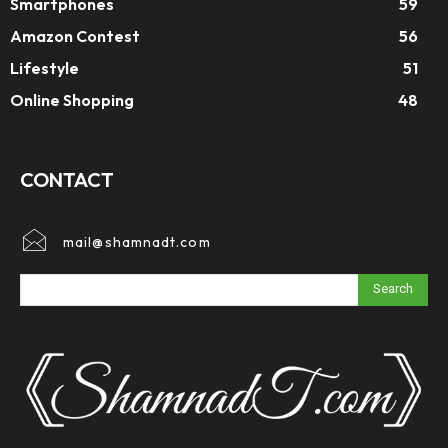
Smartphones
59
Amazon Contest
56
Lifestyle
51
Online Shopping
48
CONTACT
mail@shamnadt.com
Search