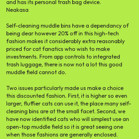
and has its personal trash bag device.
Neakasa
Self-cleaning muddle bins have a dependancy of
being dear however 20% off in this high-tech
fashion makes it considerably extra reasonably
priced for cat fanatics who wish to make
investments. From app controls to integrated
trash luggage, there is now not a lot this good
muddle field cannot do.
Two issues particularly made us make a choice
this discounted fashion. First, it is higher so even
larger, fluffier cats can use it, the place many self-
cleaning bins are at the small facet. Second, we
have now identified cats who will simplest use an
open-top muddle field so it is great seeing one
when those fashions are generally enclosed.