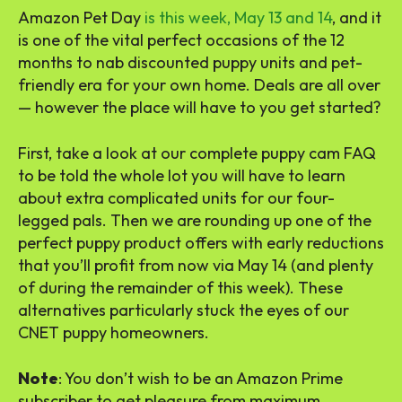
Amazon Pet Day
is this week, May 13 and 14
, and it
is one of the vital perfect occasions of the 12
months to nab discounted puppy units and pet-
friendly era for your own home. Deals are all over
— however the place will have to you get started?
First, take a look at our complete puppy cam FAQ
to be told the whole lot you will have to learn
about extra complicated units for our four-
legged pals. Then we are rounding up one of the
perfect puppy product offers with early reductions
that you’ll profit from now via May 14 (and plenty
of during the remainder of this week). These
alternatives particularly stuck the eyes of our
CNET puppy homeowners.
Note
: You don’t wish to be an Amazon Prime
subscriber to get pleasure from maximum