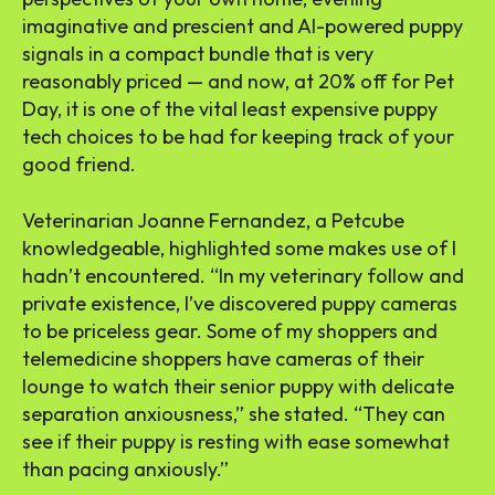
imaginative and prescient and AI-powered puppy
signals in a compact bundle that is very
reasonably priced — and now, at 20% off for Pet
Day, it is one of the vital least expensive puppy
tech choices to be had for keeping track of your
good friend.
Veterinarian Joanne Fernandez, a Petcube
knowledgeable, highlighted some makes use of I
hadn’t encountered. “In my veterinary follow and
private existence, I’ve discovered puppy cameras
to be priceless gear. Some of my shoppers and
telemedicine shoppers have cameras of their
lounge to watch their senior puppy with delicate
separation anxiousness,” she stated. “They can
see if their puppy is resting with ease somewhat
than pacing anxiously.”