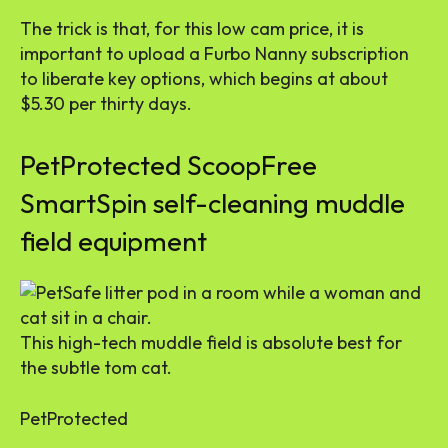
The trick is that, for this low cam price, it is
important to upload a Furbo Nanny subscription
to liberate key options, which begins at about
$5.30 per thirty days.
PetProtected ScoopFree
SmartSpin self-cleaning muddle
field equipment
This high-tech muddle field is absolute best for
the subtle tom cat.
PetProtected