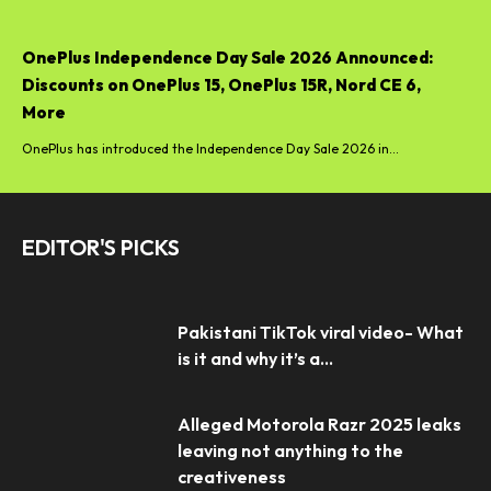
OnePlus Independence Day Sale 2026 Announced:
Discounts on OnePlus 15, OnePlus 15R, Nord CE 6,
More
OnePlus has introduced the Independence Day Sale 2026 in...
EDITOR'S PICKS
Pakistani TikTok viral video- What
is it and why it’s a...
Alleged Motorola Razr 2025 leaks
leaving not anything to the
creativeness