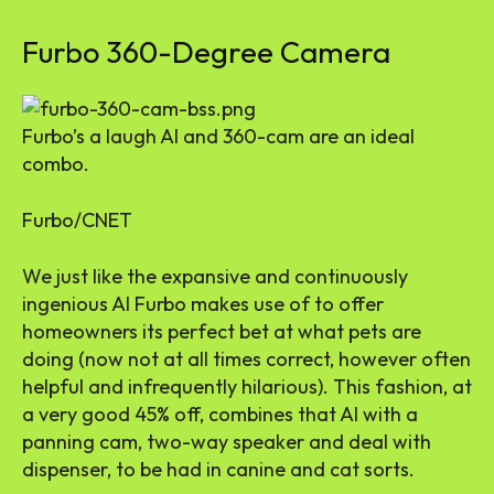
Furbo 360-Degree Camera
Furbo’s a laugh AI and 360-cam are an ideal
combo.
Furbo/CNET
We just like the expansive and continuously
ingenious AI Furbo makes use of to offer
homeowners its perfect bet at what pets are
doing (now not at all times correct, however often
helpful and infrequently hilarious). This fashion, at
a very good 45% off, combines that AI with a
panning cam, two-way speaker and deal with
dispenser, to be had in canine and cat sorts.