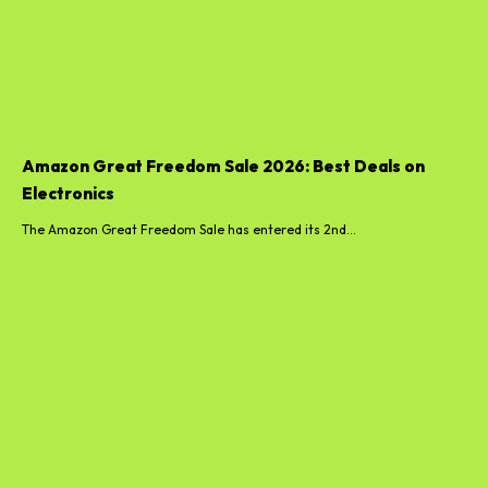
Amazon Great Freedom Sale 2026: Best Deals on
Electronics
The Amazon Great Freedom Sale has entered its 2nd...