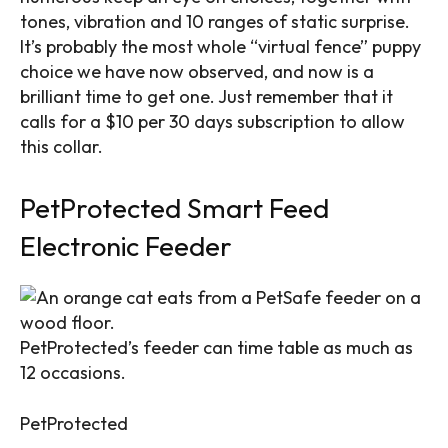
tones, vibration and 10 ranges of static surprise.
It’s probably the most whole “virtual fence” puppy
choice we have now observed, and now is a
brilliant time to get one. Just remember that it
calls for a $10 per 30 days subscription to allow
this collar.
PetProtected Smart Feed
Electronic Feeder
PetProtected’s feeder can time table as much as
12 occasions.
PetProtected