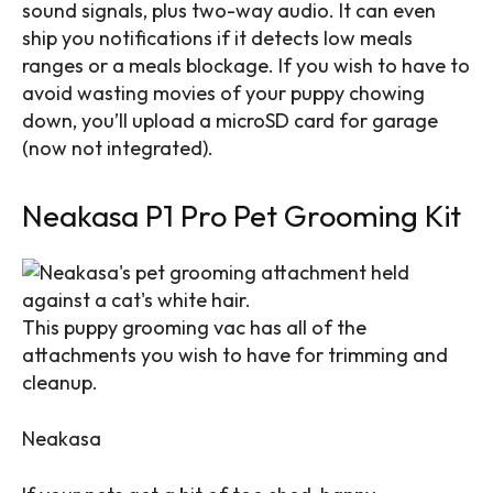
sound signals, plus two-way audio. It can even
ship you notifications if it detects low meals
ranges or a meals blockage. If you wish to have to
avoid wasting movies of your puppy chowing
down, you’ll upload a microSD card for garage
(now not integrated).
Neakasa P1 Pro Pet Grooming Kit
This puppy grooming vac has all of the
attachments you wish to have for trimming and
cleanup.
Neakasa