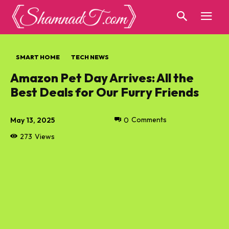
SMART HOME
TECH NEWS
Amazon Pet Day Arrives: All the
Best Deals for Our Furry Friends
May 13, 2025
0
Comments
273
Views