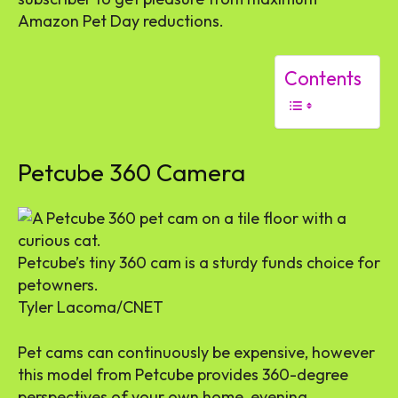
Amazon Pet Day reductions.
Contents
Petcube 360 Camera
Petcube’s tiny 360 cam is a sturdy funds choice for
petowners.
Tyler Lacoma/CNET
Pet cams can continuously be expensive, however
this model from Petcube provides 360-degree
perspectives of your own home, evening