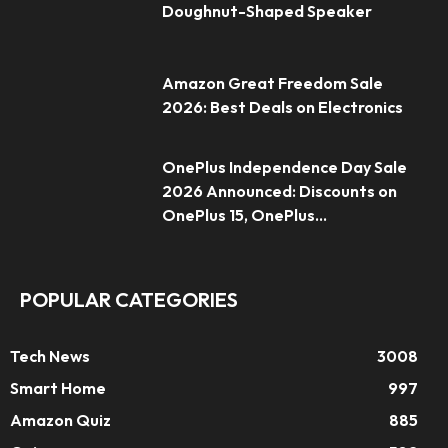
Doughnut-Shaped Speaker
Amazon Great Freedom Sale
2026: Best Deals on Electronics
OnePlus Independence Day Sale
2026 Announced: Discounts on
OnePlus 15, OnePlus...
POPULAR CATEGORIES
Tech News
3008
Smart Home
997
Amazon Quiz
885