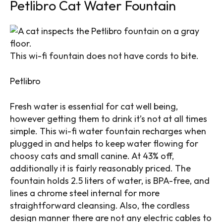
Petlibro Cat Water Fountain
This wi-fi fountain does not have cords to bite.
Petlibro
Fresh water is essential for cat well being,
however getting them to drink it’s not at all times
simple. This wi-fi water fountain recharges when
plugged in and helps to keep water flowing for
choosy cats and small canine. At 43% off,
additionally it is fairly reasonably priced. The
fountain holds 2.5 liters of water, is BPA-free, and
lines a chrome steel internal for more
straightforward cleansing. Also, the cordless
design manner there are not any electric cables to