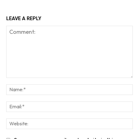
LEAVE A REPLY
Comment:
Na
Em
We