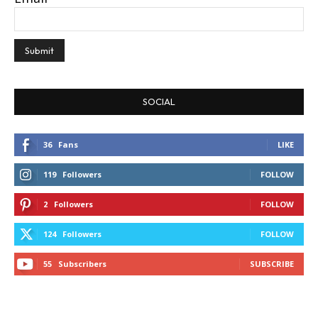
SOCIAL
36
Fans
LIKE
119
Followers
FOLLOW
2
Followers
FOLLOW
124
Followers
FOLLOW
55
Subscribers
SUBSCRIBE