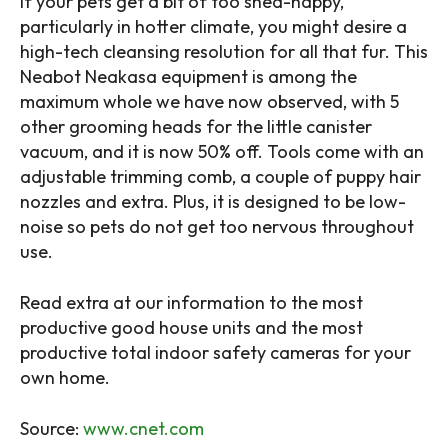
If your pets get a bit of too shed-happy,
particularly in hotter climate, you might desire a
high-tech cleansing resolution for all that fur. This
Neabot Neakasa equipment is among the
maximum whole we have now observed, with 5
other grooming heads for the little canister
vacuum, and it is now 50% off. Tools come with an
adjustable trimming comb, a couple of puppy hair
nozzles and extra. Plus, it is designed to be low-
noise so pets do not get too nervous throughout
use.
Read extra at our information to the most
productive good house units and the most
productive total indoor safety cameras for your
own home.
Source:
www.cnet.com