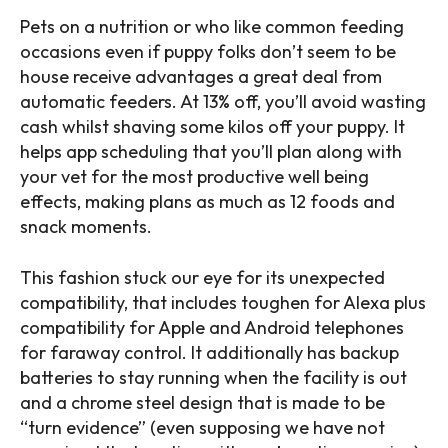
Pets on a nutrition or who like common feeding
occasions even if puppy folks don’t seem to be
house receive advantages a great deal from
automatic feeders. At 13% off, you’ll avoid wasting
cash whilst shaving some kilos off your puppy. It
helps app scheduling that you’ll plan along with
your vet for the most productive well being
effects, making plans as much as 12 foods and
snack moments.
This fashion stuck our eye for its unexpected
compatibility, that includes toughen for Alexa plus
compatibility for Apple and Android telephones
for faraway control. It additionally has backup
batteries to stay running when the facility is out
and a chrome steel design that is made to be
“turn evidence” (even supposing we have not