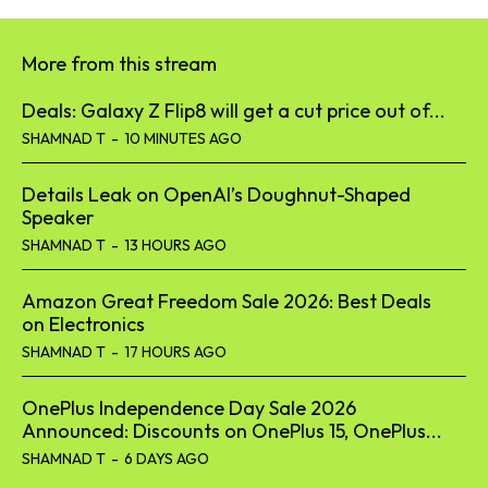
More from this stream
Deals: Galaxy Z Flip8 will get a cut price out of...
SHAMNAD T
-
10 MINUTES AGO
Details Leak on OpenAI’s Doughnut-Shaped
Speaker
SHAMNAD T
-
13 HOURS AGO
Amazon Great Freedom Sale 2026: Best Deals
on Electronics
SHAMNAD T
-
17 HOURS AGO
OnePlus Independence Day Sale 2026
Announced: Discounts on OnePlus 15, OnePlus...
SHAMNAD T
-
6 DAYS AGO