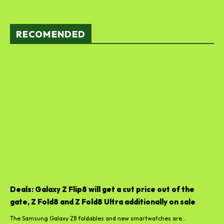
RECOMENDED
Deals: Galaxy Z Flip8 will get a cut price out of the
gate, Z Fold8 and Z Fold8 Ultra additionally on sale
The Samsung Galaxy Z8 foldables and new smartwatches are...