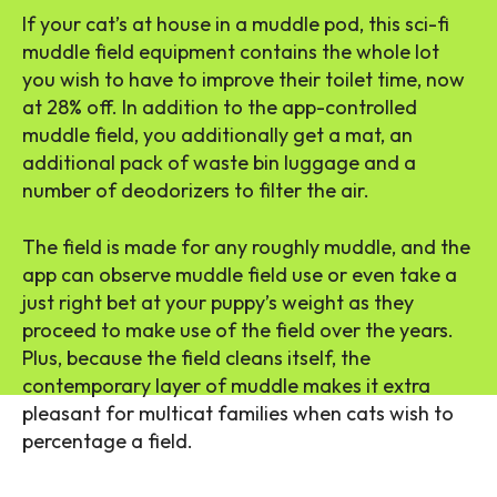
If your cat’s at house in a muddle pod, this sci-fi
muddle field equipment contains the whole lot
you wish to have to improve their toilet time, now
at 28% off. In addition to the app-controlled
muddle field, you additionally get a mat, an
additional pack of waste bin luggage and a
number of deodorizers to filter the air.
The field is made for any roughly muddle, and the
app can observe muddle field use or even take a
just right bet at your puppy’s weight as they
proceed to make use of the field over the years.
Plus, because the field cleans itself, the
contemporary layer of muddle makes it extra
pleasant for multicat families when cats wish to
percentage a field.