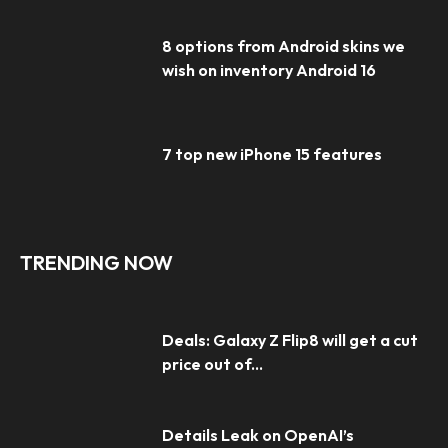
8 options from Android skins we
wish on inventory Android 16
7 top new iPhone 15 features
TRENDING NOW
Deals: Galaxy Z Flip8 will get a cut
price out of...
Details Leak on OpenAI’s