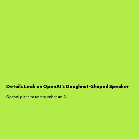
Details Leak on OpenAI’s Doughnut-Shaped Speaker
OpenAI plans to unencumber an AI...