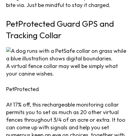
bite via. Just be mindful to stay it charged.
PetProtected Guard GPS and
Tracking Collar
A virtual fence collar may well be simply what
your canine wishes.
PetProtected
At 17% off, this rechargeable monitoring collar
permits you to set as much as 20 other virtual
fences throughout 3/4 of an acre or extra. It too
can come up with signals and help you set
numerous keep an eye on choices, together with