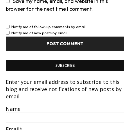
Save my name, email, and website in this
browser for the next time I comment.
Notify me of follow-up comments by email.
Notify me of new posts by email.
SUBSCRIBE
Enter your email address to subscribe to this
blog and receive notifications of new posts by
email.
Name
Email*