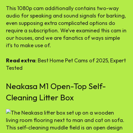
This 1080p cam additionally contains two-way
audio for speaking and sound signals for barking,
even supposing extra complicated options do
require a subscription. We’ve examined this cam in
our houses, and we are fanatics of ways simple
it’s to make use of.
Read extra
: Best Home Pet Cams of 2025, Expert
Tested
Neakasa M1 Open-Top Self-
Cleaning Litter Box
This self-cleaning muddle field is an open design