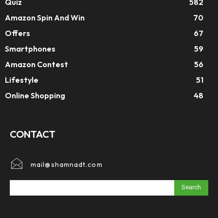
Quiz
582
Amazon Spin And Win
70
Offers
67
Smartphones
59
Amazon Contest
56
Lifestyle
51
Online Shopping
48
CONTACT
mail@shamnadt.com
Search