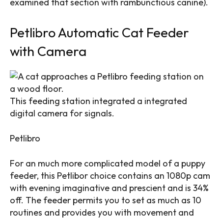
examined that section with rambunctious canine).
Petlibro Automatic Cat Feeder
with Camera
This feeding station integrated a integrated
digital camera for signals.
Petlibro
For an much more complicated model of a puppy
feeder, this Petlibor choice contains an 1080p cam
with evening imaginative and prescient and is 34%
off. The feeder permits you to set as much as 10
routines and provides you with movement and