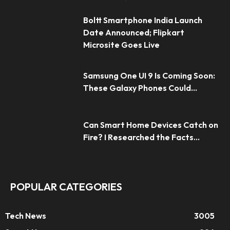
Boltt Smartphone India Launch
Date Announced; Flipkart
Microsite Goes Live
Samsung One UI 9 Is Coming Soon:
These Galaxy Phones Could...
Can Smart Home Devices Catch on
Fire? I Researched the Facts...
POPULAR CATEGORIES
Tech News
3005