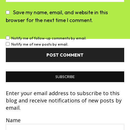
Save my name, email, and website in this
browser for the next time I comment.
Notify me of follow-up comments by email.
Notify me of new posts by email.
SUBSCRIBE
Enter your email address to subscribe to this
blog and receive notifications of new posts by
email.
Name