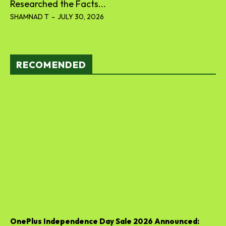
Researched the Facts...
SHAMNAD T
-
JULY 30, 2026
RECOMENDED
OnePlus Independence Day Sale 2026 Announced: