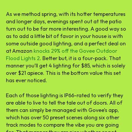
As we method spring, with its hotter temperatures
and longer days, evenings spent out at the patio
turn out to be far more interesting. A good way so
as to add a little bit of favor in your house is with
some outside good lighting, and a perfect deal on
at Amazon
knocks 29% off the Govee Outdoor
Flood Lights 2
. Better but, it is a four-pack. That
manner you’ll get 4 lighting for $85, which is solely
over $21 apiece. This is the bottom value this set
has ever noticed.
Each of those lighting is IP66-rated to verify they
are able to live to tell the tale out of doors. All of
them can simply be managed with Govee’s app,
which has over 50 preset scenes along six other
track modes to compare the vibe you are going