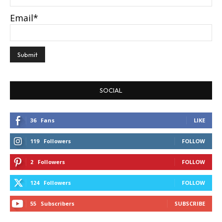
Email*
SOCIAL
36
Fans
LIKE
119
Followers
FOLLOW
2
Followers
FOLLOW
124
Followers
FOLLOW
55
Subscribers
SUBSCRIBE