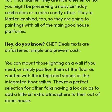
for. That manner they are nice whether or not
you might be preserving a noisy birthday
celebration or a extra comfy affair. They’re
Matter-enabled, too, so they are going to
paintings with all of the main good house
platforms.
Hey, do you know?
CNET Deals texts are
unfastened, simple and prevent cash.
You can mount those lighting on a wall if you
need, or simply position them at the floor as
wanted with the integrated stands or the
integrated floor spikes. They’re a perfect
selection for other folks having a look so as to
add a little bit extra atmosphere to their out of
doors house.