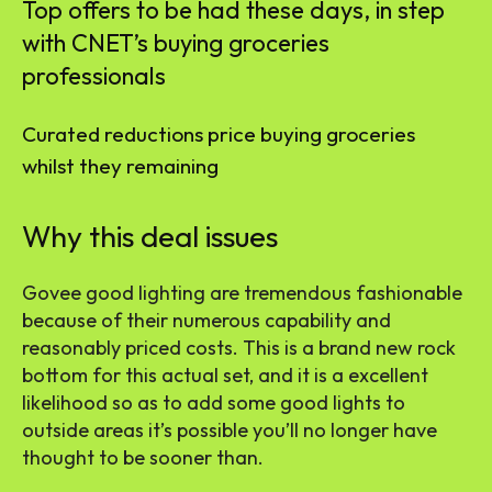
Top offers to be had these days, in step
with CNET’s buying groceries
professionals
Curated reductions price buying groceries
whilst they remaining
Why this deal issues
Govee good lighting are tremendous fashionable
because of their numerous capability and
reasonably priced costs. This is a brand new rock
bottom for this actual set, and it is a excellent
likelihood so as to add some good lights to
outside areas it’s possible you’ll no longer have
thought to be sooner than.