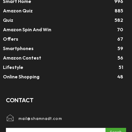
Smart Home
996
Amazon Quiz
885
Quiz
582
Amazon Spin And Win
70
Offers
67
Smartphones
59
Amazon Contest
56
Lifestyle
51
Online Shopping
48
CONTACT
mail@shamnadt.com