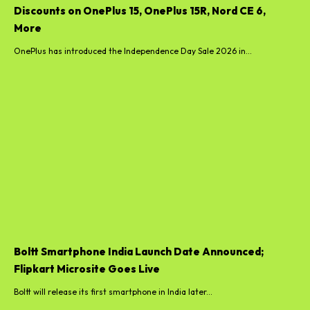
Discounts on OnePlus 15, OnePlus 15R, Nord CE 6,
More
OnePlus has introduced the Independence Day Sale 2026 in...
Boltt Smartphone India Launch Date Announced;
Flipkart Microsite Goes Live
Boltt will release its first smartphone in India later...