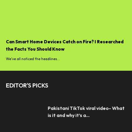
Can Smart Home Devices Catch on Fire? I Researched
the Facts You Should Know
We’ve all noticed the headlines...
EDITOR'S PICKS
Pakistani TikTok viral video- What
is it and why it’s a...