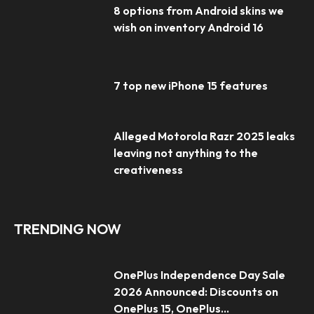
8 options from Android skins we
wish on inventory Android 16
7 top new iPhone 15 features
Alleged Motorola Razr 2025 leaks
leaving not anything to the
creativeness
TRENDING NOW
OnePlus Independence Day Sale
2026 Announced: Discounts on
OnePlus 15, OnePlus...