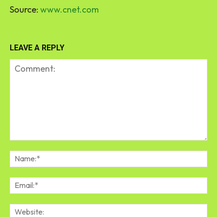
Source:
www.cnet.com
LEAVE A REPLY
Comment:
Na
Em
We