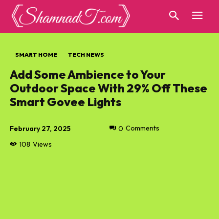
SMART HOME
TECH NEWS
Add Some Ambience to Your
Outdoor Space With 29% Off These
Smart Govee Lights
February 27, 2025
0
Comments
108
Views