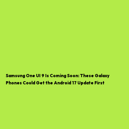
Samsung One UI 9 Is Coming Soon: These Galaxy
Phones Could Get the Android 17 Update First