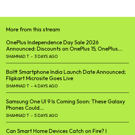
More from this stream
OnePlus Independence Day Sale 2026
Announced: Discounts on OnePlus 15, OnePlus...
SHAMNAD T
-
3 DAYS AGO
Boltt Smartphone India Launch Date Announced;
Flipkart Microsite Goes Live
SHAMNAD T
-
4 DAYS AGO
Samsung One UI 9 Is Coming Soon: These Galaxy
Phones Could...
SHAMNAD T
-
5 DAYS AGO
Can Smart Home Devices Catch on Fire? I