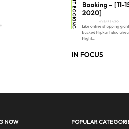
FLIGHT BOOKING
Booking – [11-1
2020]
6 YEARS AGO
t
Like online shopping gia
backed Flipkart also ahead
Flight...
IN FOCUS
NG NOW
POPULAR CATEGORI