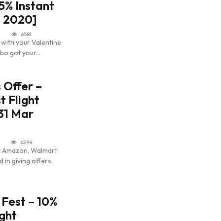
25% Instant
b 2020]
6581
 with your Valentine
bo got your...
s Offer –
t Flight
 31 Mar
6298
nt Amazon, Walmart
 in giving offers.
 Fest – 10%
ight