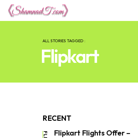
Lifestyle
Tech 
ALL STORIES TAGGED :
Flipkart
RECENT
Flipkart Flights Offer –