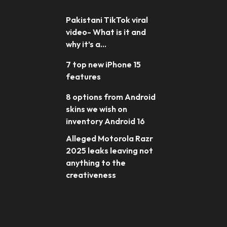
Pakistani TikTok viral
video- What is it and
why it’s a...
7 top new iPhone 15
features
8 options from Android
skins we wish on
inventory Android 16
Alleged Motorola Razr
2025 leaks leaving not
anything to the
creativeness