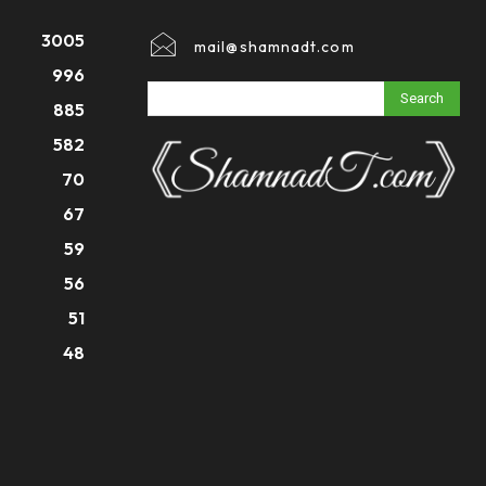
3005
mail@shamnadt.com
996
Search
885
582
70
67
59
56
51
48