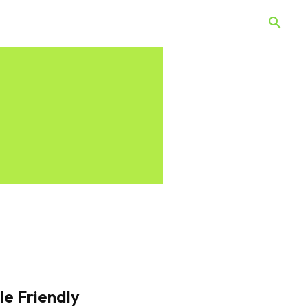
 Quiz
Offers
Web Stories
le Friendly