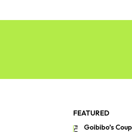
News
Software
Featured
Amazon
FEATURED
Goibibo’s Coup