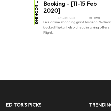
FLIGHT BOOKING
Booking – [11-15 Feb
2020]
6 YEARS AGO
6230
Like online shopping giant Amazon, Walmar
backed Flipkart also ahead in giving offers.
Flight...
EDITOR'S PICKS
TRENDI