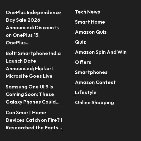
Tech News
OnePlus Independence
Day Sale 2026
Smart Home
Announced: Discounts
Amazon Quiz
on OnePlus 15,
Quiz
OnePlus...
Amazon Spin And Win
Boltt Smartphone India
Launch Date
Offers
Announced; Flipkart
Smartphones
Microsite Goes Live
Amazon Contest
Samsung One UI 9 Is
Lifestyle
Coming Soon: These
Galaxy Phones Could...
Online Shopping
Can Smart Home
Devices Catch on Fire? I
Researched the Facts...