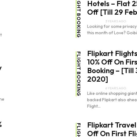
FLIGHT BOOKING
Hotels – Flat 
Off [Till 29 Fe
3 YEARS AGO
Looking for some privacy
this month of Love? Goibi
t
Flipkart Flight
FLIGHT BOOKING
10% Off On Firs
y
Booking – [Till
2020]
6 YEARS AGO
Like online shopping gia
ine
backed Flipkart also ahead
Flight...
%
Flipkart Travel
Off On First Fl