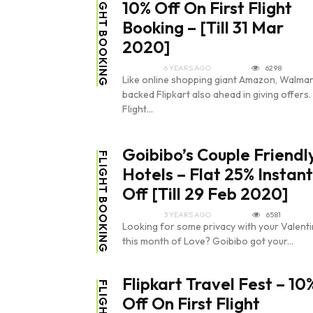
FLIGHT BOOKING
10% Off On First Flight
Booking – [Till 31 Mar
2020]
6 YEARS AGO
6298
Like online shopping giant Amazon, Walmar
backed Flipkart also ahead in giving offers.
Flight...
Goibibo’s Couple Friendl
FLIGHT BOOKING
Hotels – Flat 25% Instant
Off [Till 29 Feb 2020]
3 YEARS AGO
6581
Looking for some privacy with your Valent
this month of Love? Goibibo got your...
Flipkart Travel Fest – 10
Off On First Flight