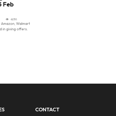
5 Feb
6230
nt Amazon, Walmart
 in giving offers.
ES
CONTACT