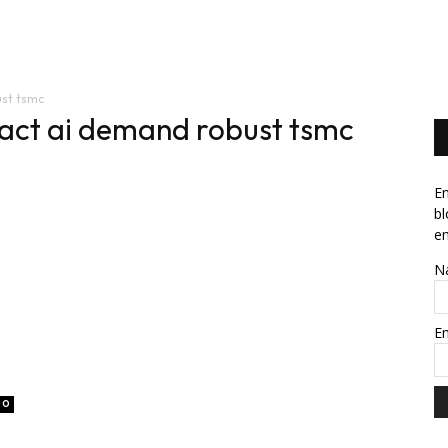
News
Software
Featured
Amazon
ust tsmc
mpact ai demand robust tsmc
En
bl
em
N
E
0