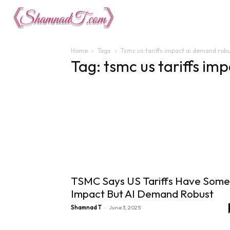
Lifestyle
Tech 
Home
Tags
Tsmc us tariffs impact ai demand rob
Tag: tsmc us tariffs i
TSMC Says US Tariffs Have Some
Impact But AI Demand Robust
-
Shamnad T
June 3, 2025