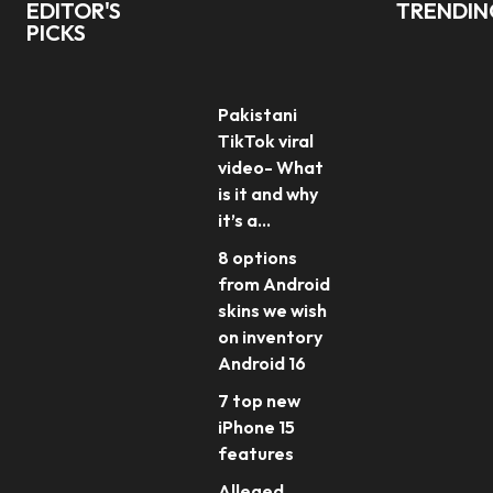
EDITOR'S
TRENDI
PICKS
Pakistani
TikTok viral
video- What
is it and why
it’s a...
8 options
from Android
skins we wish
on inventory
Android 16
7 top new
iPhone 15
features
Alleged