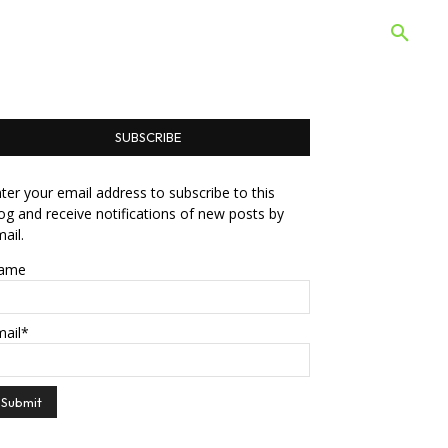
 Quiz
Offers
Web Stories
SUBSCRIBE
ter your email address to subscribe to this
og and receive notifications of new posts by
ail.
ame
mail*