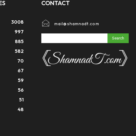
ES
CONTACT
3008
mail@shamnadt.com
997
Search
885
582
70
67
59
56
51
48