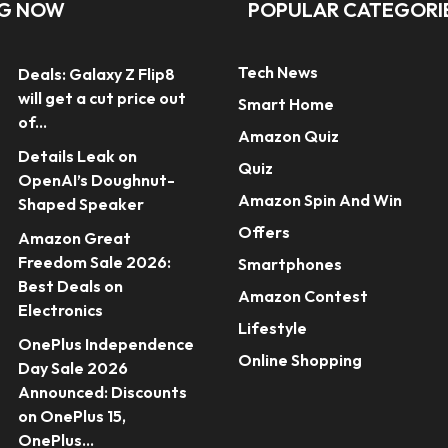
NG NOW
POPULAR CATEGORI
Tech News
Deals: Galaxy Z Flip8
will get a cut price out
Smart Home
of...
Amazon Quiz
Details Leak on
Quiz
OpenAI’s Doughnut-
Amazon Spin And Win
Shaped Speaker
Offers
Amazon Great
Freedom Sale 2026:
Smartphones
Best Deals on
Amazon Contest
Electronics
Lifestyle
OnePlus Independence
Online Shopping
Day Sale 2026
Announced: Discounts
on OnePlus 15,
OnePlus...