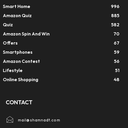
Smart Home
996
Amazon Quiz
885
Quiz
582
Amazon Spin And Win
70
Offers
67
Smartphones
59
Amazon Contest
56
Lifestyle
51
Online Shopping
48
CONTACT
mail@shamnadt.com