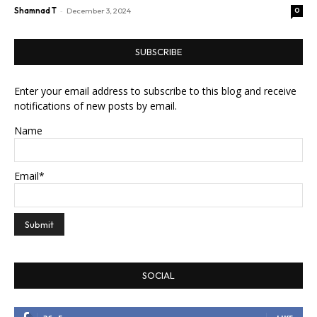
-
Shamnad T
December 3, 2024
0
SUBSCRIBE
Enter your email address to subscribe to this blog and receive
notifications of new posts by email.
Name
Email*
SOCIAL