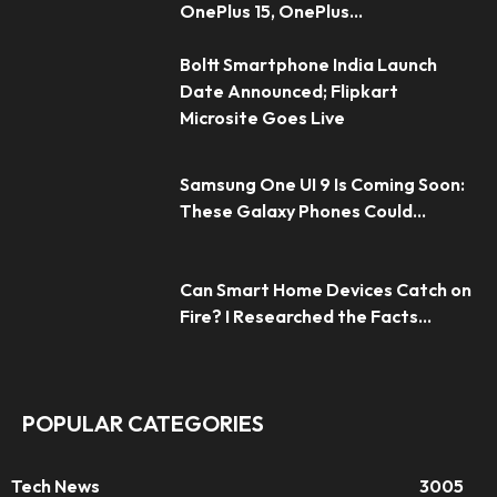
OnePlus 15, OnePlus...
Boltt Smartphone India Launch
Date Announced; Flipkart
Microsite Goes Live
Samsung One UI 9 Is Coming Soon:
These Galaxy Phones Could...
Can Smart Home Devices Catch on
Fire? I Researched the Facts...
POPULAR CATEGORIES
Tech News
3005