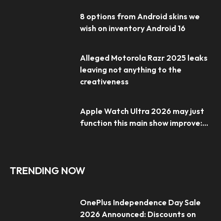
8 options from Android skins we
wish on inventory Android 16
Alleged Motorola Razr 2025 leaks
leaving not anything to the
creativeness
Apple Watch Ultra 2026 may just
function this main show improve:...
TRENDING NOW
OnePlus Independence Day Sale
2026 Announced: Discounts on