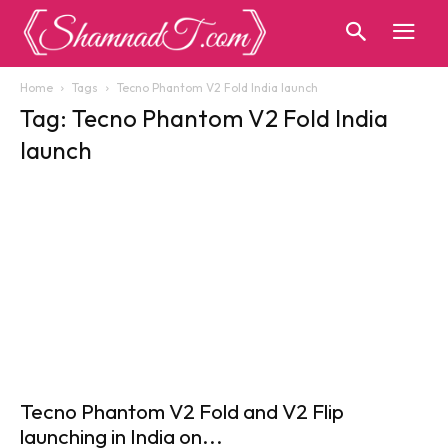
Home
Tags
Tecno Phantom V2 Fold India launch
Tag: Tecno Phantom V2 Fold India
launch
Tecno Phantom V2 Fold and V2 Flip
launching in India on...