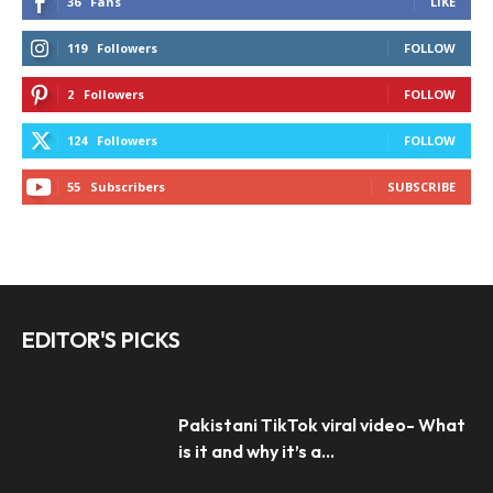
36
Fans
LIKE
119
Followers
FOLLOW
2
Followers
FOLLOW
124
Followers
FOLLOW
55
Subscribers
SUBSCRIBE
EDITOR'S PICKS
Pakistani TikTok viral video- What
is it and why it’s a...