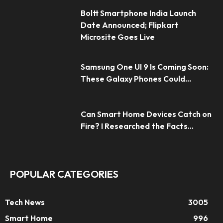
Boltt Smartphone India Launch
Date Announced; Flipkart
Microsite Goes Live
Samsung One UI 9 Is Coming Soon:
These Galaxy Phones Could...
Can Smart Home Devices Catch on
Fire? I Researched the Facts...
POPULAR CATEGORIES
Tech News
3005
Smart Home
996