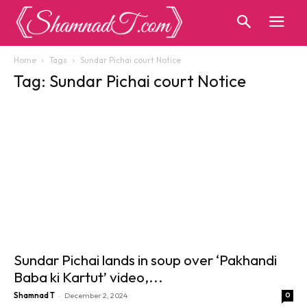
Home
Tags
Sundar Pichai court Notice
Tag: Sundar Pichai court Notice
Sundar Pichai lands in soup over ‘Pakhandi
Baba ki Kartut’ video,...
-
Shamnad T
December 2, 2024
0