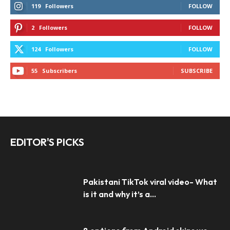
119
Followers
FOLLOW
2
Followers
FOLLOW
124
Followers
FOLLOW
55
Subscribers
SUBSCRIBE
EDITOR'S PICKS
Pakistani TikTok viral video- What
is it and why it’s a...