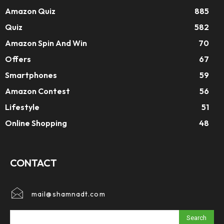
Amazon Quiz
885
Quiz
582
Amazon Spin And Win
70
Offers
67
Smartphones
59
Amazon Contest
56
Lifestyle
51
Online Shopping
48
CONTACT
mail@shamnadt.com
Search