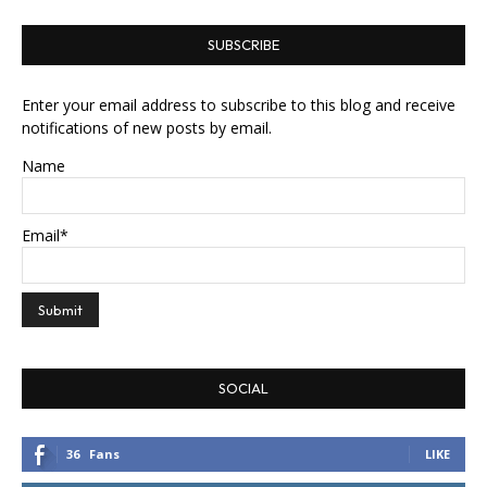
SUBSCRIBE
Enter your email address to subscribe to this blog and receive
notifications of new posts by email.
Name
Email*
SOCIAL
36
Fans
LIKE