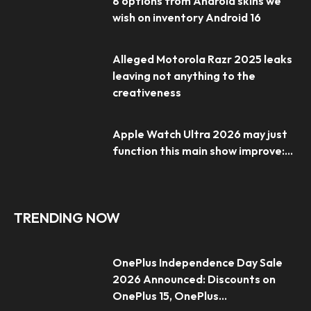
8 options from Android skins we
wish on inventory Android 16
Alleged Motorola Razr 2025 leaks
leaving not anything to the
creativeness
Apple Watch Ultra 2026 may just
function this main show improve:...
TRENDING NOW
OnePlus Independence Day Sale
2026 Announced: Discounts on
OnePlus 15, OnePlus...