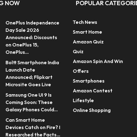
NG NOW
POPULAR CATEGORI
Tech News
OnePlus Independence
Day Sale 2026
Smart Home
Announced: Discounts
Amazon Quiz
on OnePlus 15,
Quiz
OnePlus...
Amazon Spin And Win
Boltt Smartphone India
Launch Date
Offers
Announced; Flipkart
Smartphones
Microsite Goes Live
Amazon Contest
Samsung One UI 9 Is
Lifestyle
Coming Soon: These
Galaxy Phones Could...
Online Shopping
Can Smart Home
Devices Catch on Fire? I
Researched the Facts...