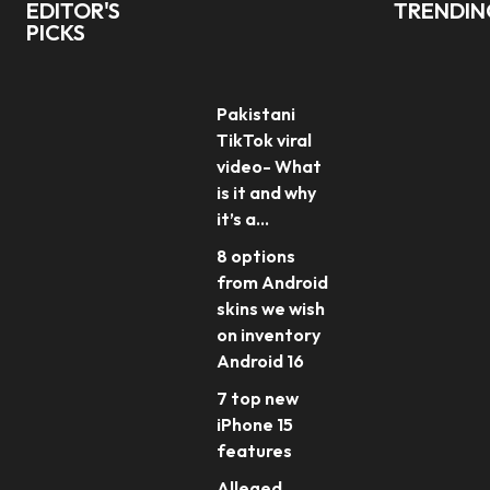
EDITOR'S
TRENDI
PICKS
Pakistani
TikTok viral
video- What
is it and why
it’s a...
8 options
from Android
skins we wish
on inventory
Android 16
7 top new
iPhone 15
features
Alleged