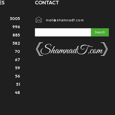
ES
CONTACT
3005
mail@shamnadt.com
996
Search
885
582
70
67
59
56
51
48