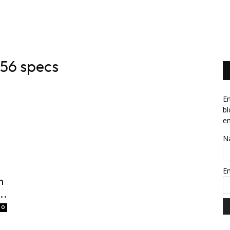
News
Software
Featured
Amazon
56 specs
En
bl
em
N
E
n
..
0