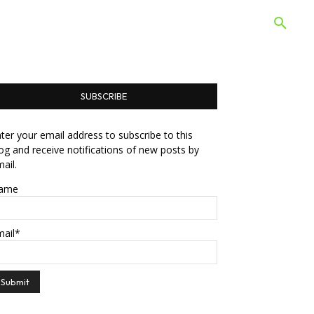
 Quiz
Offers
Web Stories
SUBSCRIBE
ter your email address to subscribe to this
og and receive notifications of new posts by
ail.
ame
mail*