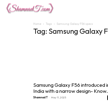
Lifestyle
Tech 
Home
Tags
Samsung Galaxy F56 specs
Tag: Samsung Galaxy F
Samsung Galaxy F56 introduced i
India with a narrow design- Know.
-
Shamnad T
May 11, 2025