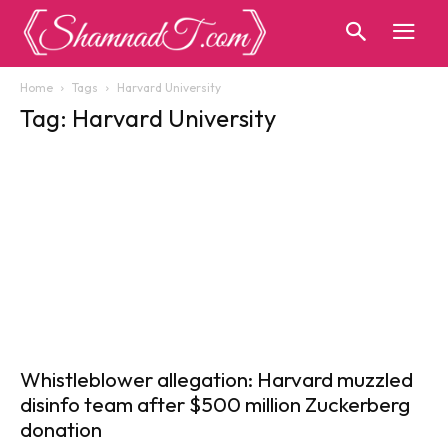
Home
Tags
Harvard University
Tag: Harvard University
Whistleblower allegation: Harvard muzzled
disinfo team after $500 million Zuckerberg
donation