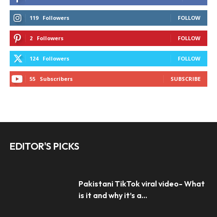
119
Followers
FOLLOW
2
Followers
FOLLOW
124
Followers
FOLLOW
55
Subscribers
SUBSCRIBE
EDITOR'S PICKS
Pakistani TikTok viral video- What
is it and why it’s a...