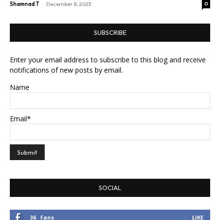
-
Shamnad T
December 8, 2023
0
SUBSCRIBE
Enter your email address to subscribe to this blog and receive
notifications of new posts by email.
Name
Email*
SOCIAL
36
Fans
LIKE