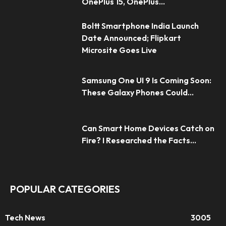
OnePlus 15, OnePlus...
Boltt Smartphone India Launch
Date Announced; Flipkart
Microsite Goes Live
Samsung One UI 9 Is Coming Soon:
These Galaxy Phones Could...
Can Smart Home Devices Catch on
Fire? I Researched the Facts...
POPULAR CATEGORIES
Tech News
3005