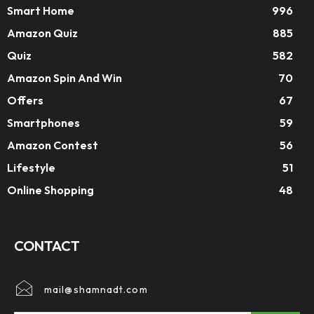
Smart Home
996
Amazon Quiz
885
Quiz
582
Amazon Spin And Win
70
Offers
67
Smartphones
59
Amazon Contest
56
Lifestyle
51
Online Shopping
48
CONTACT
mail@shamnadt.com