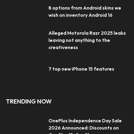
8 options from Android skins we
wish on inventory Android 16
Alleged Motorola Razr 2025 leaks
leaving not anything to the
creativeness
7 top new iPhone 15 features
TRENDING NOW
OnePlus Independence Day Sale
2026 Announced: Discounts on