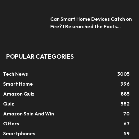
Can Smart Home Devices Catch on
Fire? I Researched the Facts...
POPULAR CATEGORIES
Tech News
3005
Smart Home
996
Amazon Quiz
885
Quiz
582
Amazon Spin And Win
70
Offers
67
Smartphones
59