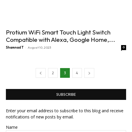
Protium WiFi Smart Touch Light Switch
Compatible with Alexa, Google Home,...
-
Shamnad T
August 10, 2023
0
2
3
4
SUBSCRIBE
Enter your email address to subscribe to this blog and receive
notifications of new posts by email.
Name