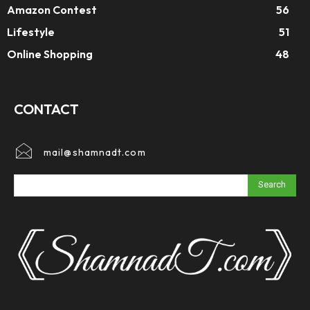
Amazon Contest
56
Lifestyle
51
Online Shopping
48
CONTACT
mail@shamnadt.com
Search