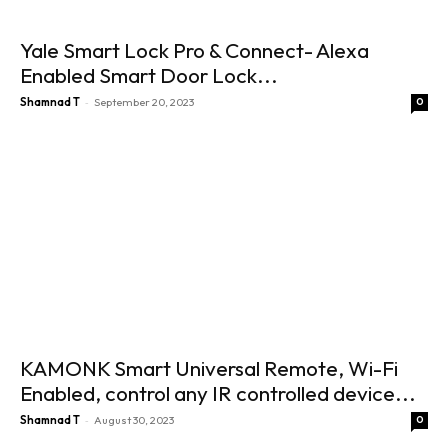
Yale Smart Lock Pro & Connect- Alexa
Enabled Smart Door Lock...
-
Shamnad T
September 20, 2023
0
KAMONK Smart Universal Remote, Wi-Fi
Enabled, control any IR controlled device...
-
Shamnad T
August 30, 2023
0