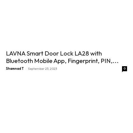
LAVNA Smart Door Lock LA28 with
Bluetooth Mobile App, Fingerprint, PIN,...
-
Shamnad T
September 23, 2023
0