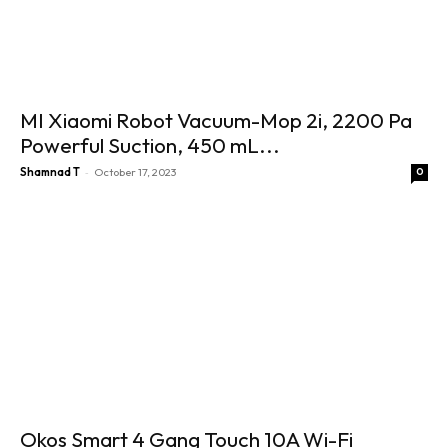
MI Xiaomi Robot Vacuum-Mop 2i, 2200 Pa
Powerful Suction, 450 mL...
-
Shamnad T
October 17, 2023
0
Okos Smart 4 Gang Touch 10A Wi-Fi