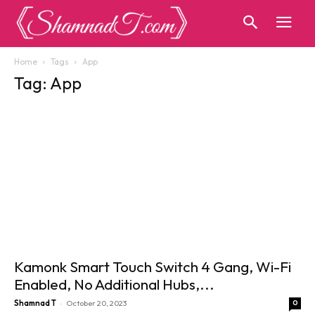
Home
Tags
App
Tag: App
Kamonk Smart Touch Switch 4 Gang, Wi-Fi
Enabled, No Additional Hubs,...
-
Shamnad T
October 20, 2023
0