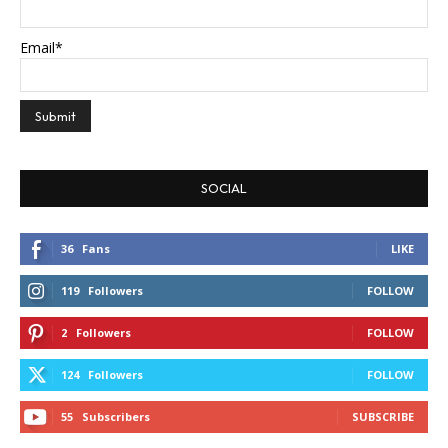
Email*
SOCIAL
36
Fans
LIKE
119
Followers
FOLLOW
2
Followers
FOLLOW
124
Followers
FOLLOW
55
Subscribers
SUBSCRIBE