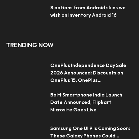
8 options from Android skins we
wish on inventory Android 16
TRENDING NOW
OnePlus Independence Day Sale
2026 Announced: Discounts on
OnePlus 15, OnePlus...
Boltt Smartphone India Launch
Date Announced; Flipkart
Microsite Goes Live
Samsung One UI 9 Is Coming Soon:
These Galaxy Phones Could...