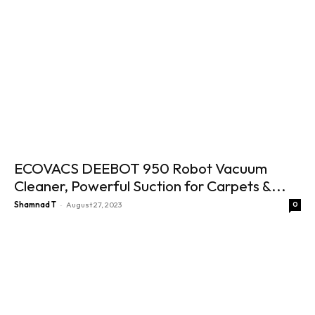
ECOVACS DEEBOT 950 Robot Vacuum
Cleaner, Powerful Suction for Carpets &...
-
Shamnad T
August 27, 2023
0