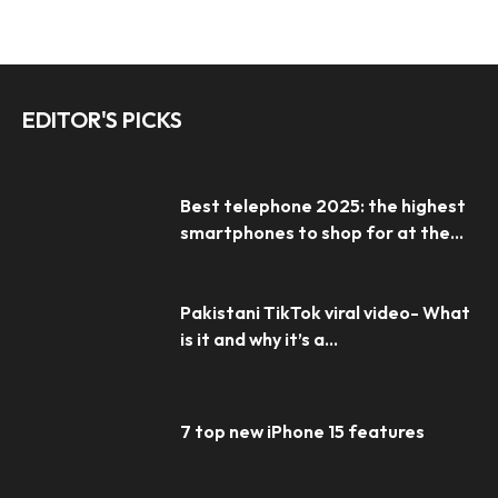
EDITOR'S PICKS
Best telephone 2025: the highest
smartphones to shop for at the...
Pakistani TikTok viral video- What
is it and why it’s a...
7 top new iPhone 15 features