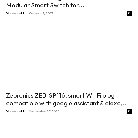
Modular Smart Switch for...
-
Shamnad T
October 3, 2023
0
Zebronics ZEB-SP116, smart Wi-Fi plug
compatible with google assistant & alexa,...
-
Shamnad T
September 27, 2023
0