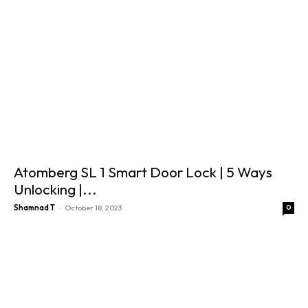
Atomberg SL 1 Smart Door Lock | 5 Ways
Unlocking |...
-
Shamnad T
October 18, 2023
0