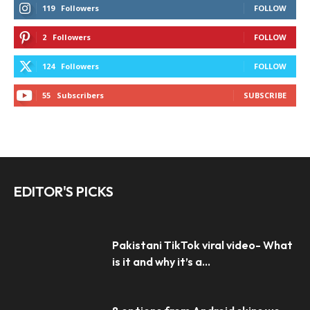
119
Followers
FOLLOW
2
Followers
FOLLOW
124
Followers
FOLLOW
55
Subscribers
SUBSCRIBE
EDITOR'S PICKS
Pakistani TikTok viral video- What
is it and why it’s a...