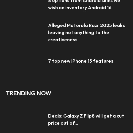
8 options from Android skins we
wish on inventory Android 16
Alleged Motorola Razr 2025 leaks
leaving not anything to the
creativeness
7 top new iPhone 15 features
TRENDING NOW
Deals: Galaxy Z Flip8 will get a cut
price out of...