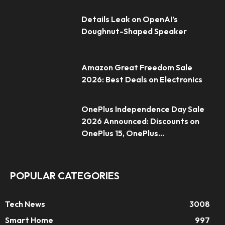
Details Leak on OpenAI’s
Doughnut-Shaped Speaker
Amazon Great Freedom Sale
2026: Best Deals on Electronics
OnePlus Independence Day Sale
2026 Announced: Discounts on
OnePlus 15, OnePlus...
POPULAR CATEGORIES
Tech News
3008
Smart Home
997