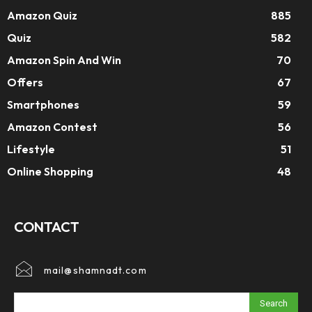
Amazon Quiz
885
Quiz
582
Amazon Spin And Win
70
Offers
67
Smartphones
59
Amazon Contest
56
Lifestyle
51
Online Shopping
48
CONTACT
mail@shamnadt.com
Search