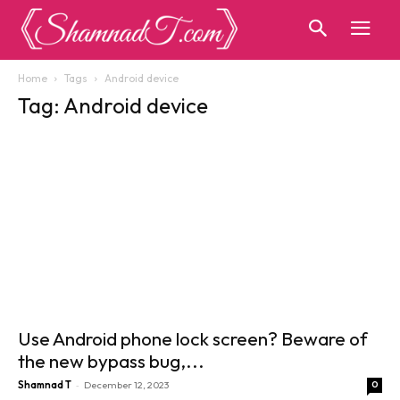
Home
Tags
Android device
Tag: Android device
Use Android phone lock screen? Beware of
the new bypass bug,...
-
Shamnad T
December 12, 2023
0