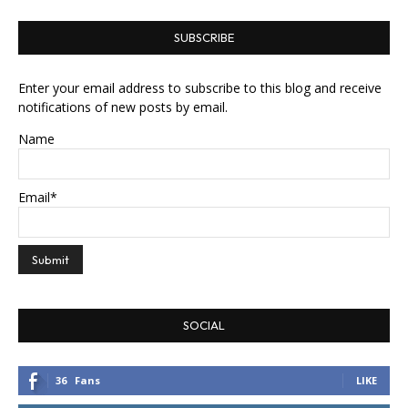
SUBSCRIBE
Enter your email address to subscribe to this blog and receive
notifications of new posts by email.
Name
Email*
SOCIAL
36
Fans
LIKE