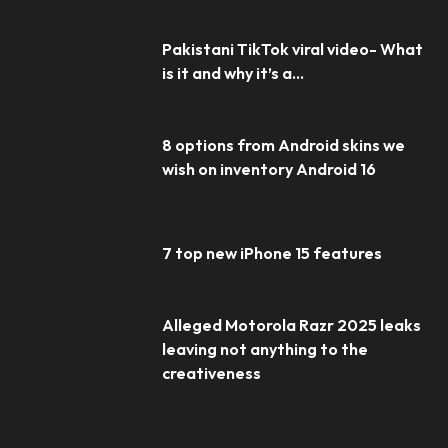
Pakistani TikTok viral video- What
is it and why it’s a...
8 options from Android skins we
wish on inventory Android 16
7 top new iPhone 15 features
Alleged Motorola Razr 2025 leaks
leaving not anything to the
creativeness