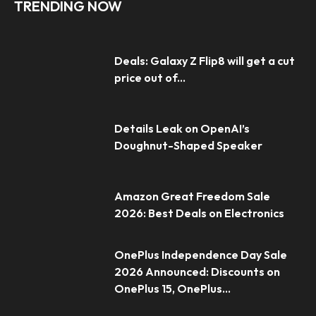
TRENDING NOW
Deals: Galaxy Z Flip8 will get a cut
price out of...
Details Leak on OpenAI’s
Doughnut-Shaped Speaker
Amazon Great Freedom Sale
2026: Best Deals on Electronics
OnePlus Independence Day Sale
2026 Announced: Discounts on
OnePlus 15, OnePlus...