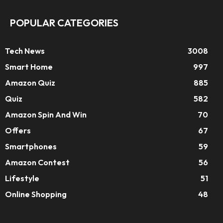
POPULAR CATEGORIES
Tech News
3008
Smart Home
997
Amazon Quiz
885
Quiz
582
Amazon Spin And Win
70
Offers
67
Smartphones
59
Amazon Contest
56
Lifestyle
51
Online Shopping
48