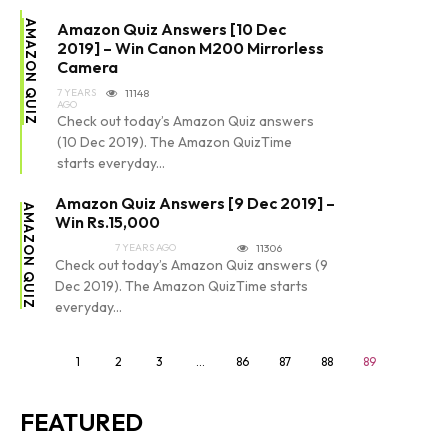
AMAZON QUIZ
Amazon Quiz Answers [10 Dec
2019] – Win Canon M200 Mirrorless
Camera
7 YEARS
11148
AGO
Check out today’s Amazon Quiz answers
(10 Dec 2019). The Amazon QuizTime
starts everyday...
Amazon Quiz Answers [9 Dec 2019] –
AMAZON QUIZ
Win Rs.15,000
7 YEARS AGO
11306
Check out today’s Amazon Quiz answers (9
Dec 2019). The Amazon QuizTime starts
everyday...
1
2
3
…
86
87
88
89
FEATURED