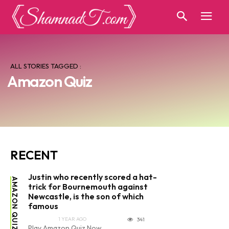
ALL STORIES TAGGED :
Amazon Quiz
RECENT
Justin who recently scored a hat-
AMAZON QUIZ
trick for Bournemouth against
Newcastle, is the son of which
famous
1 YEAR AGO
341
Play Amazon Quiz Now...