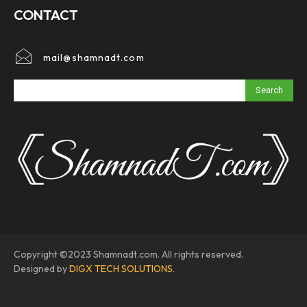
CONTACT
mail@shamnadt.com
Search
Copyright ©2023 Shamnadt.com. All rights reserved.
Designed by
DIGX TECH SOLUTIONS
.