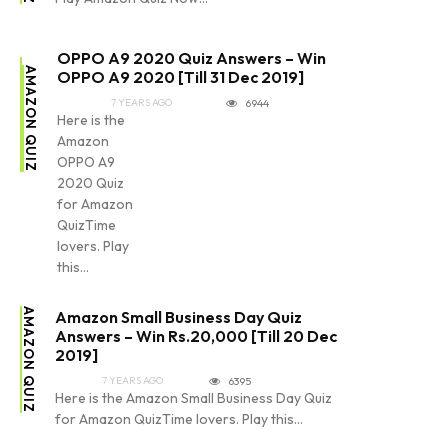
OPPO A9 2020 Quiz Answers – Win
AMAZON QUIZ
OPPO A9 2020 [Till 31 Dec 2019]
7 YEARS AGO
6944
Here is the
Amazon
OPPO A9
2020 Quiz
for Amazon
QuizTime
lovers. Play
this...
AMAZON QUIZ
Amazon Small Business Day Quiz
Answers – Win Rs.20,000 [Till 20 Dec
2019]
7 YEARS AGO
6395
Here is the Amazon Small Business Day Quiz
for Amazon QuizTime lovers. Play this...