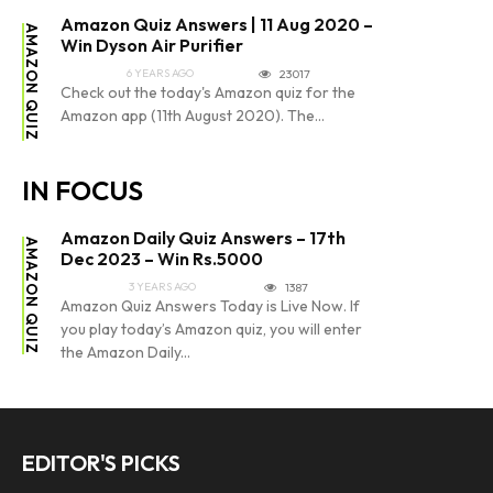
Amazon Quiz Answers | 11 Aug 2020 –
AMAZON QUIZ
Win Dyson Air Purifier
6 YEARS AGO
23017
Check out the today's Amazon quiz for the
Amazon app (11th August 2020). The...
IN FOCUS
Amazon Daily Quiz Answers – 17th
AMAZON QUIZ
Dec 2023 – Win Rs.5000
3 YEARS AGO
1387
Amazon Quiz Answers Today is Live Now. If
you play today’s Amazon quiz, you will enter
the Amazon Daily...
EDITOR'S PICKS