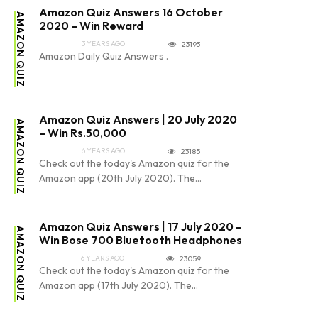
Amazon Quiz Answers 16 October
AMAZON QUIZ
2020 – Win Reward
3 YEARS AGO
23193
Amazon Daily Quiz Answers .
Amazon Quiz Answers | 20 July 2020
AMAZON QUIZ
– Win Rs.50,000
6 YEARS AGO
23185
Check out the today's Amazon quiz for the
Amazon app (20th July 2020). The...
Amazon Quiz Answers | 17 July 2020 –
AMAZON QUIZ
Win Bose 700 Bluetooth Headphones
6 YEARS AGO
23059
Check out the today's Amazon quiz for the
Amazon app (17th July 2020). The...